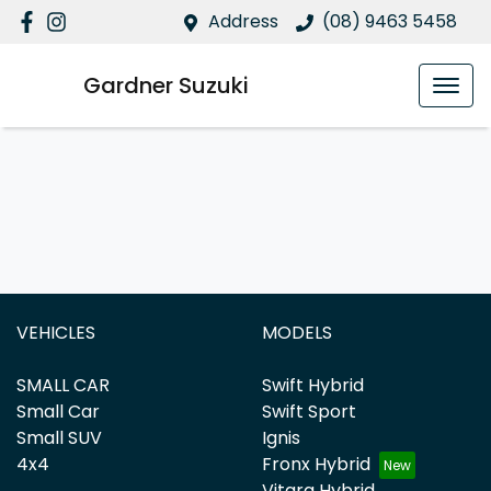
Address
(08) 9463 5458
Gardner Suzuki
VEHICLES
MODELS
SMALL CAR
Swift Hybrid
Small Car
Swift Sport
Small SUV
Ignis
4x4
Fronx Hybrid
Vitara Hybrid