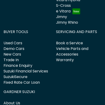
S-Cross
e Vitara
Jimny
Jimny Rhino
BUYER TOOLS
SERVICING AND PARTS
Used Cars
Book a Service
Demo Cars
Vehicle Parts and
New Cars
Accessories
Trade In
Warranty
Finance Enquiry
Suzuki Financial Services
SuzukiSecure
Fixed Rate Car Loan
GARDNER SUZUKI
About Us