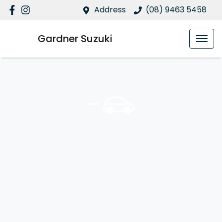
Address
(08) 9463 5458
Gardner Suzuki