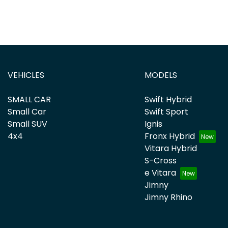
VEHICLES
MODELS
SMALL CAR
Swift Hybrid
Small Car
Swift Sport
Small SUV
Ignis
4x4
Fronx Hybrid
Vitara Hybrid
S-Cross
e Vitara
Jimny
Jimny Rhino