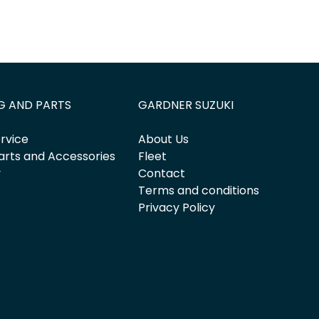
G AND PARTS
GARDNER SUZUKI
rvice
About Us
arts and Accessories
Fleet
y
Contact
Terms and conditions
Privacy Policy