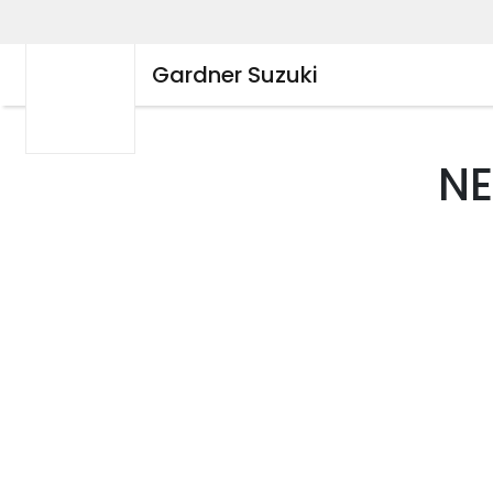
Gardner Suzuki
N