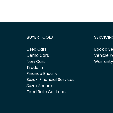
BUYER TOOLS
SERVICIN
Used Cars
Book a Se
Demo Cars
Vehicle P
New Cars
Warrant
Trade In
Finance Enquiry
Suzuki Financial Services
SuzukiSecure
Fixed Rate Car Loan