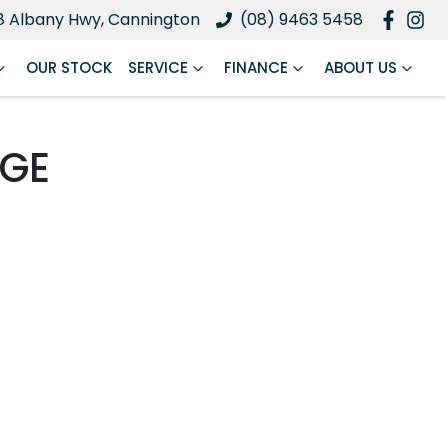
8 Albany Hwy, Cannington
(08) 9463 5458
OUR STOCK
SERVICE
FINANCE
ABOUT US
NGE