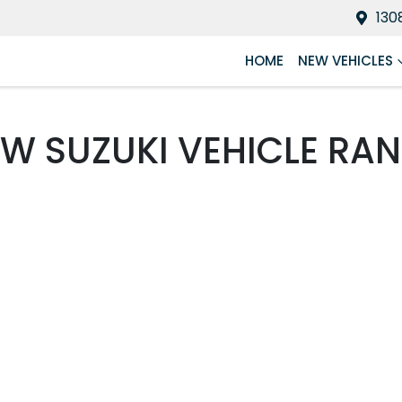
130
HOME
NEW VEHICLES
EW
SUZUKI
VEHICLE RA