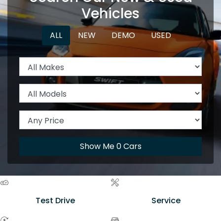
Vehicles
ALL
NEW
DEMO
USED
Show Me
0
Cars
Test Drive
Service