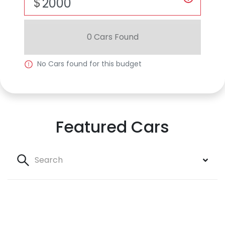
$
0
Car
s Found
No
Car
s found for this budget
Featured Cars
Search