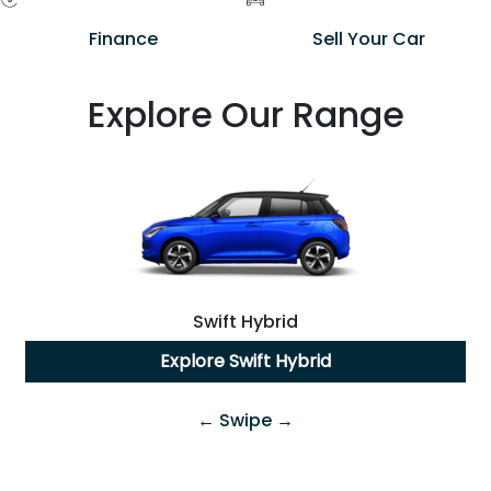
Finance
Sell Your Car
Explore Our Range
Swift Hybrid
Explore
Swift Hybrid
← Swipe →