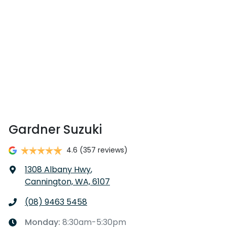
Gardner Suzuki
4.6
(357 reviews)
1308 Albany Hwy
,
Cannington, WA, 6107
(08) 9463 5458
Monday
:
8:30am-5:30pm