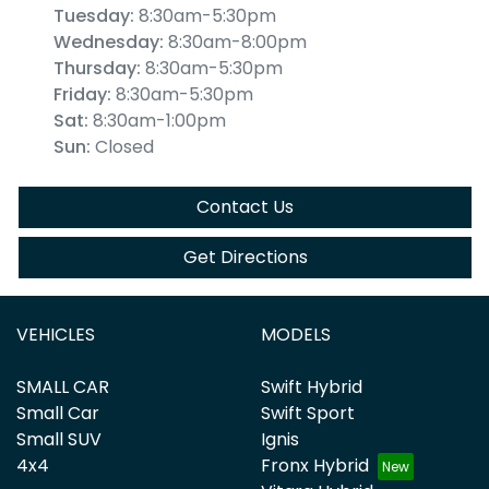
Tuesday
:
8:30am-5:30pm
Wednesday
:
8:30am-8:00pm
Thursday
:
8:30am-5:30pm
Friday
:
8:30am-5:30pm
Sat
:
8:30am-1:00pm
Sun
:
Closed
Contact Us
Get Directions
VEHICLES
MODELS
SMALL CAR
Swift Hybrid
Small Car
Swift Sport
Small SUV
Ignis
4x4
Fronx Hybrid