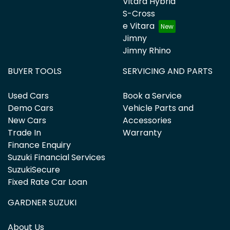
Vitara Hybrid
S-Cross
e Vitara
Jimny
Jimny Rhino
BUYER TOOLS
SERVICING AND PARTS
Used Cars
Book a Service
Demo Cars
Vehicle Parts and
New Cars
Accessories
Trade In
Warranty
Finance Enquiry
Suzuki Financial Services
SuzukiSecure
Fixed Rate Car Loan
GARDNER SUZUKI
About Us