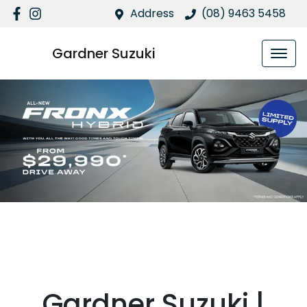
Address
(08) 9463 5458
Gardner Suzuki
Suzuki Fronx
Gardner Suzuki |