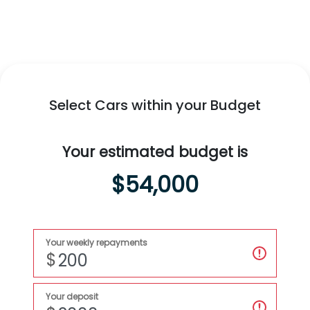
Swift Hybrid
All-New
Fronx Hybrid
Explore
Swift Hybrid
Explore
Fronx Hybrid
Select Cars within your Budget
Your estimated budget is
$54,000
Your weekly repayments
$
Your deposit