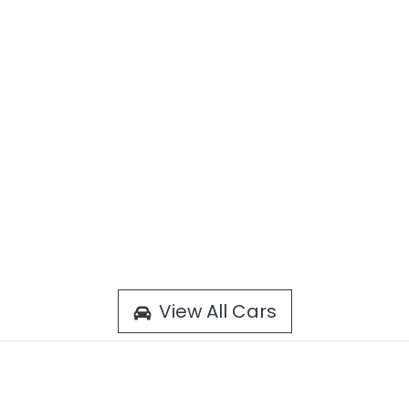
View All Cars