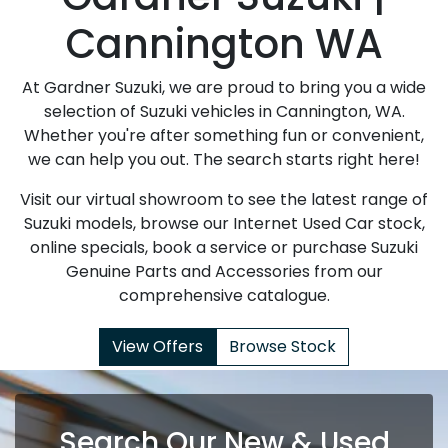
Cannington WA
At Gardner Suzuki, we are proud to bring you a wide
selection of Suzuki vehicles in Cannington, WA.
Whether you're after something fun or convenient,
we can help you out. The search starts right here!
Visit our virtual showroom to see the latest range of
Suzuki models, browse our Internet Used Car stock,
online specials, book a service or purchase Suzuki
Genuine Parts and Accessories from our
comprehensive catalogue.
View Offers
Browse Stock
Search Our New & Used