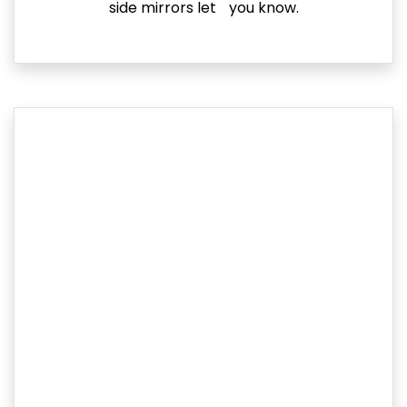
side mirrors let you know.