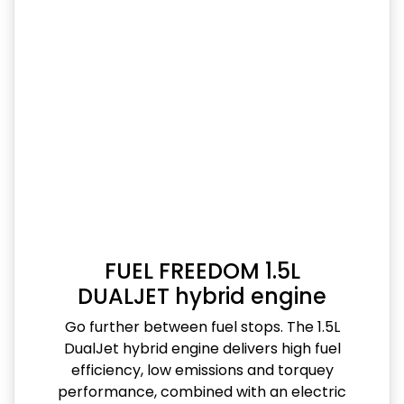
FUEL FREEDOM 1.5L
DUALJET hybrid engine
Go further between fuel stops. The 1.5L
DualJet hybrid engine delivers high fuel
efficiency, low emissions and torquey
performance, combined with an electric