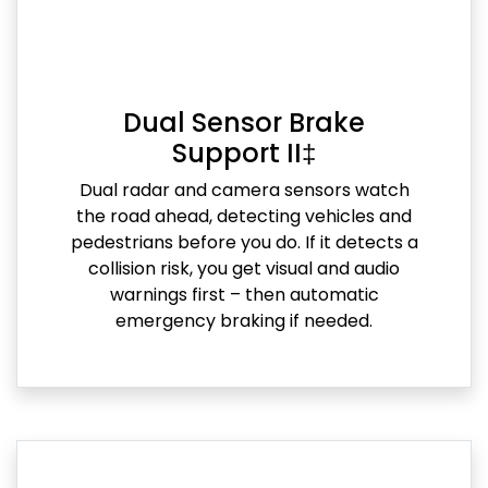
Dual Sensor Brake
Support II‡
Dual radar and camera sensors watch
the road ahead, detecting vehicles and
pedestrians before you do. If it detects a
collision risk, you get visual and audio
warnings first – then automatic
emergency braking if needed.