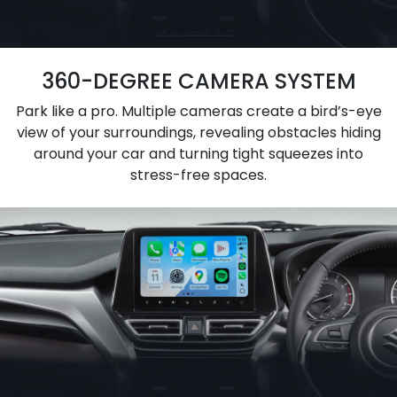
360-DEGREE CAMERA SYSTEM
Park like a pro. Multiple cameras create a bird’s-eye
view of your surroundings, revealing obstacles hiding
around your car and turning tight squeezes into
stress-free spaces.