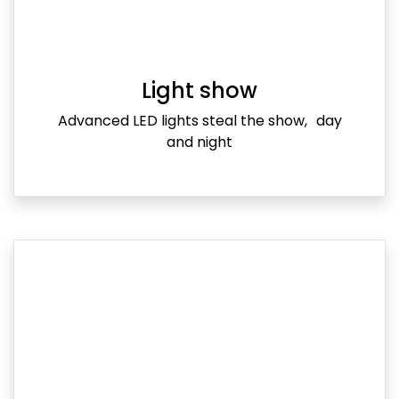
Light show
Advanced LED lights steal the show, day
and night