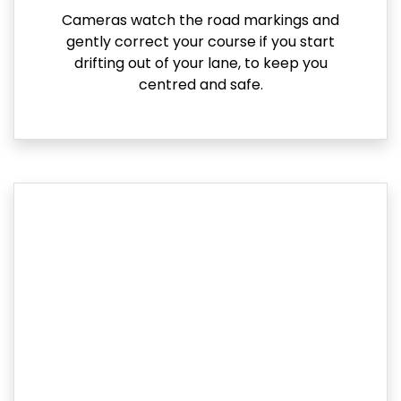
Cameras watch the road markings and
gently correct your course if you start
drifting out of your lane, to keep you
centred and safe.