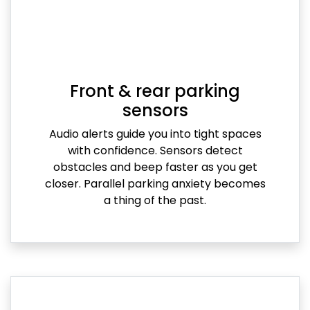
Front & rear parking
sensors
Audio alerts guide you into tight spaces
with confidence. Sensors detect
obstacles and beep faster as you get
closer. Parallel parking anxiety becomes
a thing of the past.