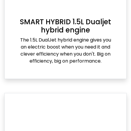
SMART HYBRID 1.5L Dualjet
hybrid engine
The 1.5L DualJet hybrid engine gives you
an electric boost when you need it and
clever efficiency when you don't. Big on
efficiency, big on performance.