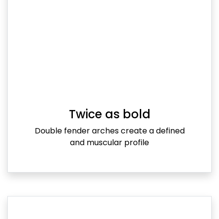
Twice as bold
Double fender arches create a defined
and muscular profile