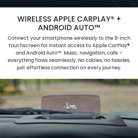
WIRELESS APPLE CARPLAY® +
ANDROID AUTO™
Connect your smartphone wirelessly to the 9-inch
touchscreen for instant access to Apple CarPlay®
and Android Auto™. Music, navigation, calls –
everything flows seamlessly. No cables, no hassles,
just effortless connection on every journey.