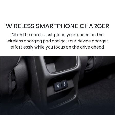
WIRELESS SMARTPHONE CHARGER
Ditch the cords. Just place your phone on the
wireless charging pad and go. Your device charges
effortlessly while you focus on the drive ahead.