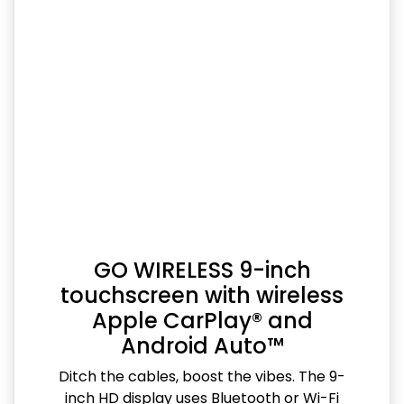
GO WIRELESS 9-inch
touchscreen with wireless
Apple CarPlay® and
Android Auto™
Ditch the cables, boost the vibes. The 9-
inch HD display uses Bluetooth or Wi-Fi