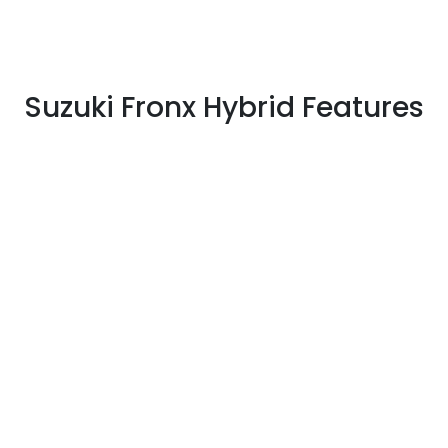
Suzuki Fronx Hybrid Features