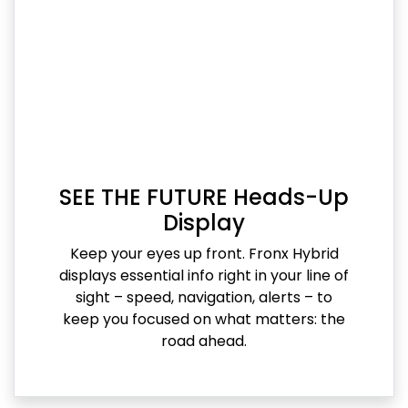
SEE THE FUTURE Heads-Up
Display
Keep your eyes up front. Fronx Hybrid
displays essential info right in your line of
sight – speed, navigation, alerts – to
keep you focused on what matters: the
road ahead.