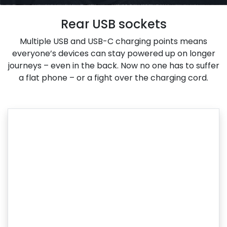
Rear USB sockets
Multiple USB and USB-C charging points means
everyone’s devices can stay powered up on longer
journeys – even in the back. Now no one has to suffer
a flat phone – or a fight over the charging cord.