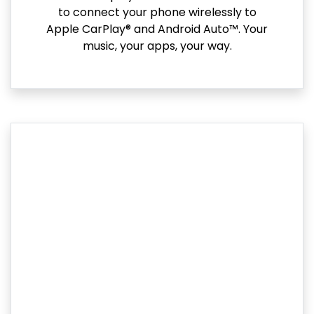
to connect your phone wirelessly to
Apple CarPlay® and Android Auto™. Your
music, your apps, your way.