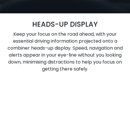
HEADS-UP DISPLAY
Keep your focus on the road ahead, with your
essential driving information projected onto a
combiner heads-up display. Speed, navigation and
alerts appear in your eye-line without you looking
down, minimising distractions to help you focus on
getting there safely.