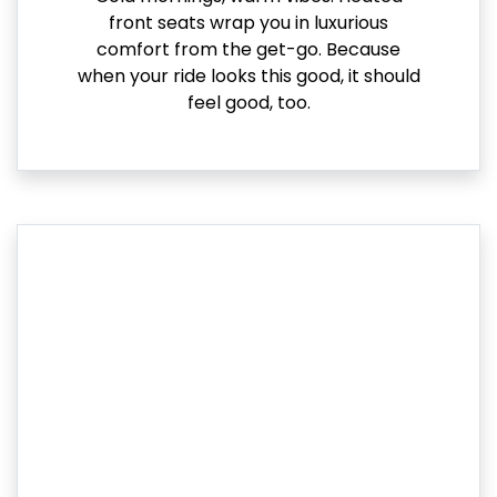
front seats wrap you in luxurious
comfort from the get-go. Because
when your ride looks this good, it should
feel good, too.