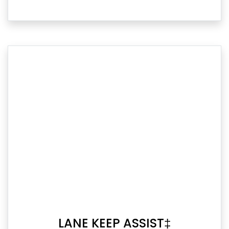
LANE KEEP ASSIST‡