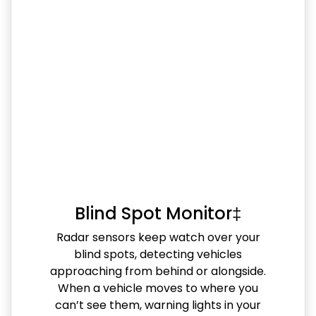
Blind Spot Monitor‡
Radar sensors keep watch over your
blind spots, detecting vehicles
approaching from behind or alongside.
When a vehicle moves to where you
can’t see them, warning lights in your