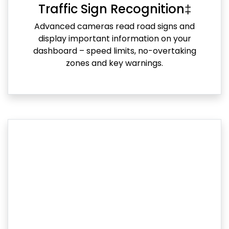
Traffic Sign Recognition‡
Advanced cameras read road signs and
display important information on your
dashboard – speed limits, no-overtaking
zones and key warnings.