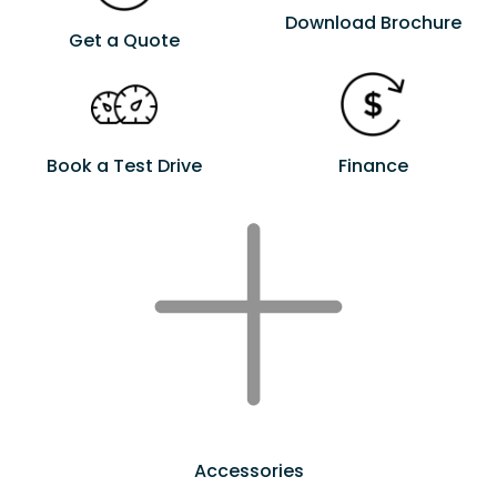
Download Brochure
Get a Quote
Book a Test Drive
Finance
Accessories