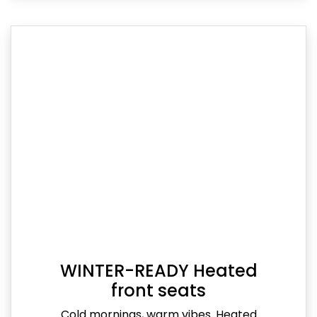
WINTER-READY Heated
front seats
Cold mornings, warm vibes. Heated