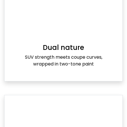
Dual nature
SUV strength meets coupe curves,
wrapped in two-tone paint