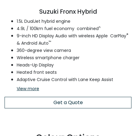
Suzuki Fronx Hybrid
1.5L DualJet hybrid engine
^
4.9L / 100km fuel economy combined
®
9-inch HD Display Audio with wireless Apple CarPlay
™
& Android Auto
360-degree view camera
Wireless smartphone charger
Heads-Up Display
Heated front seats
Adaptive Cruise Control with Lane Keep Assist
View
more
Get a Quote