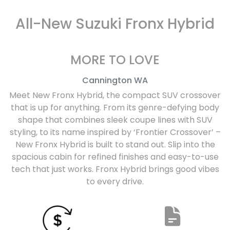
All-New
Suzuki Fronx Hybrid
MORE TO LOVE
Cannington
WA
Meet New Fronx Hybrid, the compact SUV crossover
that is up for anything. From its genre-defying body
shape that combines sleek coupe lines with SUV
styling, to its name inspired by ‘Frontier Crossover’ –
New Fronx Hybrid is built to stand out. Slip into the
spacious cabin for refined finishes and easy-to-use
tech that just works. Fronx Hybrid brings good vibes
to every drive.