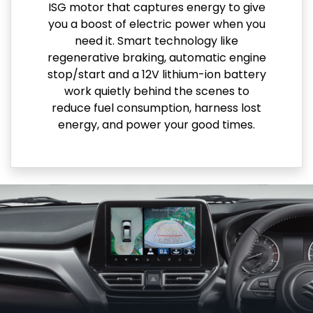
ISG motor that captures energy to give
you a boost of electric power when you
need it. Smart technology like
regenerative braking, automatic engine
stop/start and a 12V lithium-ion battery
work quietly behind the scenes to
reduce fuel consumption, harness lost
energy, and power your good times.