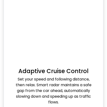
Adaptive Cruise Control
Set your speed and following distance,
then relax. Smart radar maintains a safe
gap from the car ahead, automatically
slowing down and speeding up as traffic
flows.