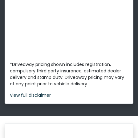
*Driveaway pricing shown includes registration,
compulsory third party insurance, estimated dealer
delivery and stamp duty. Driveaway pricing may vary
at any point prior to vehicle delivery....
View
full disclaimer