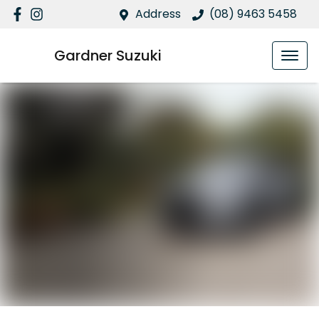
Address
(08) 9463 5458
Gardner Suzuki