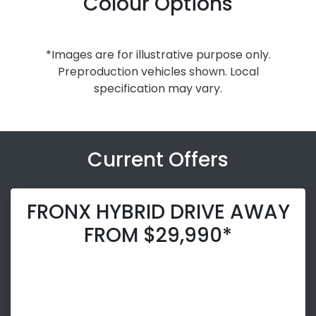
Colour Options
*Images are for illustrative purpose only.
Preproduction vehicles shown. Local
specification may vary.
Current Offers
FRONX HYBRID DRIVE AWAY
FROM $29,990*