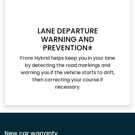
LANE DEPARTURE
WARNING AND
PREVENTION±
Fronx Hybrid helps keep you in your lane
by detecting the road markings and
warning you if the vehicle starts to drift,
then correcting your course if
necessary.
New car warranty