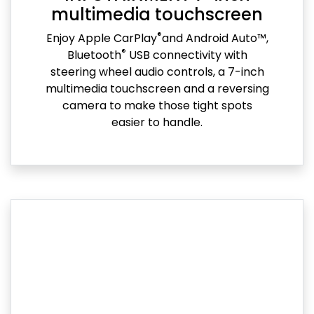
multimedia touchscreen
®
Enjoy Apple CarPlay
and Android Auto™,
®
Bluetooth
USB connectivity with
steering wheel audio controls, a 7-inch
multimedia touchscreen and a reversing
camera to make those tight spots
easier to handle.