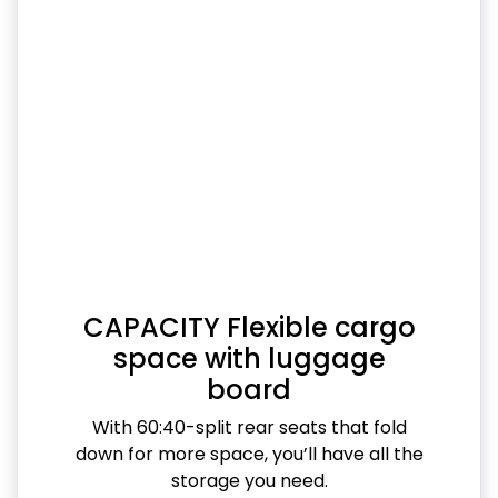
CAPACITY Flexible cargo
space with luggage
board
With 60:40-split rear seats that fold
down for more space, you’ll have all the
storage you need.