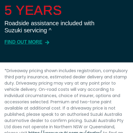
5 YEARS
5 YEARS
Roadside assistance included with
Suzuki servicing ^
FIND OUT MORE
*Driveaway pricing shown includes registration, compulsory
third party insurance, estimated dealer delivery and stamp
duty. Driveaway pricing may vary at any point prior to
vehicle delivery. On-road costs will vary according to
individual circumstances, choice of insurer, options and
accessories selected. Premium and two-tone paint
available at additional cost. If a driveaway price is not
published, please speak to an authorised Suzuki Australia
automotive dealer to confirm pricing. Suzuki Australia Pty
Ltd does not operate in Northern NSW or Queensland,