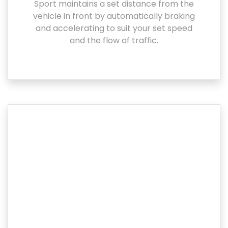
Sport maintains a set distance from the
vehicle in front by automatically braking
and accelerating to suit your set speed
and the flow of traffic.