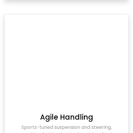
Agile Handling
Sports-tuned suspension and steering,