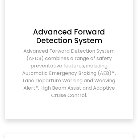
Advanced Forward
Detection System
Advanced Forward Detection System
(AFDS) combines a range of safety
preventative features, including
#
Automatic Emergency Braking (AEB)
,
Lane Departure Warning and Weaving
±
Alert
, High Beam Assist and Adaptive
Cruise Control.