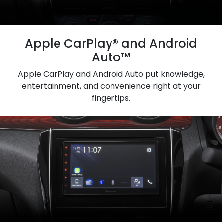
Apple CarPlay® and Android
Auto™
Apple CarPlay and Android Auto put knowledge,
entertainment, and convenience right at your
fingertips.