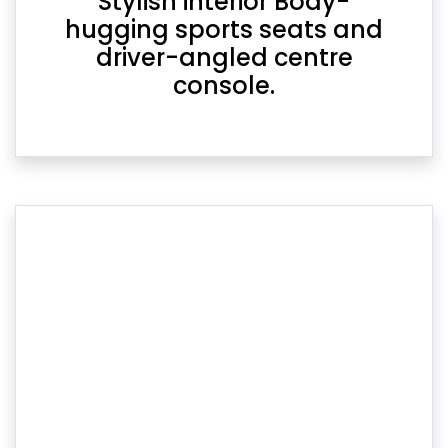
Stylish interior Body-
hugging sports seats and
driver-angled centre
console.