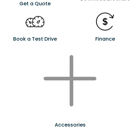
Get a Quote
Book a Test Drive
Finance
Accessories