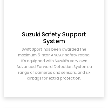
Suzuki Safety Support
System
Swift Sport has been awarded the
maximum 5-star ANCAP safety rating.
It's equipped with Suzuki’s very own
Advanced Forward Detection System, a
range of cameras and sensors, and six
airbags for extra protection.