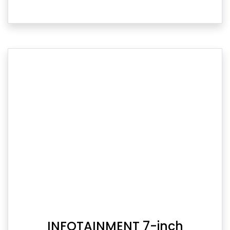
INFOTAINMENT 7-inch