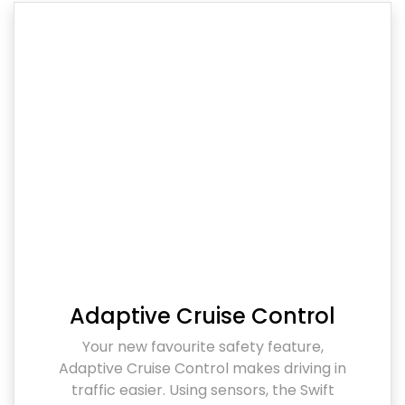
Adaptive Cruise Control
Your new favourite safety feature,
Adaptive Cruise Control makes driving in
traffic easier. Using sensors, the Swift