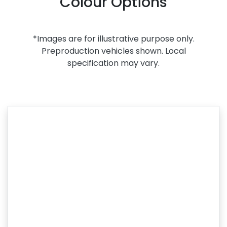
Colour Options
*Images are for illustrative purpose only.
Preproduction vehicles shown. Local
specification may vary.