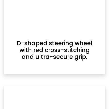
D-shaped steering wheel
with red cross-stitching
and ultra-secure grip.