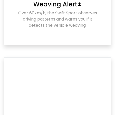
Weaving Alert±
Over 60km/h, the Swift Sport observes
driving patterns and warns you if it
detects the vehicle weaving.