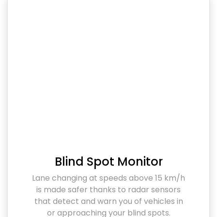
Blind Spot Monitor
Lane changing at speeds above 15 km/h
is made safer thanks to radar sensors
that detect and warn you of vehicles in
or approaching your blind spots.