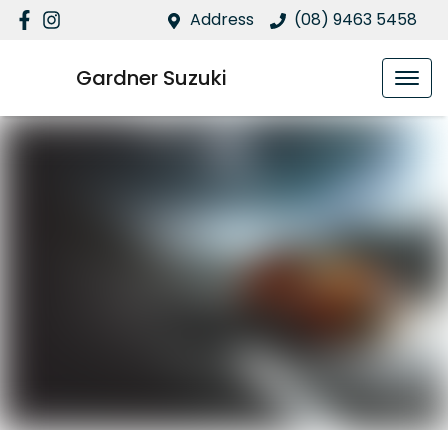
Address
(08) 9463 5458
Gardner Suzuki