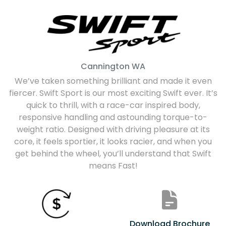
Cannington
WA
We’ve taken something brilliant and made it even
fiercer. Swift Sport is our most exciting Swift ever. It’s
quick to thrill, with a race-car inspired body,
responsive handling and astounding torque-to-
weight ratio. Designed with driving pleasure at its
core, it feels sportier, it looks racier, and when you
get behind the wheel, you’ll understand that Swift
means Fast!
Download Brochure