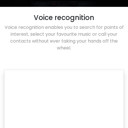
Voice recognition
Voice recognition enables you to search for points of
interest, select your favourite music or call your
contacts without ever taking your hands off the
wheel.