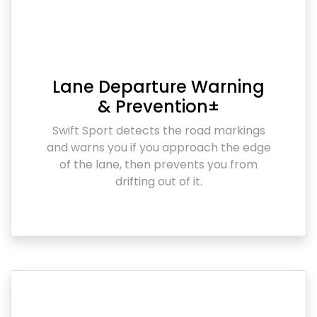
Lane Departure Warning
& Prevention±
Swift Sport detects the road markings
and warns you if you approach the edge
of the lane, then prevents you from
drifting out of it.