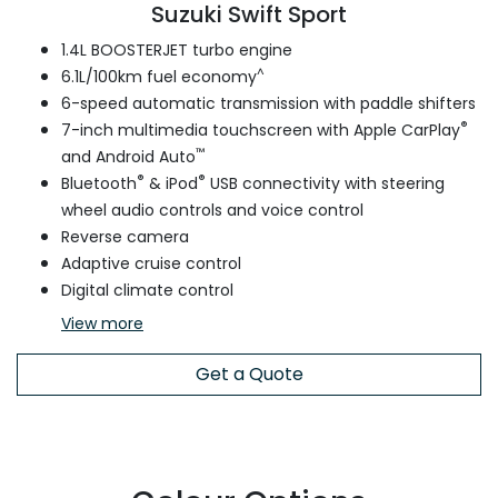
Suzuki Swift Sport
1.4L BOOSTERJET turbo engine
^
6.1L/100km fuel economy
6-speed automatic transmission with paddle shifters
®
7-inch multimedia touchscreen with Apple CarPlay
™
and Android Auto
®
®
Bluetooth
& iPod
USB connectivity with steering
wheel audio controls and voice control
Reverse camera
Adaptive cruise control
Digital climate control
View
more
Get a Quote