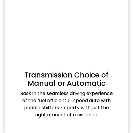
Transmission Choice of
Manual or Automatic
Bask in the seamless driving experience
of the fuel efficient 6-speed auto with
paddle shifters - sporty with just the
right amount of resistance.