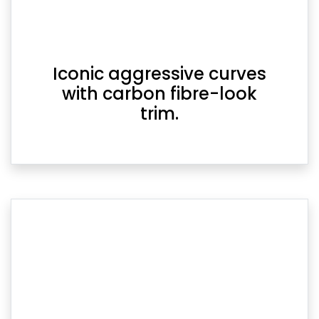
Iconic aggressive curves
with carbon fibre-look
trim.