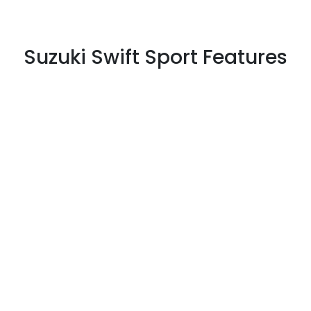
Suzuki Swift Sport Features