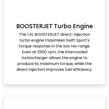
BOOSTERJET Turbo Engine
The 1.4L BOOSTERJET direct-injection
turbo engine maximises Swift Sport's
torque response in the low rev range.
Even at 2500 rpm, the intercooled
turbocharger allows the engine to
produce its maximum torque, while the
direct injection improves fuel efficiency.