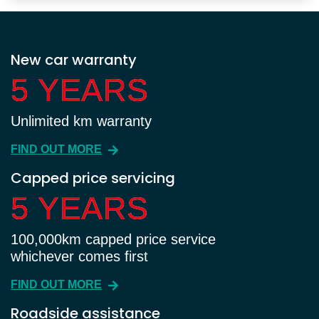
New car warranty
5 YEARS
5 YEARS
Unlimited km warranty
FIND OUT MORE
Capped price servicing
5 YEARS
5 YEARS
100,000km capped price service
whichever comes first
FIND OUT MORE
Roadside assistance