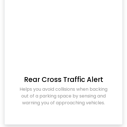
Rear Cross Traffic Alert
Helps you avoid collisions when backing
out of a parking space by sensing and
warning you of approaching vehicles.