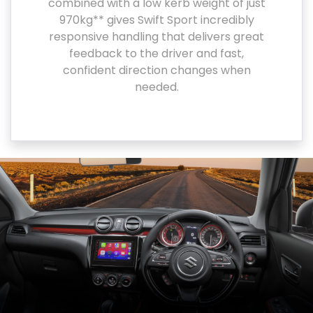
combined with a low kerb weight of just
970kg** gives Swift Sport incredibly
responsive handling that delivers great
feedback to the driver and fast,
confident direction changes when
needed.