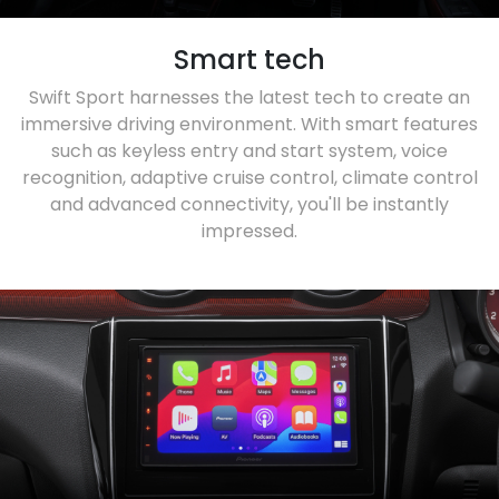
Smart tech
Swift Sport harnesses the latest tech to create an
immersive driving environment. With smart features
such as keyless entry and start system, voice
recognition, adaptive cruise control, climate control
and advanced connectivity, you'll be instantly
impressed.