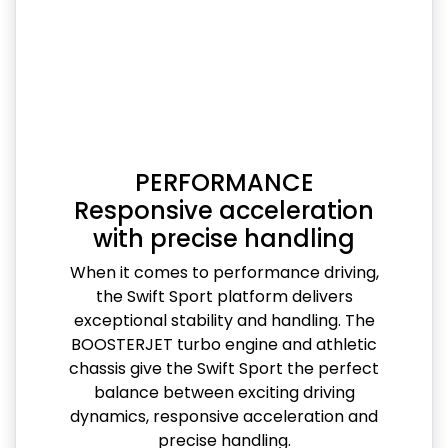
PERFORMANCE
Responsive acceleration
with precise handling
When it comes to performance driving,
the Swift Sport platform delivers
exceptional stability and handling. The
BOOSTERJET turbo engine and athletic
chassis give the Swift Sport the perfect
balance between exciting driving
dynamics, responsive acceleration and
precise handling.