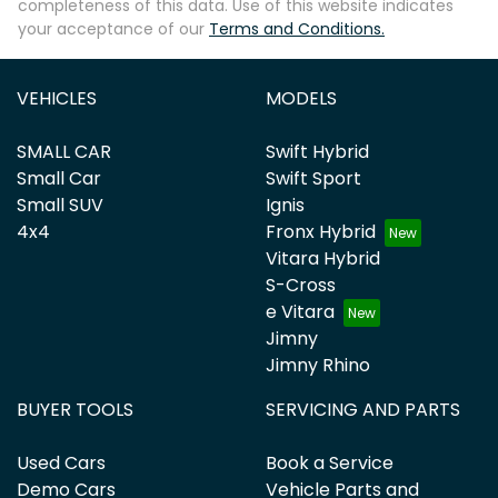
completeness of this data. Use of this website indicates
your acceptance of our
Terms and Conditions.
VEHICLES
MODELS
SMALL CAR
Swift Hybrid
Small Car
Swift Sport
Small SUV
Ignis
4x4
Fronx Hybrid
Vitara Hybrid
S-Cross
e Vitara
Jimny
Jimny Rhino
BUYER TOOLS
SERVICING AND PARTS
Used Cars
Book a Service
Demo Cars
Vehicle Parts and