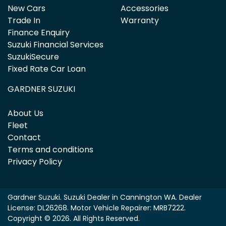
New Cars
Accessories
Trade In
Warranty
Finance Enquiry
Suzuki Financial Services
SuzukiSecure
Fixed Rate Car Loan
GARDNER SUZUKI
About Us
Fleet
Contact
Terms and conditions
Privacy Policy
Gardner Suzuki
.
Suzuki Dealer
in
Cannington WA
.
Dealer
License:
DL26268
.
Motor Vehicle Repairer:
MRB7222
.
Copyright ©
2026
. All Rights Reserved.