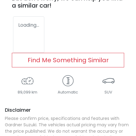
a similar
car
!
Loading...
Find Me Something Similar
89,099 km
Automatic
SUV
Disclaimer
Please confirm price, specifications and features with
Gardner Suzuki
. The vehicles actual pricing may vary from
the price published. We do not warrant the accuracy or