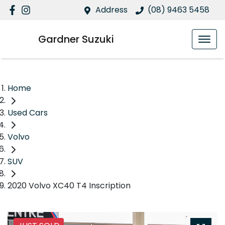
Address
(08) 9463 5458
Gardner Suzuki
Home
Used Cars
Volvo
SUV
2020 Volvo XC40 T4 Inscription