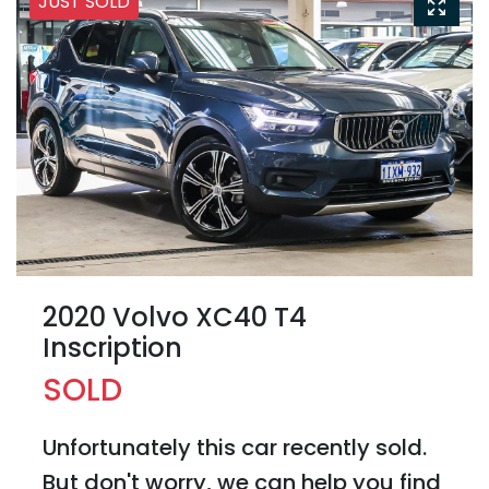
JUST SOLD
2020 Volvo XC40 T4
Inscription
SOLD
Unfortunately this
car
recently sold.
But don't worry, we can help you find