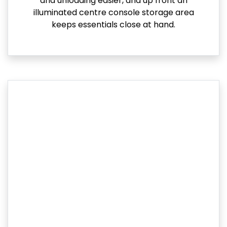
and unloading easier, and up front an
illuminated centre console storage area
keeps essentials close at hand.