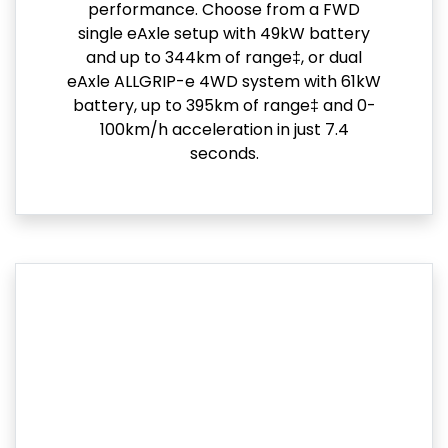
performance. Choose from a FWD
single eAxle setup with 49kW battery
and up to 344km of range‡, or dual
eAxle ALLGRIP-e 4WD system with 61kW
battery, up to 395km of range‡ and 0-
100km/h acceleration in just 7.4
seconds.