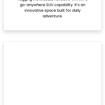
go-anywhere SUV capability. It’s an
innovative space built for daily
adventure.