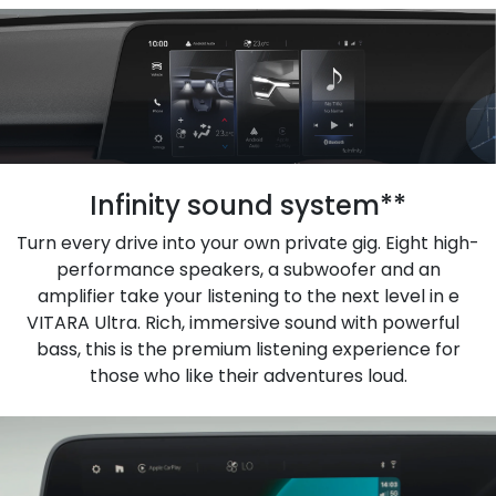
Infinity sound system**
Turn every drive into your own private gig. Eight high-
performance speakers, a subwoofer and an
amplifier take your listening to the next level in e
VITARA Ultra. Rich, immersive sound with powerful
bass, this is the premium listening experience for
those who like their adventures loud.