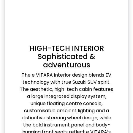
HIGH-TECH INTERIOR
Sophisticated &
adventurous
The e VITARA interior design blends EV
technology with true Suzuki SUV spirit.
The aesthetic, high-tech cabin features
a large integrated display system,
unique floating centre console,
customisable ambient lighting and a
distinctive steering wheel design, while
the bold instrument panel and body-
hugging front seats reflect e VITARA’s