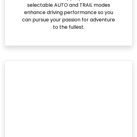
selectable AUTO and TRAIL modes
enhance driving performance so you
can pursue your passion for adventure
to the fullest.