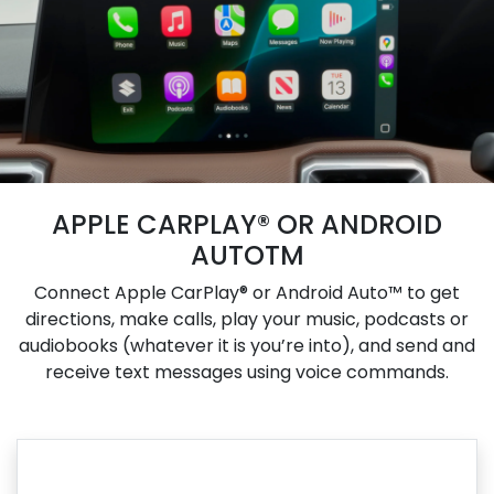
APPLE CARPLAY® OR ANDROID
AUTOTM
Connect Apple CarPlay® or Android Auto™ to get
directions, make calls, play your music, podcasts or
audiobooks (whatever it is you’re into), and send and
receive text messages using voice commands.