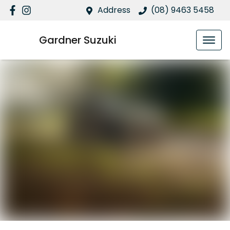
Address
(08) 9463 5458
Gardner Suzuki