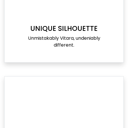
UNIQUE SILHOUETTE
Unmistakably Vitara, undeniably
different.