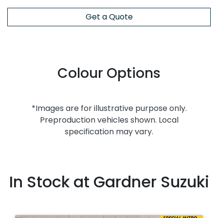
Get a Quote
Colour Options
*Images are for illustrative purpose only.
Preproduction vehicles shown. Local
specification may vary.
In Stock at
Gardner Suzuki