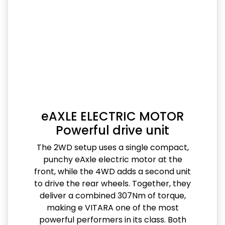
eAXLE ELECTRIC MOTOR
Powerful drive unit
The 2WD setup uses a single compact,
punchy eAxle electric motor at the
front, while the 4WD adds a second unit
to drive the rear wheels. Together, they
deliver a combined 307Nm of torque,
making e VITARA one of the most
powerful performers in its class. Both