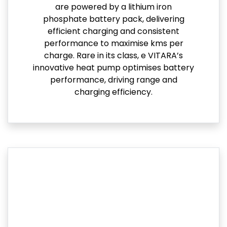
are powered by a lithium iron
phosphate battery pack, delivering
efficient charging and consistent
performance to maximise kms per
charge. Rare in its class, e VITARA’s
innovative heat pump optimises battery
performance, driving range and
charging efficiency.