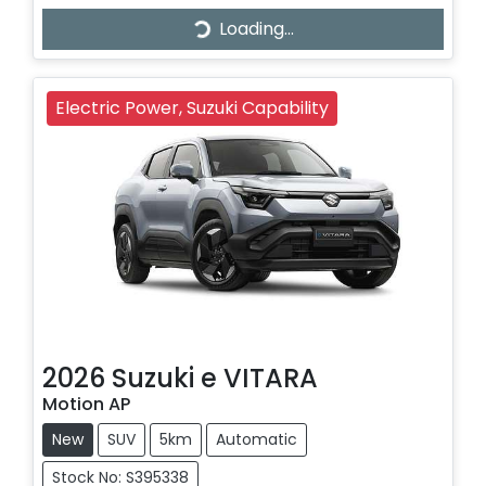
Loading...
Loading...
Electric Power, Suzuki Capability
2026
Suzuki
e VITARA
Motion AP
New
SUV
5km
Automatic
Stock No: S395338