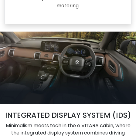
motoring.
INTEGRATED DISPLAY SYSTEM (IDS)
Minimalism meets tech in the e VITARA cabin, where
the integrated display system combines driving