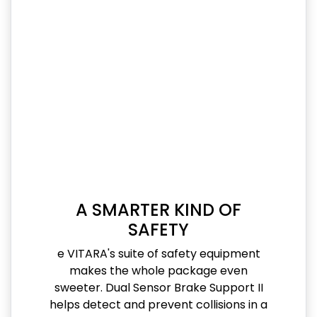
A SMARTER KIND OF
SAFETY
e VITARA's suite of safety equipment
makes the whole package even
sweeter. Dual Sensor Brake Support II
helps detect and prevent collisions in a