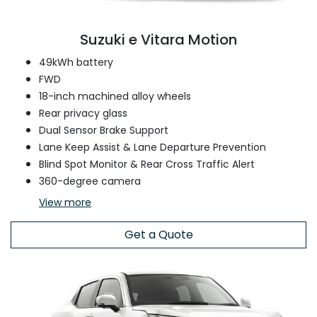
Suzuki e Vitara Motion
49kWh battery
FWD
18-inch machined alloy wheels
Rear privacy glass
Dual Sensor Brake Support
Lane Keep Assist & Lane Departure Prevention
Blind Spot Monitor & Rear Cross Traffic Alert
360-degree camera
View
more
Get a Quote