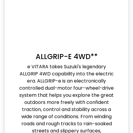
ALLGRIP-E 4WD**
e VITARA takes Suzuki's legendary
ALLGRIP 4WD capability into the electric
era. ALLGRIP-e is an electronically
controlled dual-motor four-wheel-drive
system that helps you explore the great
outdoors more freely with confident
traction, control and stability across a
wide range of conditions. From winding
roads and rough tracks to rain-soaked
streets and slippery surfaces,