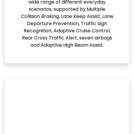
wide range of different everyday
scenarios, supported by Multiple
Collision Braking, Lane Keep Assist, Lane
Departure Prevention, Traffic Sign
Recognition, Adaptive Cruise Control,
Rear Cross Traffic Alert, seven airbags
and Adaptive High Beam Assist.