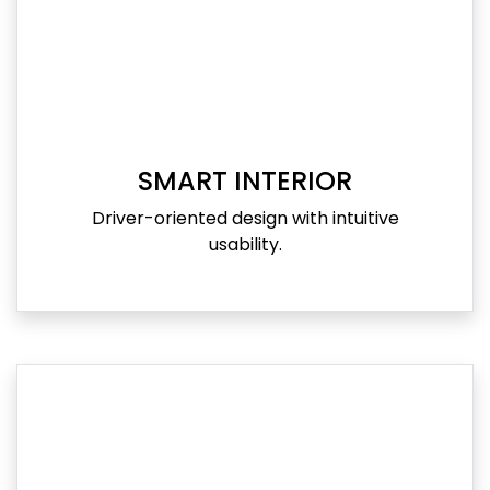
SMART INTERIOR
Driver-oriented design with intuitive
usability.