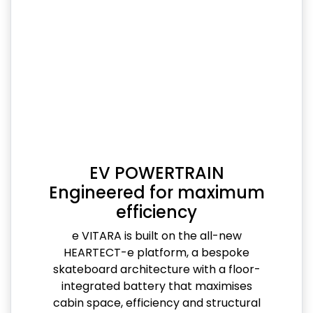
EV POWERTRAIN
Engineered for maximum
efficiency
e VITARA is built on the all-new
HEARTECT-e platform, a bespoke
skateboard architecture with a floor-
integrated battery that maximises
cabin space, efficiency and structural