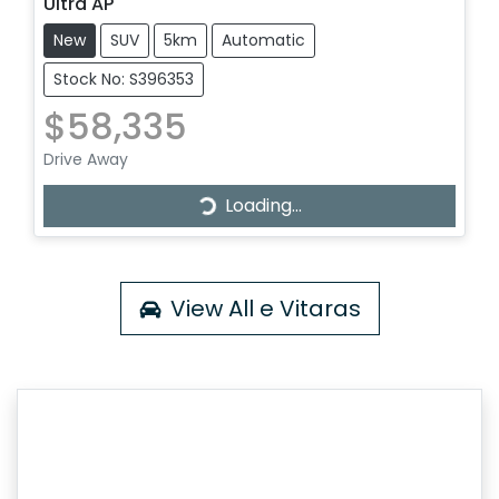
Ultra AP
New
SUV
5km
Automatic
Stock No: S396353
$58,335
Drive Away
Loading...
Loading...
View All
e Vitaras