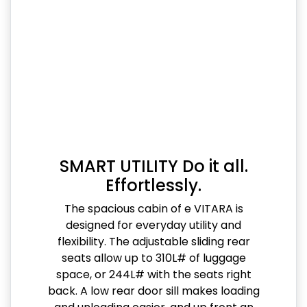
SMART UTILITY Do it all.
Effortlessly.
The spacious cabin of e VITARA is
designed for everyday utility and
flexibility. The adjustable sliding rear
seats allow up to 310L# of luggage
space, or 244L# with the seats right
back. A low rear door sill makes loading