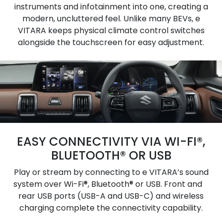
instruments and infotainment into one, creating a
modern, uncluttered feel. Unlike many BEVs, e
VITARA keeps physical climate control switches
alongside the touchscreen for easy adjustment.
EASY CONNECTIVITY VIA WI-FI®,
BLUETOOTH® OR USB
Play or stream by connecting to e VITARA’s sound
system over Wi-Fi®, Bluetooth® or USB. Front and
rear USB ports (USB-A and USB-C) and wireless
charging complete the connectivity capability.