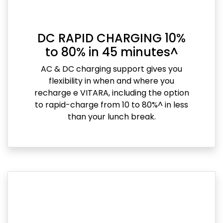
DC RAPID CHARGING 10%
to 80% in 45 minutes^
AC & DC charging support gives you
flexibility in when and where you
recharge e VITARA, including the option
to rapid-charge from 10 to 80%^ in less
than your lunch break.