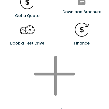
Download Brochure
Get a Quote
Book a Test Drive
Finance