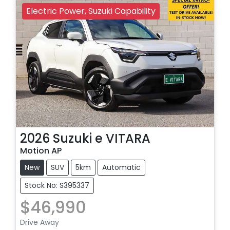
Electric Power, Suzuki Capability
2026
Suzuki
e VITARA
Motion AP
New
SUV
5km
Automatic
Stock No: S395337
$46,990
Drive Away