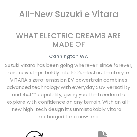
All-New
Suzuki e Vitara
WHAT ELECTRIC DREAMS ARE
MADE OF
Cannington
WA
Suzuki Vitara has been going wherever, since forever,
and now steps boldly into 100% electric territory. e
VITARA’s zero-emission EV powertrain combines
advanced technology with everyday SUV versatility
and 4x4** capability, giving you the freedom to
explore with confidence on any terrain. With an all-
new high-tech design it’s unmistakably Vitara –
recharged for a new era.