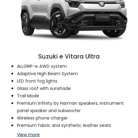
Suzuki e Vitara Ultra
ALLGRIP-e 4WD system
Adaptive High Beam System
LED front fog lights
Glass roof with sunshade
Trail Mode
Premium Infinity by Harman speakers, instrument
panel speaker and subwoofer
Wireless phone charger
Premium fabric and synthetic leather seats
View
more