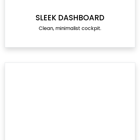
SLEEK DASHBOARD
Clean, minimalist cockpit.