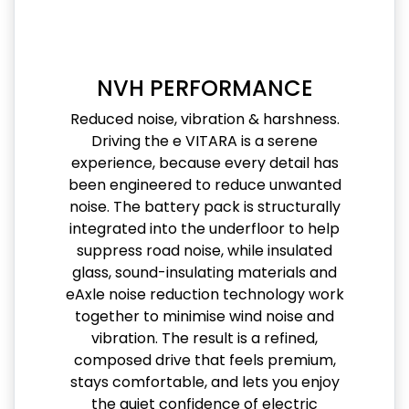
NVH PERFORMANCE
Reduced noise, vibration & harshness.
Driving the e VITARA is a serene
experience, because every detail has
been engineered to reduce unwanted
noise. The battery pack is structurally
integrated into the underfloor to help
suppress road noise, while insulated
glass, sound-insulating materials and
eAxle noise reduction technology work
together to minimise wind noise and
vibration. The result is a refined,
composed drive that feels premium,
stays comfortable, and lets you enjoy
the quiet confidence of electric