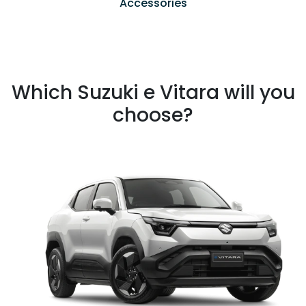
Accessories
Which Suzuki e Vitara will you
choose?