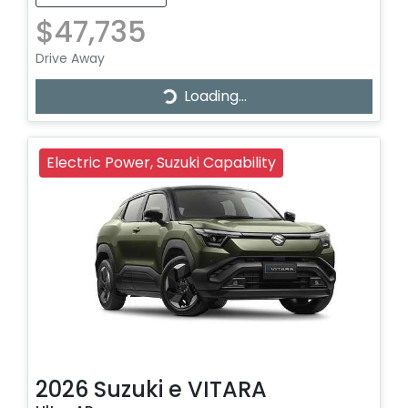
$47,735
Drive Away
Loading...
Loading...
Electric Power, Suzuki Capability
2026
Suzuki
e VITARA