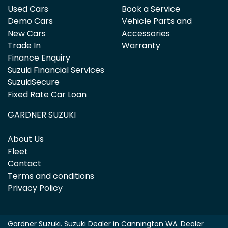
Used Cars
Book a Service
Demo Cars
Vehicle Parts and
New Cars
Accessories
Trade In
Warranty
Finance Enquiry
Suzuki Financial Services
SuzukiSecure
Fixed Rate Car Loan
GARDNER SUZUKI
About Us
Fleet
Contact
Terms and conditions
Privacy Policy
Gardner Suzuki
.
Suzuki Dealer
in
Cannington WA
.
Dealer