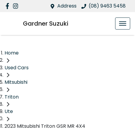
Address
(08) 9463 5458
Gardner Suzuki
Home
Used Cars
Mitsubishi
Triton
Ute
2023 Mitsubishi Triton GSR MR 4X4