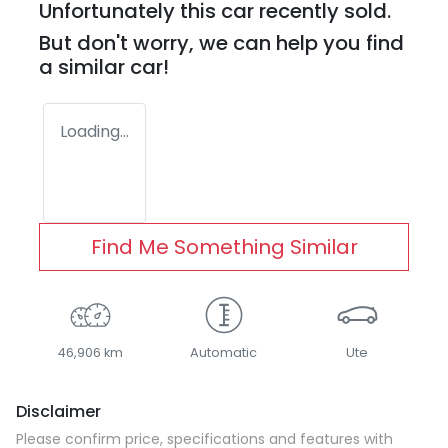
Unfortunately this
car
recently sold.
But don't worry, we can help you find
a similar
car
!
Loading...
Find Me Something Similar
46,906 km
Automatic
Ute
Disclaimer
Please confirm price, specifications and features with