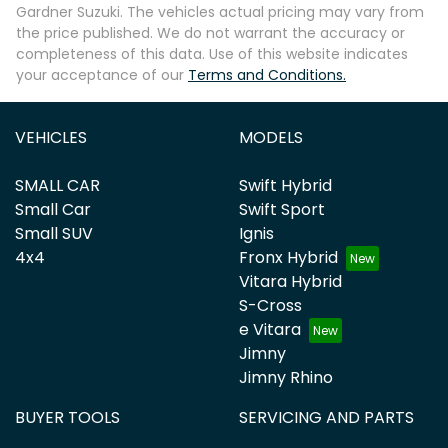
Gardner Suzuki
. The vehicles actual pricing may vary from
the price published. We do not warrant the accuracy or
completeness of this data. Use of this website indicates
your acceptance of our
Terms and Conditions.
VEHICLES
MODELS
SMALL CAR
Swift Hybrid
Small Car
Swift Sport
Small SUV
Ignis
4x4
Fronx Hybrid
Vitara Hybrid
S-Cross
e Vitara
Jimny
Jimny Rhino
BUYER TOOLS
SERVICING AND PARTS