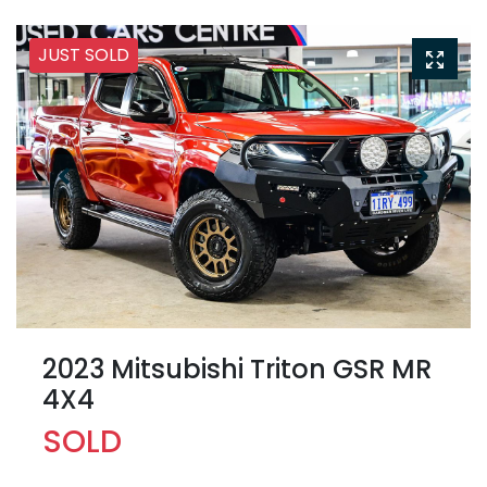
JUST SOLD
2023 Mitsubishi Triton GSR MR
4X4
SOLD