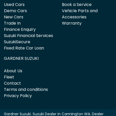
Used Cars
Book a Service
Demo Cars
Vehicle Parts and
New Cars
Accessories
Trade In
Warranty
Finance Enquiry
Suzuki Financial Services
SuzukiSecure
Fixed Rate Car Loan
GARDNER SUZUKI
About Us
Fleet
Contact
Terms and conditions
Privacy Policy
Gardner Suzuki
.
Suzuki Dealer
in
Cannington WA
.
Dealer