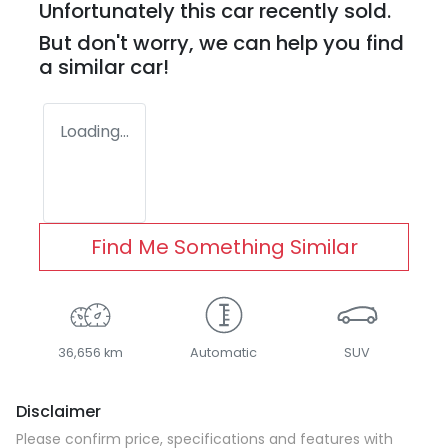
Unfortunately this
car
recently sold.
But don't worry, we can help you find
a similar
car
!
Loading...
Find Me Something Similar
36,656 km
Automatic
SUV
Disclaimer
Please confirm price, specifications and features with