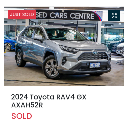
JUST SOLD
2024 Toyota RAV4 GX
AXAH52R
SOLD