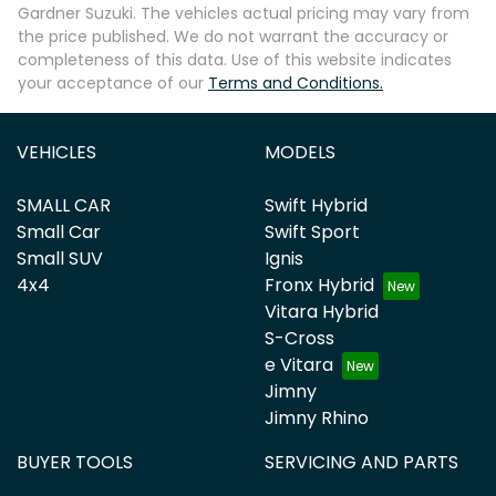
Gardner Suzuki
. The vehicles actual pricing may vary from
the price published. We do not warrant the accuracy or
completeness of this data. Use of this website indicates
your acceptance of our
Terms and Conditions.
VEHICLES
MODELS
SMALL CAR
Swift Hybrid
Small Car
Swift Sport
Small SUV
Ignis
4x4
Fronx Hybrid
Vitara Hybrid
S-Cross
e Vitara
Jimny
Jimny Rhino
BUYER TOOLS
SERVICING AND PARTS