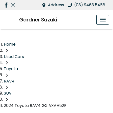
Address
(08) 9463 5458
Gardner Suzuki
Home
Used Cars
Toyota
RAV4
SUV
2024 Toyota RAV4 GX AXAH52R