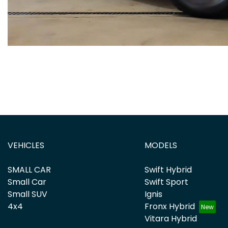
VEHICLES
MODELS
SMALL CAR
Swift Hybrid
Small Car
Swift Sport
Small SUV
Ignis
4x4
Fronx Hybrid
Vitara Hybrid