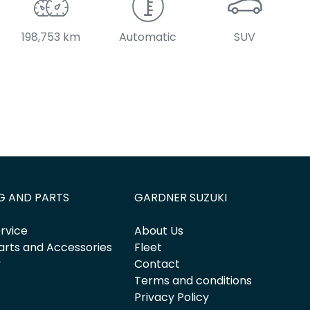
198,753 km
Automatic
SUV
G AND PARTS
GARDNER SUZUKI
rvice
About Us
arts and Accessories
Fleet
y
Contact
Terms and conditions
Privacy Policy