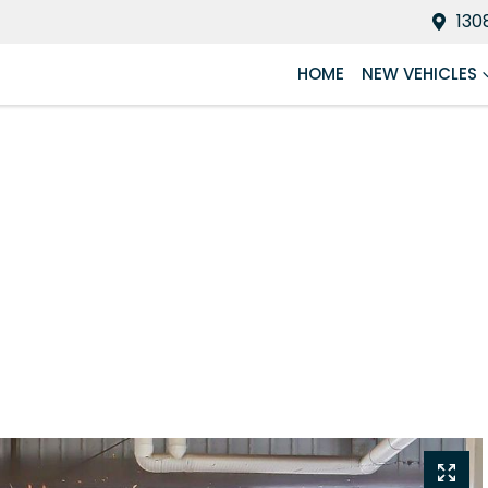
130
HOME
NEW VEHICLES