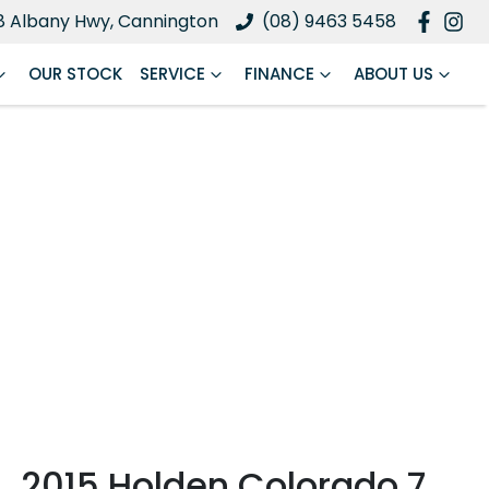
8 Albany Hwy, Cannington
(08) 9463 5458
OUR STOCK
SERVICE
FINANCE
ABOUT US
2015 Holden Colorado 7