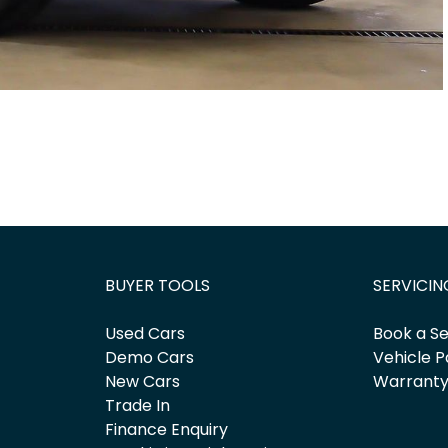
BUYER TOOLS
SERVICIN
Used Cars
Book a Se
Demo Cars
Vehicle P
New Cars
Warrant
Trade In
Finance Enquiry