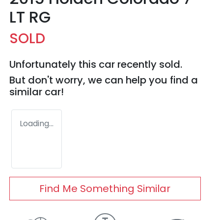
LT RG
SOLD
Unfortunately this
car
recently sold.
But don't worry, we can help you find a
similar
car
!
Loading...
Find Me Something Similar