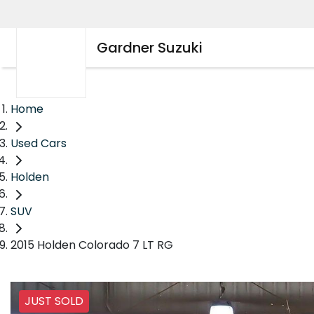
Gardner Suzuki
Home
Used Cars
Holden
SUV
2015 Holden Colorado 7 LT RG
JUST SOLD