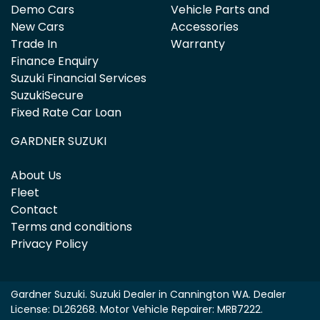
Demo Cars
Vehicle Parts and
New Cars
Accessories
Trade In
Warranty
Finance Enquiry
Suzuki Financial Services
SuzukiSecure
Fixed Rate Car Loan
GARDNER SUZUKI
About Us
Fleet
Contact
Terms and conditions
Privacy Policy
Gardner Suzuki
.
Suzuki Dealer
in
Cannington WA
.
Dealer
License:
DL26268
.
Motor Vehicle Repairer:
MRB7222
.