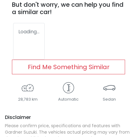
But don't worry, we can help you find
a similar
car
!
Loading...
Find Me Something Similar
28,783 km
Automatic
Sedan
Disclaimer
Please confirm price, specifications and features with
Gardner Suzuki
. The vehicles actual pricing may vary from