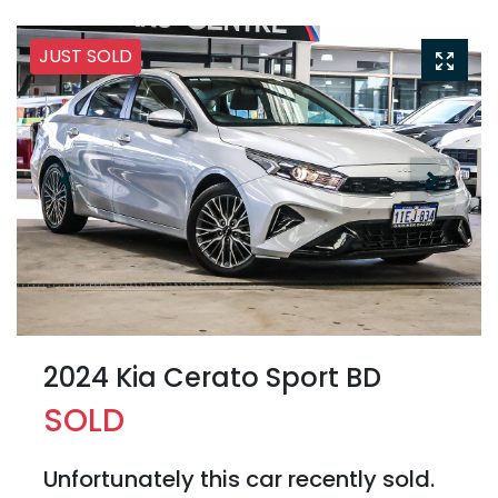
JUST SOLD
2024 Kia Cerato Sport BD
SOLD
Unfortunately this
car
recently sold.