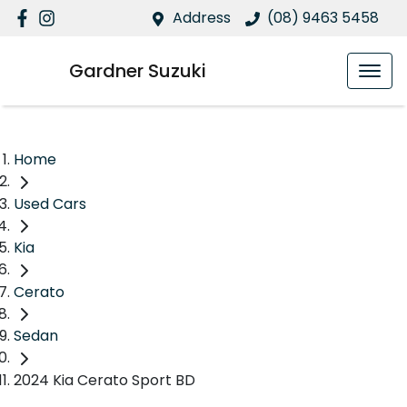
Address
(08) 9463 5458
Gardner Suzuki
Home
Used Cars
Kia
Cerato
Sedan
2024 Kia Cerato Sport BD