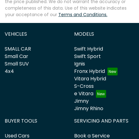
the price published. We do not warrant the accuracy or
completeness of this data. Use of this website indicates
your acceptance of our
Terms and Conditions.
VEHICLES
MODELS
SMALL CAR
Swift Hybrid
Small Car
Swift Sport
Small SUV
Ignis
4x4
Fronx Hybrid
Vitara Hybrid
S-Cross
e Vitara
Jimny
Jimny Rhino
BUYER TOOLS
SERVICING AND PARTS
Used Cars
Book a Service