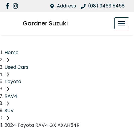
Address
(08) 9463 5458
Gardner Suzuki
Home
Used Cars
Toyota
RAV4
SUV
2024 Toyota RAV4 GX AXAH54R