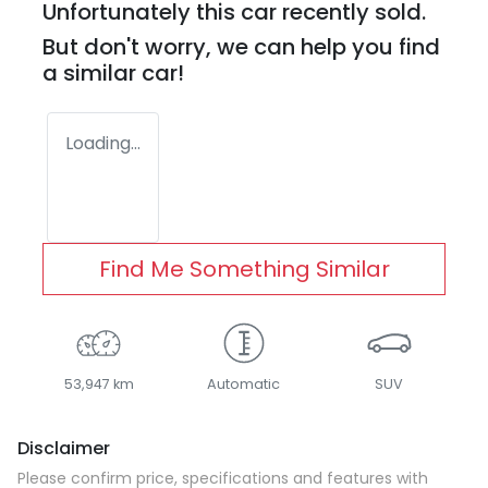
Unfortunately this
car
recently sold.
But don't worry, we can help you find
a similar
car
!
Loading...
Find Me Something Similar
53,947 km
Automatic
SUV
Disclaimer
Please confirm price, specifications and features with