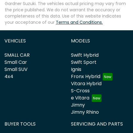
Gardner Suzuki
. The vehicles actual pricing may vary from
the price published. We do not warrant the accuracy or
completeness of this data. Use of this website indicates
your acceptance of our
Terms and Conditions.
VEHICLES
MODELS
SMALL CAR
Swift Hybrid
Small Car
Swift Sport
Small SUV
Ignis
4x4
Fronx Hybrid
Vitara Hybrid
S-Cross
e Vitara
Jimny
Jimny Rhino
BUYER TOOLS
SERVICING AND PARTS