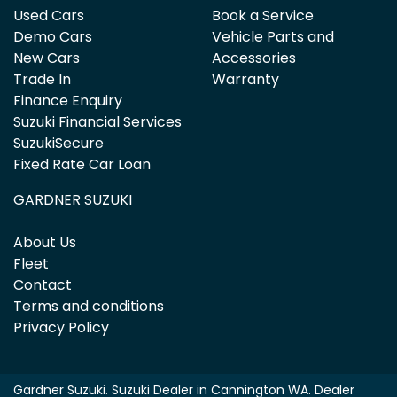
Used Cars
Book a Service
Demo Cars
Vehicle Parts and
New Cars
Accessories
Trade In
Warranty
Finance Enquiry
Suzuki Financial Services
SuzukiSecure
Fixed Rate Car Loan
GARDNER SUZUKI
About Us
Fleet
Contact
Terms and conditions
Privacy Policy
Gardner Suzuki
.
Suzuki Dealer
in
Cannington WA
.
Dealer