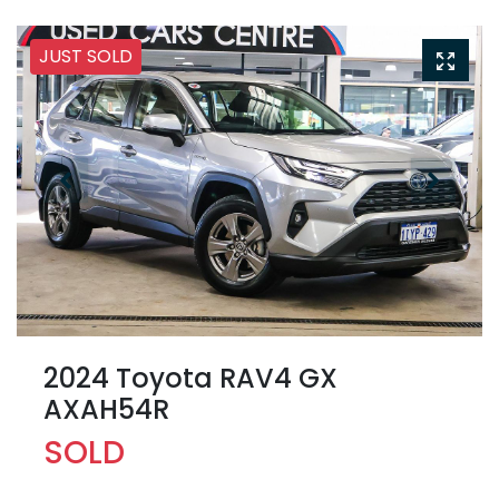
JUST SOLD
2024 Toyota RAV4 GX
AXAH54R
SOLD