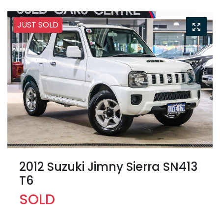
JUST SOLD
2012 Suzuki Jimny Sierra SN413
T6
SOLD