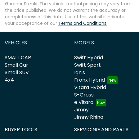
Gardner Suzuki
. The vehicles actual pricing may vary from
the price published. We do not warrant the accuracy or
completeness of this data. Use of this website indicates
your acceptance of our
Terms and Conditions.
VEHICLES
MODELS
SMALL CAR
Swift Hybrid
Small Car
Swift Sport
Small SUV
Ignis
4x4
Fronx Hybrid
Vitara Hybrid
S-Cross
e Vitara
Jimny
Jimny Rhino
BUYER TOOLS
SERVICING AND PARTS