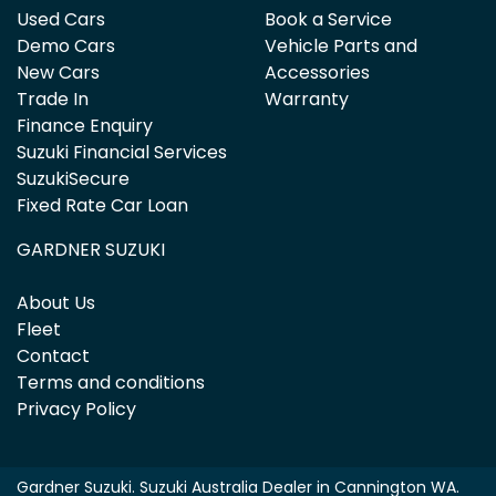
Used Cars
Book a Service
Demo Cars
Vehicle Parts and
New Cars
Accessories
Trade In
Warranty
Finance Enquiry
Suzuki Financial Services
SuzukiSecure
Fixed Rate Car Loan
GARDNER SUZUKI
About Us
Fleet
Contact
Terms and conditions
Privacy Policy
Gardner Suzuki
.
Suzuki Australia Dealer
in
Cannington WA
.