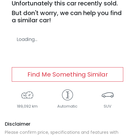
Unfortunately this
car
recently sold.
But don't worry, we can help you find
a similar
car
!
Loading...
Find Me Something Similar
189,092 km
Automatic
SUV
Disclaimer
Please confirm price, specifications and features with