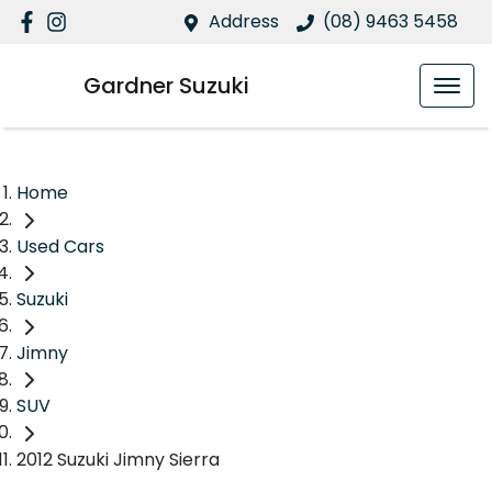
Address
(08) 9463 5458
Gardner Suzuki
Home
Used Cars
Suzuki
Jimny
SUV
2012 Suzuki Jimny Sierra