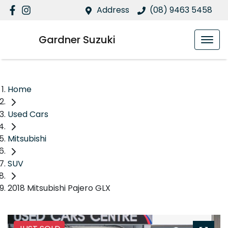
Address
(08) 9463 5458
Gardner Suzuki
Home
Used Cars
Mitsubishi
SUV
2018 Mitsubishi Pajero GLX