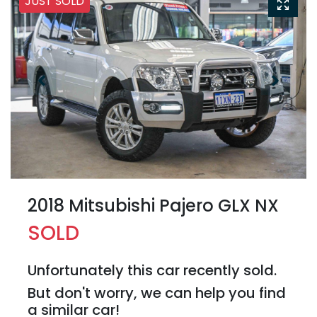
JUST SOLD
2018 Mitsubishi Pajero GLX NX
SOLD
Unfortunately this
car
recently sold.
But don't worry, we can help you find
a similar
car
!