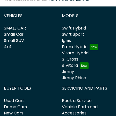
VEHICLES
MODELS
SMALL CAR
Swift Hybrid
Small Car
Swift Sport
Small SUV
Ignis
4x4
Fronx Hybrid
Vitara Hybrid
S-Cross
e Vitara
Jimny
Jimny Rhino
BUYER TOOLS
SERVICING AND PARTS
Used Cars
Book a Service
Demo Cars
Vehicle Parts and
New Cars
Accessories