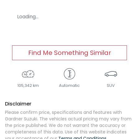
Loading...
Find Me Something Similar
105,342 km
Automatic
SUV
Disclaimer
Please confirm price, specifications and features with
Gardner Suzuki
. The vehicles actual pricing may vary from
the price published. We do not warrant the accuracy or
completeness of this data. Use of this website indicates
your acceptance of our
Terms and Conditions.