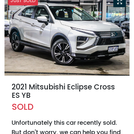
JUST SOLD
2021 Mitsubishi Eclipse Cross
ES YB
SOLD
Unfortunately this
car
recently sold.
But don't worry, we can help you find