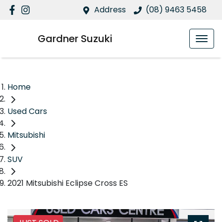
Address
(08) 9463 5458
Gardner Suzuki
Home
Used Cars
Mitsubishi
SUV
2021 Mitsubishi Eclipse Cross ES