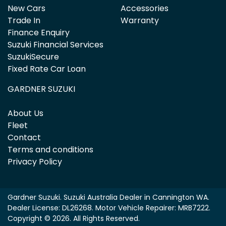
New Cars
Accessories
Trade In
Warranty
Finance Enquiry
Suzuki Financial Services
SuzukiSecure
Fixed Rate Car Loan
GARDNER SUZUKI
About Us
Fleet
Contact
Terms and conditions
Privacy Policy
Gardner Suzuki
.
Suzuki Australia Dealer
in
Cannington WA
.
Dealer License:
DL26268
.
Motor Vehicle Repairer:
MRB7222
.
Copyright ©
2026
. All Rights Reserved.