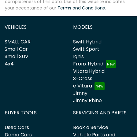
completeness of this data. Use of this website indicates
your acceptance of our
Terms and Conditions.
VEHICLES
MODELS
SMALL CAR
Swift Hybrid
Small Car
Swift Sport
Small SUV
Ignis
4x4
Fronx Hybrid
Vitara Hybrid
S-Cross
e Vitara
Jimny
Jimny Rhino
BUYER TOOLS
SERVICING AND PARTS
Used Cars
Book a Service
Demo Cars
Vehicle Parts and