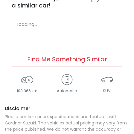
a similar
car
!
Loading...
Find Me Something Similar
108,366 km
Automatic
SUV
Disclaimer
Please confirm price, specifications and features with
Gardner Suzuki
. The vehicles actual pricing may vary from
the price published. We do not warrant the accuracy or