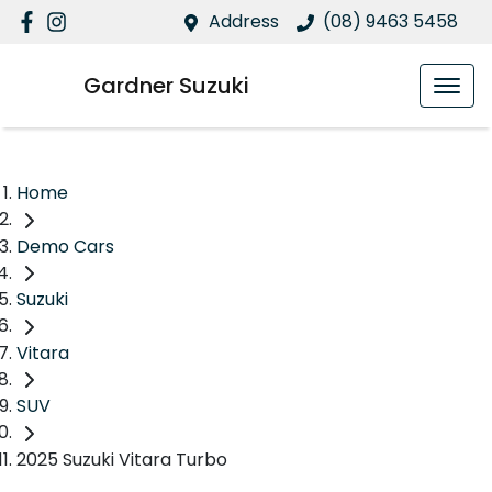
Address
(08) 9463 5458
Gardner Suzuki
Home
Demo Cars
Suzuki
Vitara
SUV
2025 Suzuki Vitara Turbo