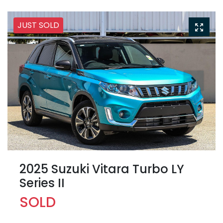
JUST SOLD
2025 Suzuki Vitara Turbo LY
Series II
SOLD