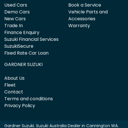
Used Cars
Book a Service
Demo Cars
Vehicle Parts and
New Cars
Accessories
Trade In
Warranty
Finance Enquiry
Suzuki Financial Services
SuzukiSecure
Fixed Rate Car Loan
GARDNER SUZUKI
About Us
Fleet
Contact
Terms and conditions
Privacy Policy
Gardner Suzuki
.
Suzuki Australia Dealer
in
Cannington WA
.