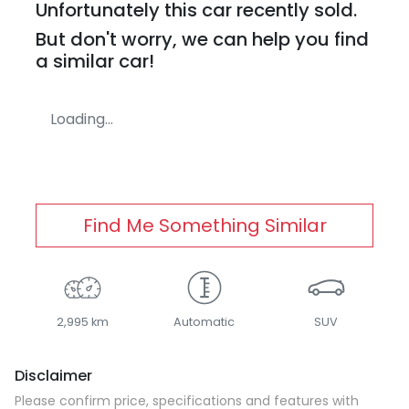
Unfortunately this
car
recently sold.
But don't worry, we can help you find
a similar
car
!
Loading...
Find Me Something Similar
2,995 km
Automatic
SUV
Disclaimer
Please confirm price, specifications and features with