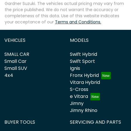
Gardner Suzuki
. The vehicles actual pricing may vary from
the price published. We do not warrant the accuracy or
completeness of this data. Use of this website indicates
your acceptance of our
Terms and Conditions.
VEHICLES
MODELS
SMALL CAR
Swift Hybrid
Small Car
Swift Sport
Small SUV
Ignis
4x4
Fronx Hybrid
Vitara Hybrid
S-Cross
e Vitara
Jimny
Jimny Rhino
BUYER TOOLS
SERVICING AND PARTS