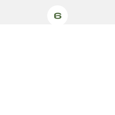
VEHICLES
MODELS
SMALL CAR
Swift Hybrid
Small Car
Swift Sport
Small SUV
Ignis
4x4
Fronx Hybrid
Vitara Hybrid
S-Cross
e Vitara