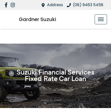
Address
(08) 9463 5458
Gardner Suzuki