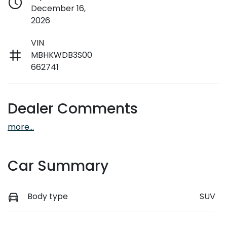
December 16,
2026
VIN
MBHKWDB3S00
662741
Dealer Comments
more
...
Car Summary
Body type
SUV