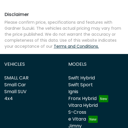
Disclaimer
Please confirm price, specifications and features with
Gardner Suzuki
. The vehicles actual pricing may vary from
the price published. We do not warrant the accuracy or
completeness of this data. Use of this website indicates
your acceptance of our
Terms and Conditions.
VEHICLES
MODELS
SMALL CAR
Swift Hybrid
Small Car
Swift Sport
Small SUV
Ignis
4x4
Fronx Hybrid
Vitara Hybrid
S-Cross
e Vitara
Jimny