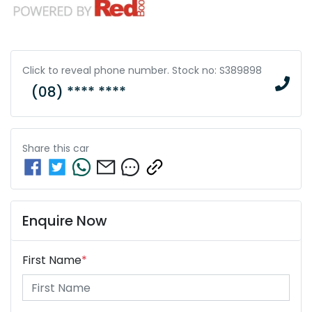
Click to reveal phone number
.
Stock no: S389898
(08) **** ****
Share this
car
Enquire Now
First Name
*