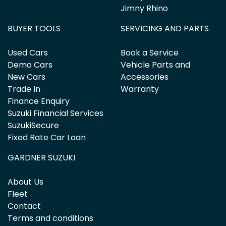
Jimny Rhino
BUYER TOOLS
SERVICING AND PARTS
Used Cars
Book a Service
Demo Cars
Vehicle Parts and
New Cars
Accessories
Trade In
Warranty
Finance Enquiry
Suzuki Financial Services
SuzukiSecure
Fixed Rate Car Loan
GARDNER SUZUKI
About Us
Fleet
Contact
Terms and conditions