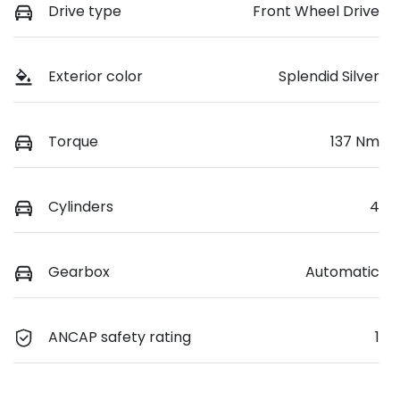
Drive type
Front Wheel Drive
Exterior color
Splendid Silver
Torque
137 Nm
Cylinders
4
Gearbox
Automatic
ANCAP safety rating
1