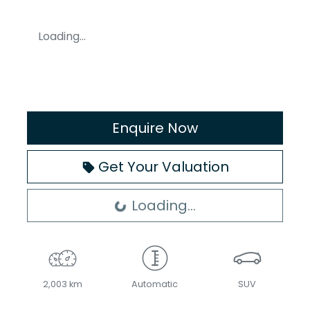
Loading...
Enquire Now
Get Your Valuation
Loading...
Loading...
2,003 km
Automatic
SUV