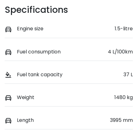
Specifications
Engine size
1.5-litre
Fuel consumption
4 L/100km
Fuel tank capacity
37 L
Weight
1480 kg
Length
3995 mm