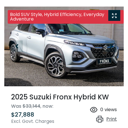
Bold SUV Style, Hybrid Efficiency, Everyday
Adventure
2025 Suzuki Fronx Hybrid KW
Was
$33,144
,
now
:
0
views
$27,888
Print
Excl. Govt. Charges