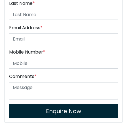
Last Name
*
Email Address
*
Mobile Number
*
Comments
*
Enquire Now