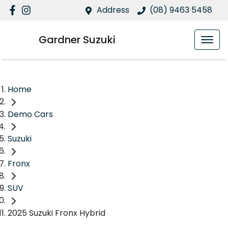
Address
(08) 9463 5458
Gardner Suzuki
Home
Demo Cars
Suzuki
Fronx
SUV
2025 Suzuki Fronx Hybrid