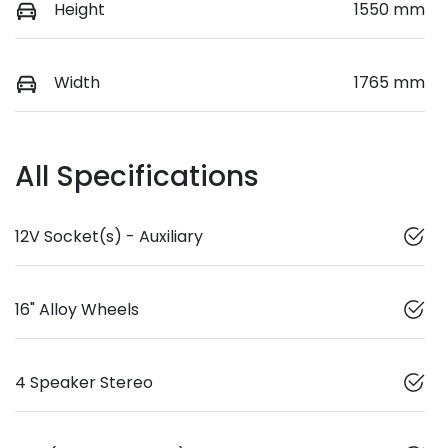
Height
1550 mm
Width
1765 mm
All Specifications
12V Socket(s) - Auxiliary
16" Alloy Wheels
4 Speaker Stereo