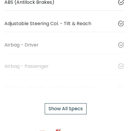
ABS (Antilock Brakes)
Adjustable Steering Col. - Tilt & Reach
Airbag - Driver
Airbag - Passenger
Airbags - Head for 1st Row Seats (Front)
Show All Specs