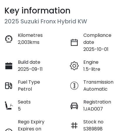
Key information
2025 Suzuki Fronx Hybrid KW
Kilometres
Compliance
2,003kms
date
2025-10-01
Build date
Engine
2025-09-11
1.5-litre
Fuel Type
Transmission
Petrol
Automatic
Seats
Registration
5
1JAD007
Rego Expiry
Stock no
Expires on
S389898