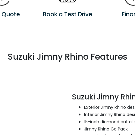
a Quote
Book a Test Drive
Fina
Suzuki Jimny Rhino Features
Suzuki Jimny Rhin
Exterior Jimny Rhino de
Interior Jimny Rhino des
15-inch diamond cut all
Jimny Rhino Go Pack