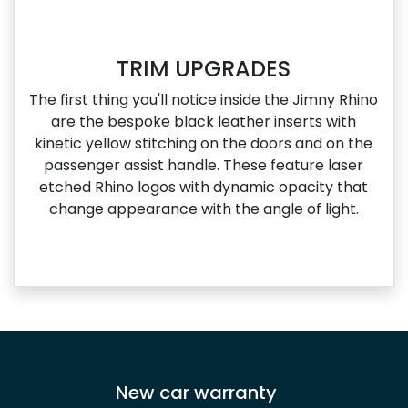
TRIM UPGRADES
The first thing you'll notice inside the Jimny Rhino
are the bespoke black leather inserts with
kinetic yellow stitching on the doors and on the
passenger assist handle. These feature laser
etched Rhino logos with dynamic opacity that
change appearance with the angle of light.
New car warranty