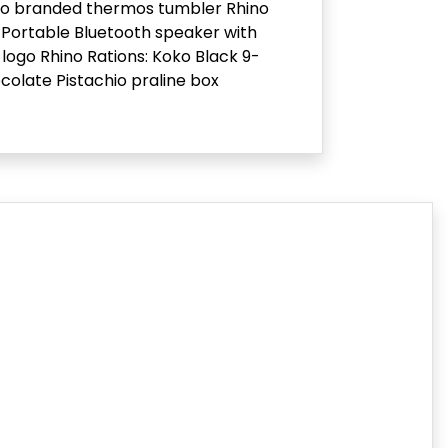
no branded thermos tumbler Rhino
Portable Bluetooth speaker with
 logo Rhino Rations: Koko Black 9-
colate Pistachio praline box