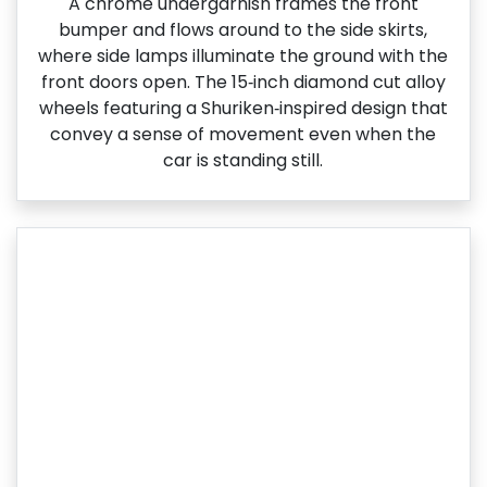
A chrome undergarnish frames the front
bumper and flows around to the side skirts,
where side lamps illuminate the ground with the
front doors open. The 15‑inch diamond cut alloy
wheels featuring a Shuriken‑inspired design that
convey a sense of movement even when the
car is standing still.