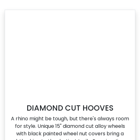
DIAMOND CUT HOOVES
A rhino might be tough, but there's always room
for style. Unique 15" diamond cut alloy wheels
with black painted wheel nut covers bring a