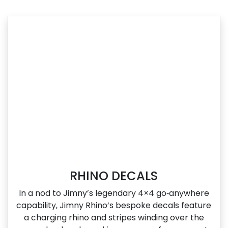
RHINO DECALS
In a nod to Jimny’s legendary 4×4 go‑anywhere
capability, Jimny Rhino’s bespoke decals feature
a charging rhino and stripes winding over the