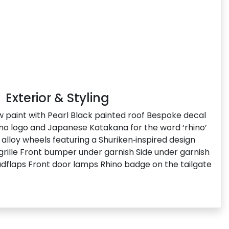
Exterior & Styling
ow paint with Pearl Black painted roof Bespoke decal
hino logo and Japanese Katakana for the word ‘rhino’
alloy wheels featuring a Shuriken‑inspired design
 grille Front bumper under garnish Side under garnish
dflaps Front door lamps Rhino badge on the tailgate