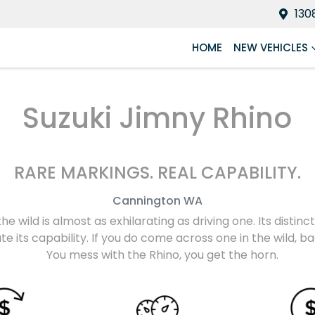
130
HOME
NEW VEHICLES
Suzuki Jimny Rhino
RARE MARKINGS. REAL CAPABILITY.
Cannington
WA
the wild is almost as exhilarating as driving one. Its disti
e its capability. If you do come across one in the wild, 
You mess with the Rhino, you get the horn.