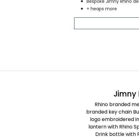
Bespoke Jimny Rhino de
+ heaps more
Jimny
Rhino branded met
branded key chain Buc
logo embroidered in 
lantern with Rhino Sp
Drink bottle with 