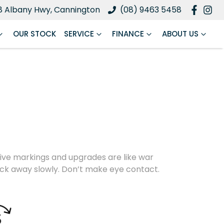
8 Albany Hwy, Cannington
(08) 9463 5458
OUR STOCK
SERVICE
FINANCE
ABOUT US
nctive markings and upgrades are like war
back away slowly. Don’t make eye contact.