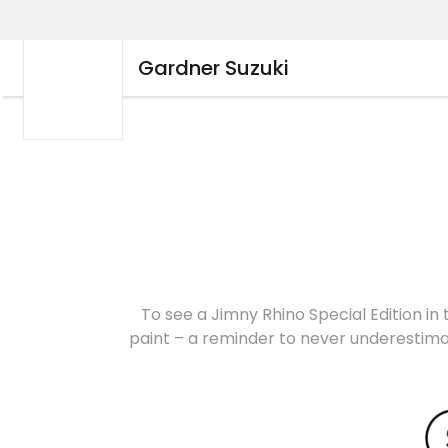
Gardner Suzuki
To see a Jimny Rhino Special Edition in 
paint – a reminder to never underestimat