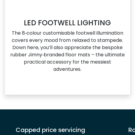
LED FOOTWELL LIGHTING
The 8‑colour customisable footwell illumination
covers every mood from relaxed to stampede.
Down here, you’ll also appreciate the bespoke
rubber Jimny‑branded floor mats – the ultimate
practical accessory for the messiest
adventures.
Capped price servicing
Ro