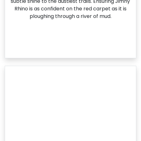
subtle shine to the dustiest trails. Ensuring Jimny
Rhino is as confident on the red carpet as it is
ploughing through a river of mud.