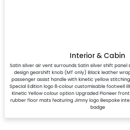
Interior & Cabin
Satin silver air vent surrounds Satin silver shift pane
design gearshift knob (MT only) Black leather wr
passenger assist handle with kinetic yellow stitchin
Special Edition logo​ 8‑colour customisable footwell i
Kinetic Yellow colour option Upgraded Pioneer fron
rubber floor mats featuring Jimny logo Bespoke inter
badge