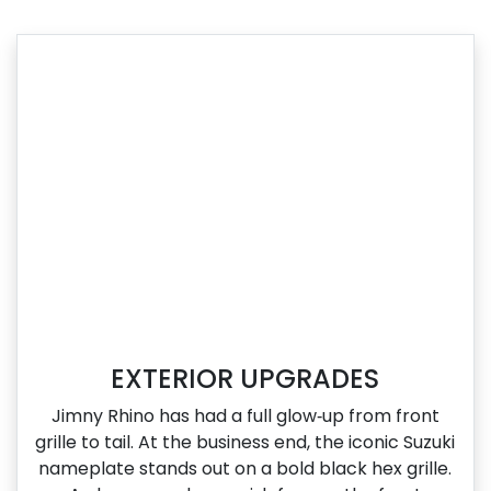
EXTERIOR UPGRADES
Jimny Rhino has had a full glow‑up from front
grille to tail. At the business end, the iconic Suzuki
nameplate stands out on a bold black hex grille.