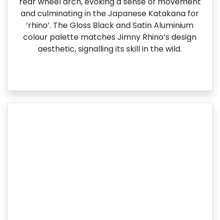
rear wheel arch, evoking a sense of movement
and culminating in the Japanese Katakana for
‘rhino’. The Gloss Black and Satin Aluminium
colour palette matches Jimny Rhino’s design
aesthetic, signalling its skill in the wild.