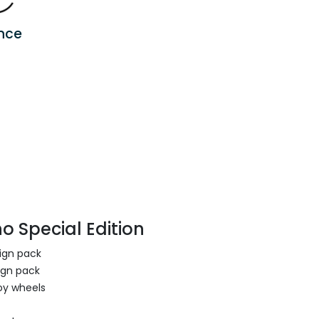
nce
o Special Edition
sign pack
ign pack
oy wheels