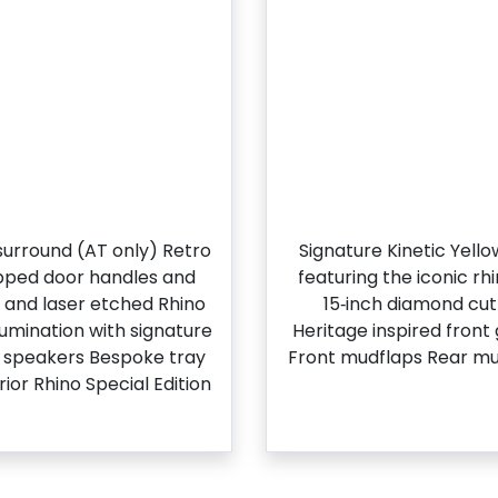
l surround (AT only) Retro
Signature Kinetic Yell
apped door handles and
featuring the iconic r
g and laser etched Rhino
15‑inch diamond cut 
llumination with signature
Heritage inspired front
t speakers Bespoke tray
Front mudflaps Rear mu
ior Rhino Special Edition