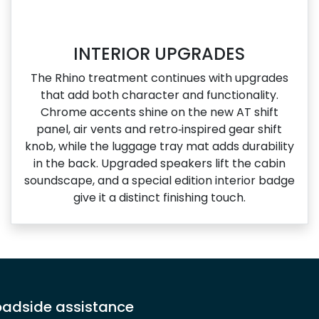
INTERIOR UPGRADES
The Rhino treatment continues with upgrades
that add both character and functionality.
Chrome accents shine on the new AT shift
panel, air vents and retro‑inspired gear shift
knob, while the luggage tray mat adds durability
in the back. Upgraded speakers lift the cabin
soundscape, and a special edition interior badge
give it a distinct finishing touch.
adside assistance