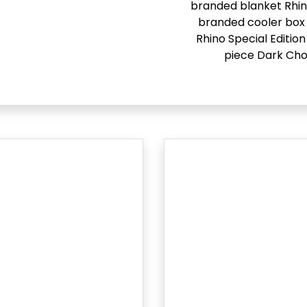
branded blanket Rhi
branded cooler box 
Rhino Special Edition
piece Dark Cho