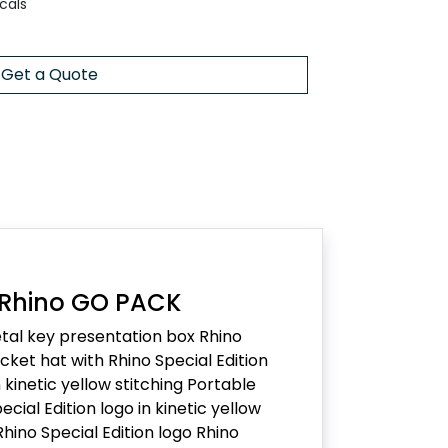
cals
Get a Quote
 Rhino GO PACK
al key presentation box Rhino
ket hat with Rhino Special Edition
kinetic yellow stitching Portable
ecial Edition logo in kinetic yellow
Rhino Special Edition logo Rhino