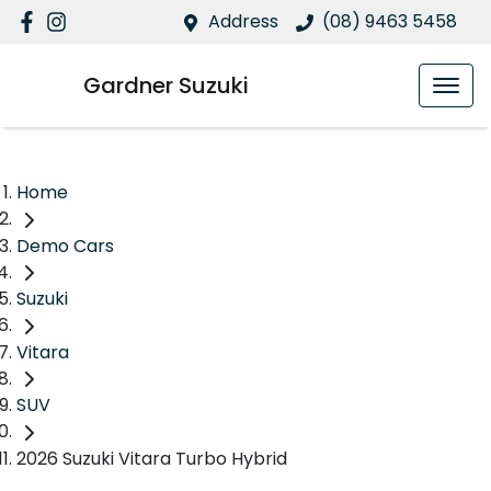
Address
(08) 9463 5458
Gardner Suzuki
Home
Demo Cars
Suzuki
Vitara
SUV
2026 Suzuki Vitara Turbo Hybrid