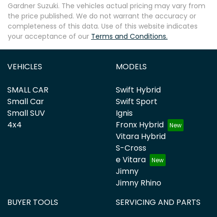
Gardner Suzuki
. The vehicles actual pricing may vary from
the price published. We do not warrant the accuracy or
completeness of this data. Use of this website indicates
your acceptance of our
Terms and Conditions.
VEHICLES
MODELS
SMALL CAR
Swift Hybrid
Small Car
Swift Sport
Small SUV
Ignis
4x4
Fronx Hybrid
Vitara Hybrid
S-Cross
e Vitara
Jimny
Jimny Rhino
BUYER TOOLS
SERVICING AND PARTS