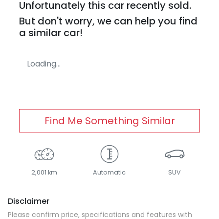
Unfortunately this
car
recently sold.
But don't worry, we can help you find
a similar
car
!
Loading...
Find Me Something Similar
2,001 km
Automatic
SUV
Disclaimer
Please confirm price, specifications and features with