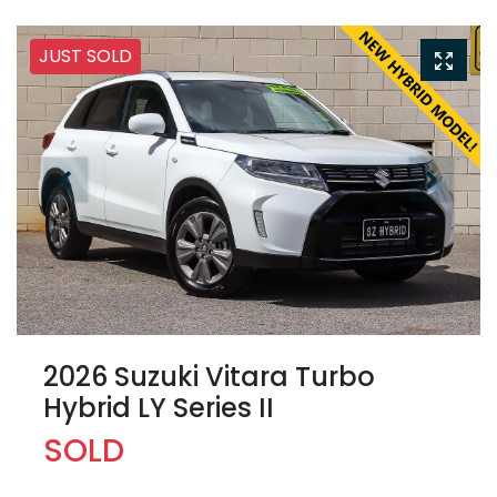
JUST SOLD
2026 Suzuki Vitara Turbo
Hybrid LY Series II
SOLD