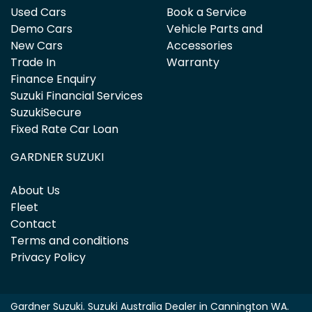
Used Cars
Book a Service
Demo Cars
Vehicle Parts and
New Cars
Accessories
Trade In
Warranty
Finance Enquiry
Suzuki Financial Services
SuzukiSecure
Fixed Rate Car Loan
GARDNER SUZUKI
About Us
Fleet
Contact
Terms and conditions
Privacy Policy
Gardner Suzuki
.
Suzuki Australia Dealer
in
Cannington WA
.