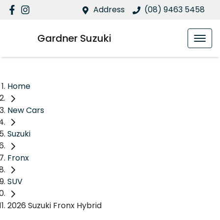
Address
(08) 9463 5458
Gardner Suzuki
Home
New Cars
Suzuki
Fronx
SUV
2026 Suzuki Fronx Hybrid