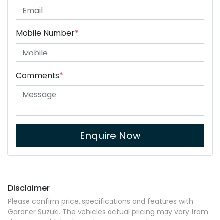
Mobile Number
*
Comments
*
Enquire Now
Disclaimer
Please confirm price, specifications and features with
Gardner Suzuki
. The vehicles actual pricing may vary from