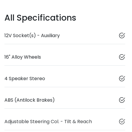
All Specifications
12V Socket(s) - Auxiliary
16" Alloy Wheels
4 Speaker Stereo
ABS (Antilock Brakes)
Adjustable Steering Col. - Tilt & Reach