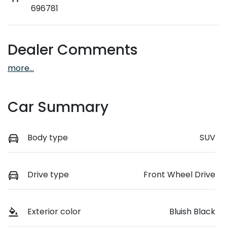
696781
Dealer Comments
more
...
Car Summary
Body type
SUV
Drive type
Front Wheel Drive
Exterior color
Bluish Black