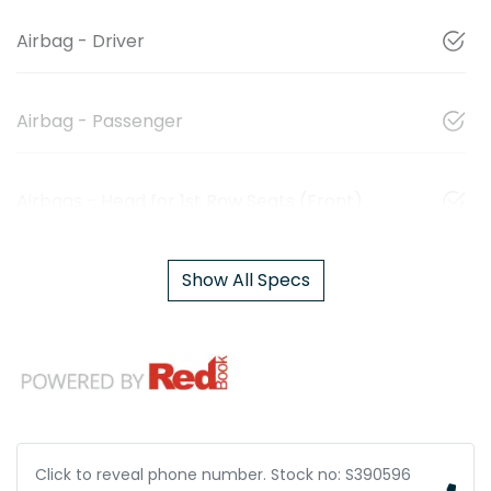
Airbag - Driver
Airbag - Passenger
Airbags - Head for 1st Row Seats (Front)
Show All Specs
Click to reveal phone number
.
Stock no: S390596