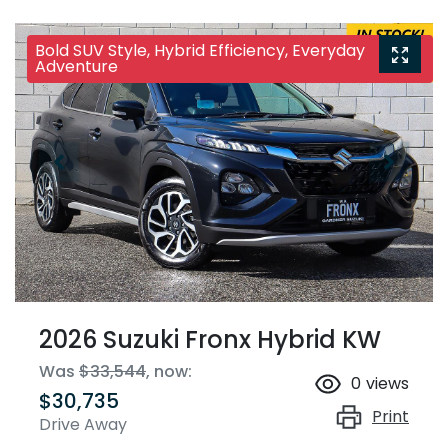
Bold SUV Style, Hybrid Efficiency, Everyday
Adventure
2026 Suzuki Fronx Hybrid KW
Was
$33,544
,
now
:
0
views
$30,735
Print
Drive Away