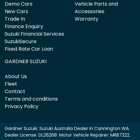
Demo Cars
Vehicle Parts and
New Cars
Accessories
Trade In
Warranty
Finance Enquiry
Suzuki Financial Services
SuzukiSecure
Fixed Rate Car Loan
GARDNER SUZUKI
About Us
Fleet
Contact
Terms and conditions
Privacy Policy
Gardner Suzuki
.
Suzuki Australia Dealer
in
Cannington WA
.
Dealer License:
DL26268
.
Motor Vehicle Repairer:
MRB7222
.