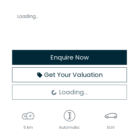
Loading...
Enquire Now
Get Your Valuation
Loading...
Loading...
5 km
Automatic
SUV