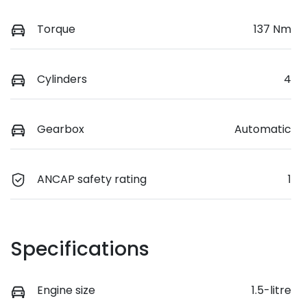
Torque
137 Nm
Cylinders
4
Gearbox
Automatic
ANCAP safety rating
1
Specifications
Engine size
1.5-litre