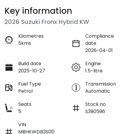
Key information
2026 Suzuki Fronx Hybrid KW
Kilometres
Compliance
5kms
date
2026-04-01
Build date
Engine
2025-10-27
1.5-litre
Fuel Type
Transmission
Petrol
Automatic
Seats
Stock no
5
S390596
VIN
MBHKWDB3S00