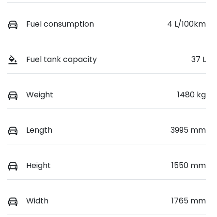
Fuel consumption
4 L/100km
Fuel tank capacity
37 L
Weight
1480 kg
Length
3995 mm
Height
1550 mm
Width
1765 mm