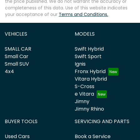
the price published. We do not warrant the accuracy or
completeness of this data. Use of this website indicates
your acceptance of our
Terms and Conditions.
VEHICLES
MODELS
SMALL CAR
Swift Hybrid
Small Car
Swift Sport
Small SUV
Ignis
4x4
Fronx Hybrid
Vitara Hybrid
S-Cross
e Vitara
Jimny
Jimny Rhino
BUYER TOOLS
SERVICING AND PARTS
Used Cars
Book a Service