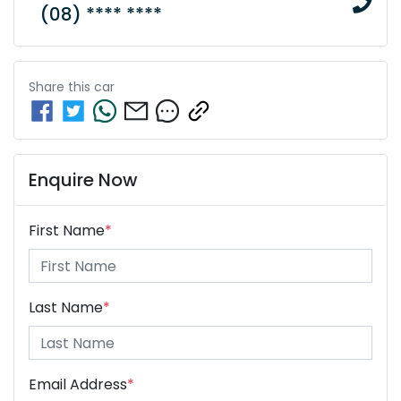
(08) **** ****
Share this
car
Enquire Now
First Name
*
Last Name
*
Email Address
*