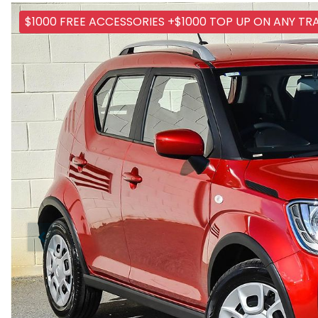
$1000 FREE ACCESSORIES +$1000 TOP UP ON ANY TR