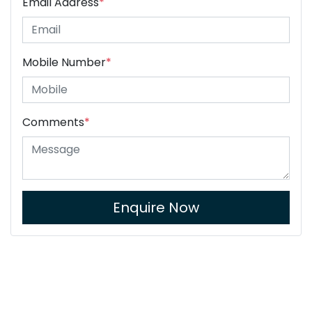
Email Address
*
Mobile Number
*
Comments
*
Enquire Now