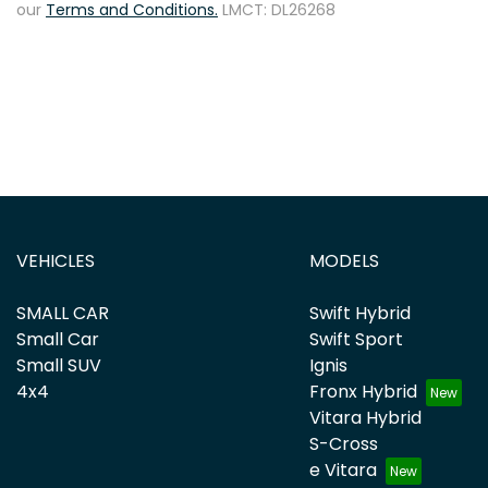
our
Terms and Conditions.
LMCT: DL26268
VEHICLES
MODELS
SMALL CAR
Swift Hybrid
Small Car
Swift Sport
Small SUV
Ignis
4x4
Fronx Hybrid
Vitara Hybrid
S-Cross
e Vitara