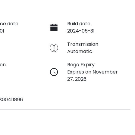
ce date
Build date
01
2024-05-31
e
Transmission
Automatic
ion
Rego Expiry
Expires on November
27, 2026
S00411896