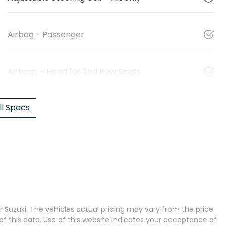
Airbag - Passenger
Airbags - Head for 2nd Row Seats
l Specs
 Suzuki
. The vehicles actual pricing may vary from the price
 this data. Use of this website indicates your acceptance of