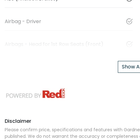
Airbag - Driver
Airbags - Head for 1st Row Seats (Front)
Show Al
Disclaimer
Please confirm price, specifications and features with
Gardner
published. We do not warrant the accuracy or completeness of