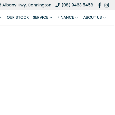
8 Albany Hwy, Cannington
(08) 9463 5458
OUR STOCK
SERVICE
FINANCE
ABOUT US