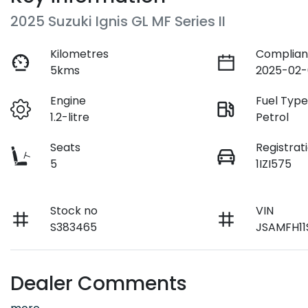
2025 Suzuki Ignis GL MF Series II
Kilometres
Complian
5kms
2025-02-
Engine
Fuel Typ
1.2-litre
Petrol
Seats
Registrat
5
1IZI575
Stock no
VIN
S383465
JSAMFH11
Dealer Comments