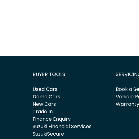
BUYER TOOLS
SERVICIN
Used Cars
Book a Se
Demo Cars
Vehicle P
New Cars
Warrant
Trade In
Finance Enquiry
Suzuki Financial Services
SuzukiSecure