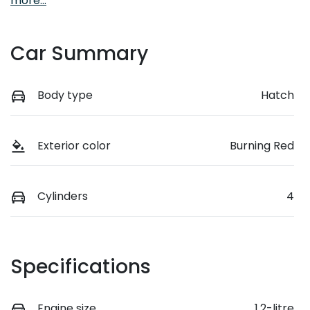
more
...
Car Summary
Body type
Hatch
Exterior color
Burning Red
Cylinders
4
Specifications
Engine size
1.2-litre