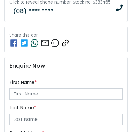
Click to reveal phone number
.
Stock no: S383465
(08) **** ****
Share this
car
Enquire Now
First Name
*
Last Name
*