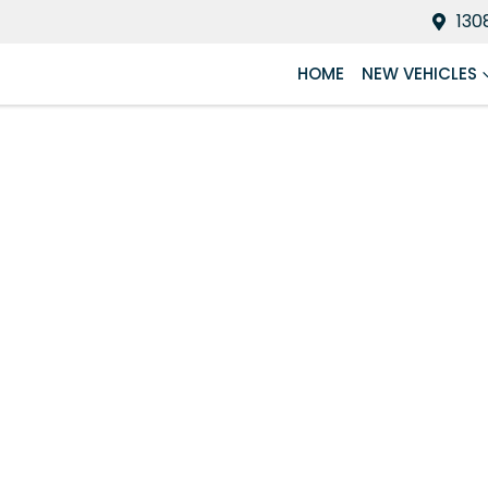
130
HOME
NEW VEHICLES