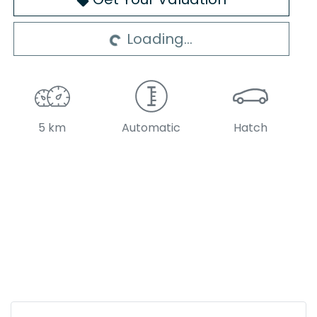
Loading...
Loading...
5 km
Automatic
Hatch