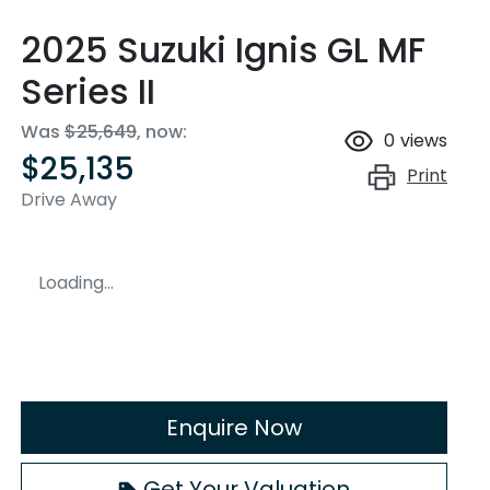
2025 Suzuki Ignis GL MF
Series II
Was
$25,649
,
now
:
0
views
$25,135
Print
Drive Away
Loading...
Enquire Now
Get Your Valuation