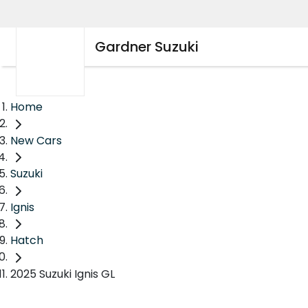
Gardner Suzuki
Home
New Cars
Suzuki
Ignis
Hatch
2025 Suzuki Ignis GL