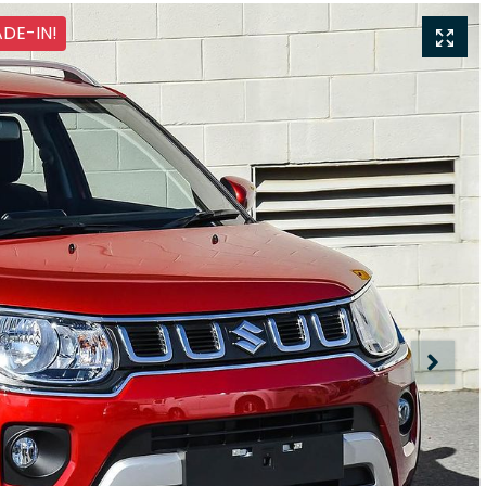
ADE-IN!