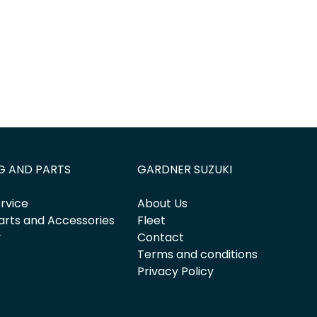
G AND PARTS
GARDNER SUZUKI
rvice
About Us
arts and Accessories
Fleet
y
Contact
Terms and conditions
Privacy Policy