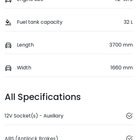
Fuel tank capacity
32 L
Length
3700 mm
Width
1660 mm
All Specifications
12V Socket(s) - Auxiliary
ABS (Antilock Brakes)