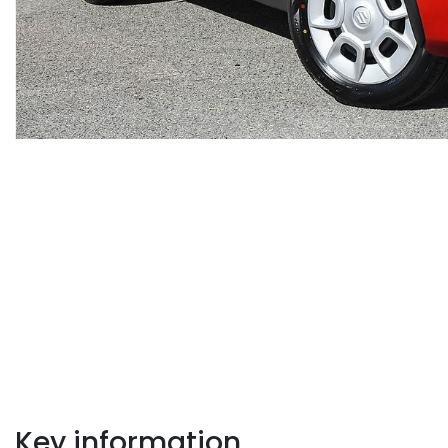
Key information