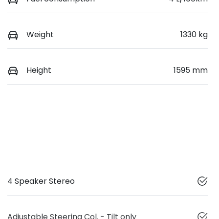
Weight
1330 kg
Height
1595 mm
4 Speaker Stereo
Adjustable Steering Col. - Tilt only