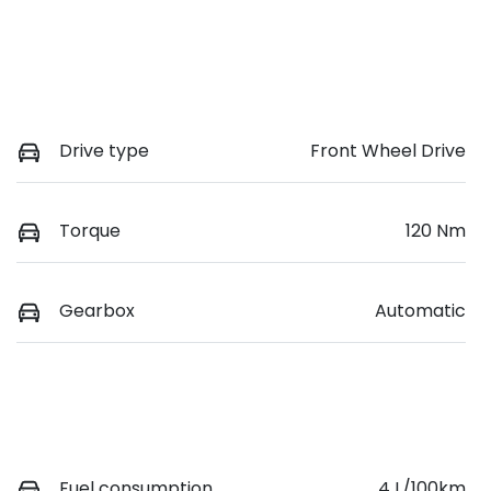
Drive type
Front Wheel Drive
Torque
120 Nm
Gearbox
Automatic
Fuel consumption
4 L/100km