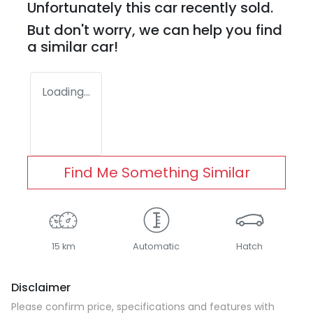
Unfortunately this
car
recently sold.
But don't worry, we can help you find
a similar
car
!
Loading...
Find Me Something Similar
15 km
Automatic
Hatch
Disclaimer
Please confirm price, specifications and features with