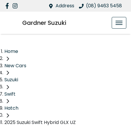
Address
(08) 9463 5458
Gardner Suzuki
Home
New Cars
Suzuki
Swift
Hatch
2025 Suzuki Swift Hybrid GLX UZ