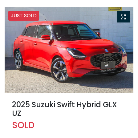
JUST SOLD
2025 Suzuki Swift Hybrid GLX
UZ
SOLD