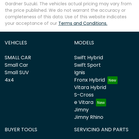
Gardner Suzuki
. The vehicles actual pricing may vary from
the price published. We do not warrant the accuracy or
completeness of this data. Use of this website indicates
your acceptance of our
Terms and Conditions.
VEHICLES
MODELS
SMALL CAR
Swift Hybrid
Small Car
Swift Sport
Small SUV
Ignis
4x4
Fronx Hybrid
Vitara Hybrid
S-Cross
e Vitara
Jimny
Jimny Rhino
BUYER TOOLS
SERVICING AND PARTS