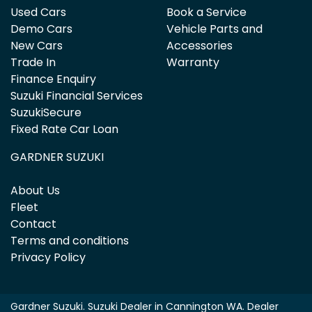
Used Cars
Book a Service
Demo Cars
Vehicle Parts and
New Cars
Accessories
Trade In
Warranty
Finance Enquiry
Suzuki Financial Services
SuzukiSecure
Fixed Rate Car Loan
GARDNER SUZUKI
About Us
Fleet
Contact
Terms and conditions
Privacy Policy
Gardner Suzuki
.
Suzuki Dealer
in
Cannington WA
.
Dealer