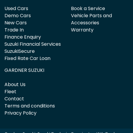
Used Cars
Book a Service
Demo Cars
Vehicle Parts and
New Cars
Accessories
Trade In
Warranty
Finance Enquiry
Suzuki Financial Services
SuzukiSecure
Fixed Rate Car Loan
GARDNER SUZUKI
About Us
Fleet
Contact
Terms and conditions
Privacy Policy