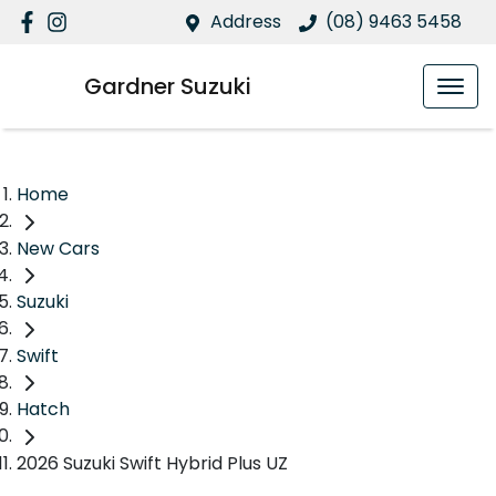
Address
(08) 9463 5458
Gardner Suzuki
Home
New Cars
Suzuki
Swift
Hatch
2026 Suzuki Swift Hybrid Plus UZ