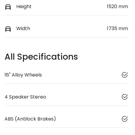
Height
1520 mm
Width
1735 mm
All Specifications
16" Alloy Wheels
4 Speaker Stereo
ABS (Antilock Brakes)