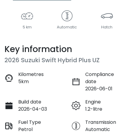
5 km
Automatic
Hatch
Key information
2026 Suzuki Swift Hybrid Plus UZ
Kilometres
Compliance
5km
date
2026-06-01
Build date
Engine
2026-04-03
1.2-litre
Fuel Type
Transmission
Petrol
Automatic