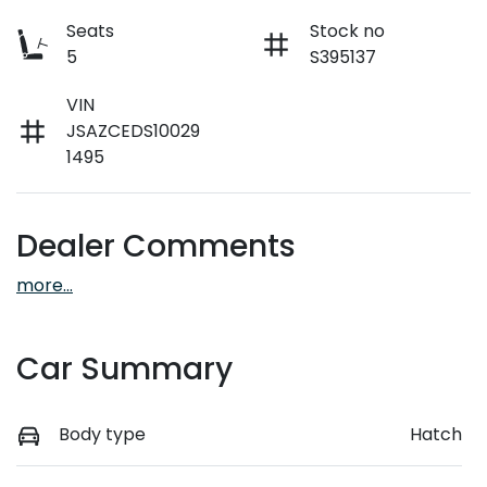
Seats
Stock no
5
S395137
VIN
JSAZCEDS10029
1495
Dealer Comments
more
...
Car Summary
Body type
Hatch