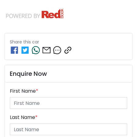
Share this
car
Enquire Now
First Name
*
Last Name
*