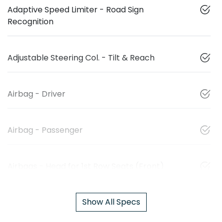
Adaptive Speed Limiter - Road Sign
Recognition
Adjustable Steering Col. - Tilt & Reach
Airbag - Driver
Airbag - Passenger
Airbags - Head for 1st Row Seats (Front)
Show All Specs