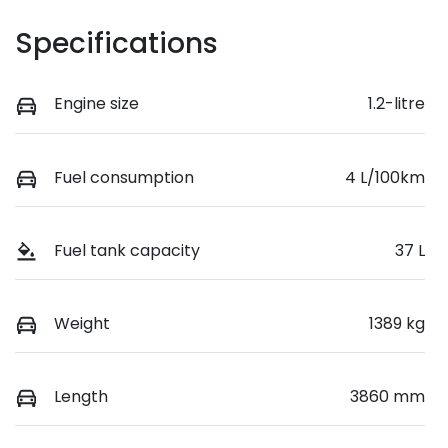
Specifications
Engine size
1.2-litre
Fuel consumption
4 L/100km
Fuel tank capacity
37 L
Weight
1389 kg
Length
3860 mm