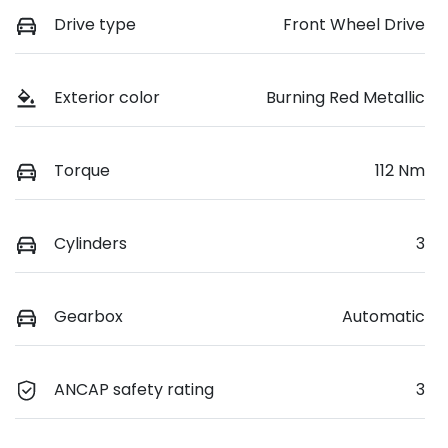
Drive type
Front Wheel Drive
Exterior color
Burning Red Metallic
Torque
112 Nm
Cylinders
3
Gearbox
Automatic
ANCAP safety rating
3