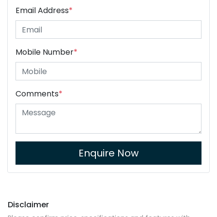
Email Address
*
Mobile Number
*
Comments
*
Enquire Now
Disclaimer