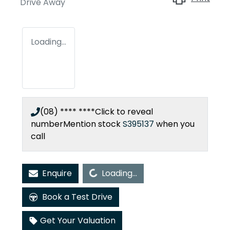
Drive Away
Loading...
(08) **** ****
Click to reveal
number
Mention stock
S395137
when you
call
Loading...
Enquire
Loading...
Book a Test Drive
Get Your Valuation