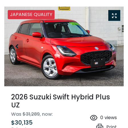
JAPANESE QUALITY
2026 Suzuki Swift Hybrid Plus
UZ
Was
$31,289
,
now
:
0
views
$30,135
Print