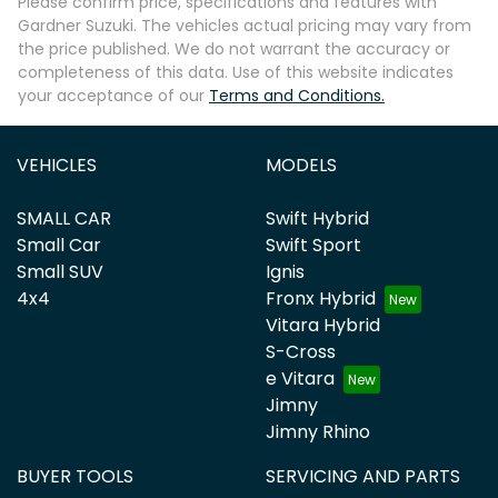
Please confirm price, specifications and features with
Gardner Suzuki
. The vehicles actual pricing may vary from
the price published. We do not warrant the accuracy or
completeness of this data. Use of this website indicates
your acceptance of our
Terms and Conditions.
VEHICLES
MODELS
SMALL CAR
Swift Hybrid
Small Car
Swift Sport
Small SUV
Ignis
4x4
Fronx Hybrid
Vitara Hybrid
S-Cross
e Vitara
Jimny
Jimny Rhino
BUYER TOOLS
SERVICING AND PARTS