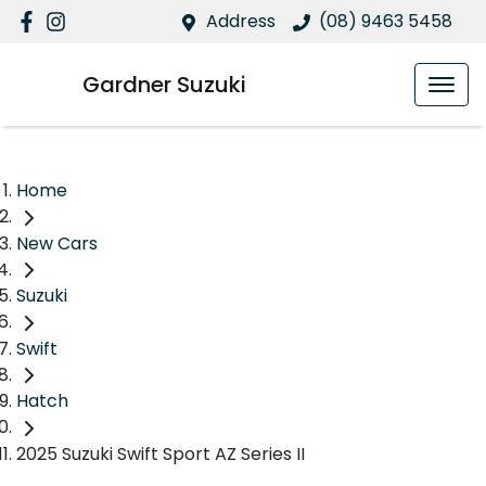
Address
(08) 9463 5458
Gardner Suzuki
Home
New Cars
Suzuki
Swift
Hatch
2025 Suzuki Swift Sport AZ Series II