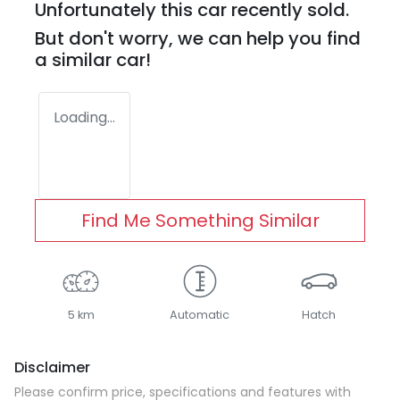
Unfortunately this
car
recently sold.
But don't worry, we can help you find
a similar
car
!
Loading...
Find Me Something Similar
5 km
Automatic
Hatch
Disclaimer
Please confirm price, specifications and features with