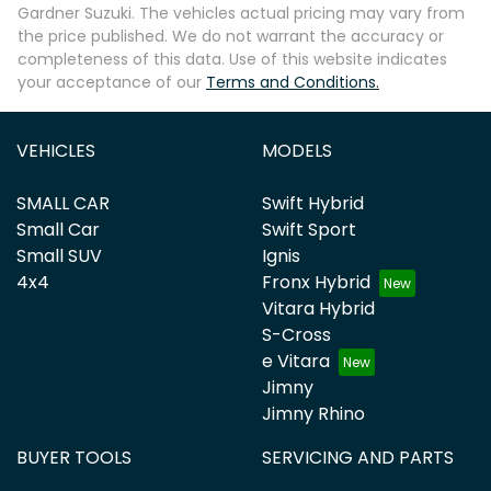
Gardner Suzuki
. The vehicles actual pricing may vary from
the price published. We do not warrant the accuracy or
completeness of this data. Use of this website indicates
your acceptance of our
Terms and Conditions.
VEHICLES
MODELS
SMALL CAR
Swift Hybrid
Small Car
Swift Sport
Small SUV
Ignis
4x4
Fronx Hybrid
Vitara Hybrid
S-Cross
e Vitara
Jimny
Jimny Rhino
BUYER TOOLS
SERVICING AND PARTS