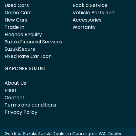
Used Cars
Book a Service
Demo Cars
Vehicle Parts and
New Cars
Accessories
Trade In
Warranty
Finance Enquiry
Suzuki Financial Services
SuzukiSecure
Fixed Rate Car Loan
GARDNER SUZUKI
About Us
Fleet
Contact
Terms and conditions
Privacy Policy
Gardner Suzuki
.
Suzuki Dealer
in
Cannington WA
.
Dealer