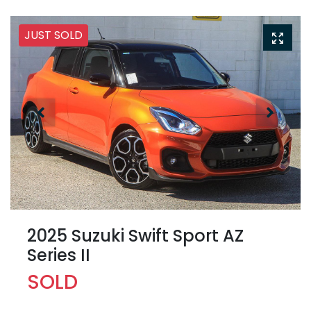
JUST SOLD
2025 Suzuki Swift Sport AZ
Series II
SOLD