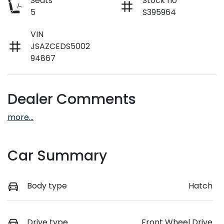
Seats
Stock no
5
S395964
VIN
JSAZCEDS5002
94867
Dealer Comments
more
...
Car Summary
Body type
Hatch
Drive type
Front Wheel Drive