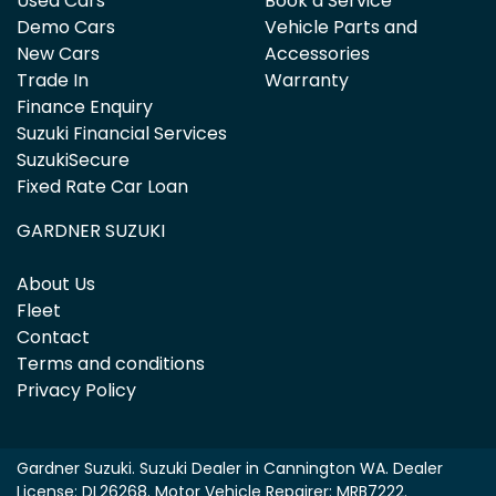
Used Cars
Book a Service
Demo Cars
Vehicle Parts and
New Cars
Accessories
Trade In
Warranty
Finance Enquiry
Suzuki Financial Services
SuzukiSecure
Fixed Rate Car Loan
GARDNER SUZUKI
About Us
Fleet
Contact
Terms and conditions
Privacy Policy
Gardner Suzuki
.
Suzuki Dealer
in
Cannington WA
.
Dealer
License:
DL26268
.
Motor Vehicle Repairer:
MRB7222
.