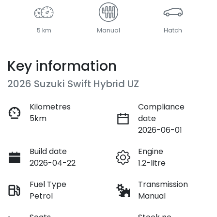
5 km
Manual
Hatch
Key information
2026 Suzuki Swift Hybrid UZ
Kilometres
Compliance
5km
date
2026-06-01
Build date
Engine
2026-04-22
1.2-litre
Fuel Type
Transmission
Petrol
Manual