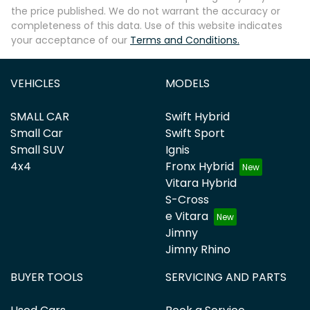
the price published. We do not warrant the accuracy or
completeness of this data. Use of this website indicates
your acceptance of our
Terms and Conditions.
VEHICLES
MODELS
SMALL CAR
Swift Hybrid
Small Car
Swift Sport
Small SUV
Ignis
4x4
Fronx Hybrid
Vitara Hybrid
S-Cross
e Vitara
Jimny
Jimny Rhino
BUYER TOOLS
SERVICING AND PARTS