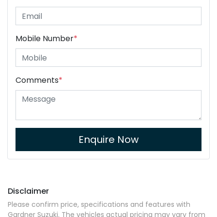
Mobile Number
*
Comments
*
Enquire Now
Disclaimer
Please confirm price, specifications and features with
Gardner Suzuki
. The vehicles actual pricing may vary from