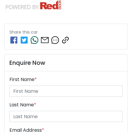
Share this
car
Enquire Now
First Name
*
Last Name
*
Email Address
*