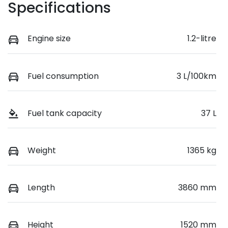
Specifications
Engine size
1.2-litre
Fuel consumption
3 L/100km
Fuel tank capacity
37 L
Weight
1365 kg
Length
3860 mm
Height
1520 mm