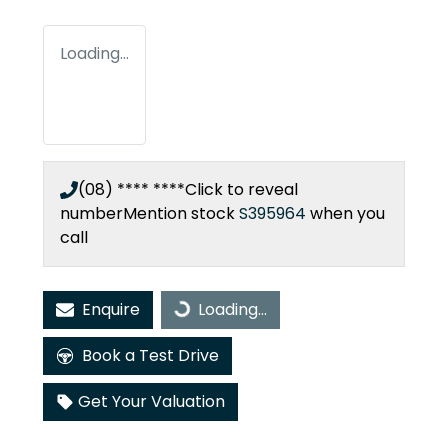
Loading...
(08) **** ****
Click to reveal
number
Mention stock
S395964
when you
call
Enquire
Loading...
Loading...
Book a Test Drive
Get Your Valuation