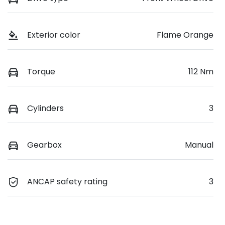
Exterior color
Flame Orange
Torque
112 Nm
Cylinders
3
Gearbox
Manual
ANCAP safety rating
3