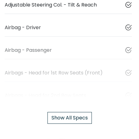
Adjustable Steering Col. - Tilt & Reach
Airbag - Driver
Airbag - Passenger
Airbags - Head for 1st Row Seats (Front)
Airbags - Head for 2nd Row Seats
Show All Specs