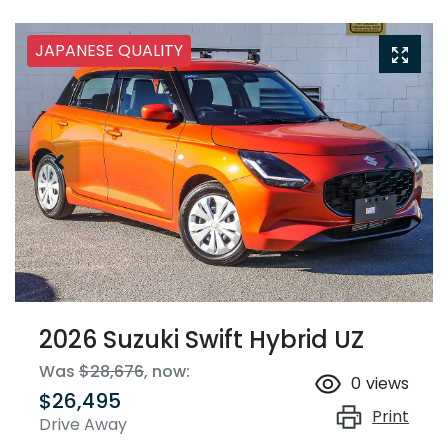
JAPANESE QUALITY
2026 Suzuki Swift Hybrid UZ
Was
$28,676
,
now
:
0
views
$26,495
Print
Drive Away