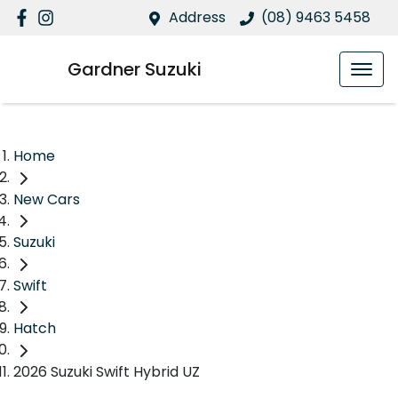
Address
(08) 9463 5458
Gardner Suzuki
Home
New Cars
Suzuki
Swift
Hatch
2026 Suzuki Swift Hybrid UZ