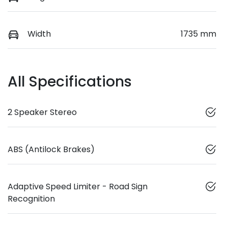
Width
1735 mm
All Specifications
2 Speaker Stereo
ABS (Antilock Brakes)
Adaptive Speed Limiter - Road Sign
Recognition