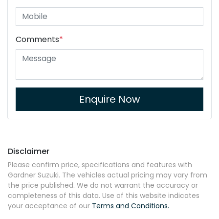
Comments
*
Enquire Now
Disclaimer
Please confirm price, specifications and features with
Gardner Suzuki
. The vehicles actual pricing may vary from
the price published. We do not warrant the accuracy or
completeness of this data. Use of this website indicates
your acceptance of our
Terms and Conditions.