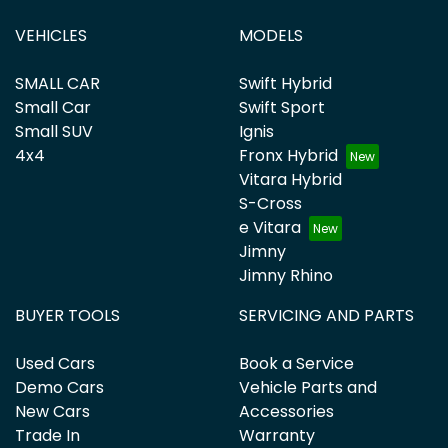
VEHICLES
MODELS
SMALL CAR
Swift Hybrid
Small Car
Swift Sport
Small SUV
Ignis
4x4
Fronx Hybrid
Vitara Hybrid
S-Cross
e Vitara
Jimny
Jimny Rhino
BUYER TOOLS
SERVICING AND PARTS
Used Cars
Book a Service
Demo Cars
Vehicle Parts and
New Cars
Accessories
Trade In
Warranty