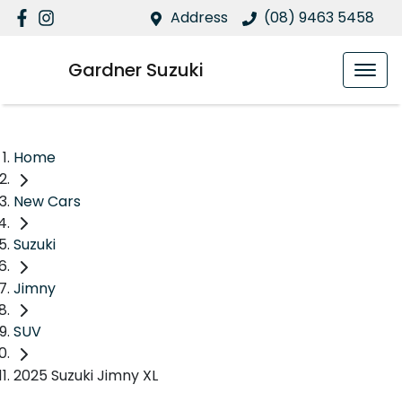
Address
(08) 9463 5458
Gardner Suzuki
Home
New Cars
Suzuki
Jimny
SUV
2025 Suzuki Jimny XL