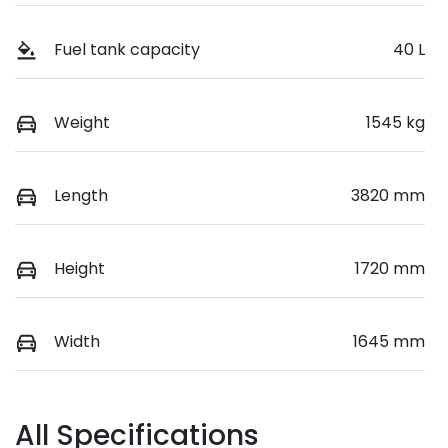
Fuel tank capacity
40 L
Weight
1545 kg
Length
3820 mm
Height
1720 mm
Width
1645 mm
All Specifications