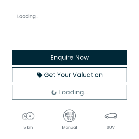
Loading...
Enquire Now
Get Your Valuation
Loading...
Loading...
5 km
Manual
SUV