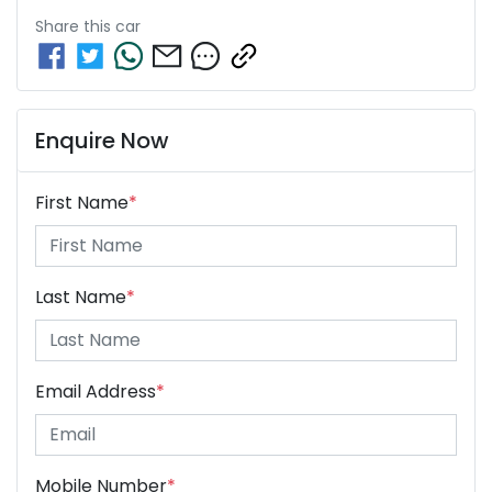
Share this
car
Enquire Now
First Name
*
Last Name
*
Email Address
*
Mobile Number
*