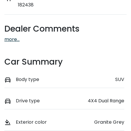
182438
Dealer Comments
more
...
Car Summary
Body type
SUV
Drive type
4X4 Dual Range
Exterior color
Granite Grey