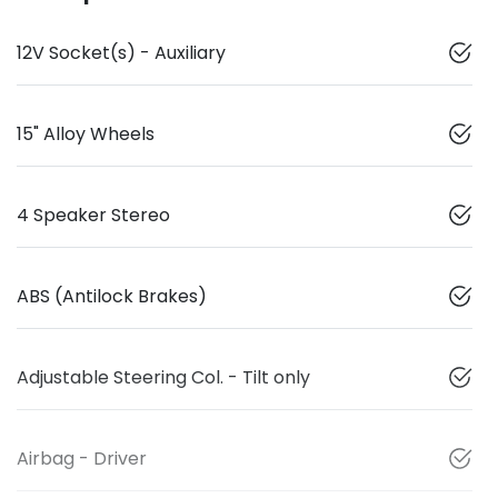
12V Socket(s) - Auxiliary
15" Alloy Wheels
4 Speaker Stereo
ABS (Antilock Brakes)
Adjustable Steering Col. - Tilt only
Airbag - Driver