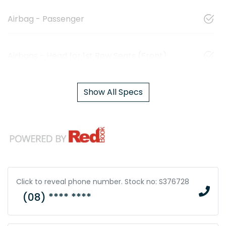
Airbag - Passenger
Airbags - Head for 1st Row Seats (Front)
Show All Specs
Click to reveal phone number
.
Stock no: S376728
(08) **** ****