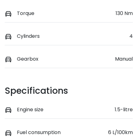
Torque
130 Nm
Cylinders
4
Gearbox
Manual
Specifications
Engine size
1.5-litre
Fuel consumption
6 L/100km