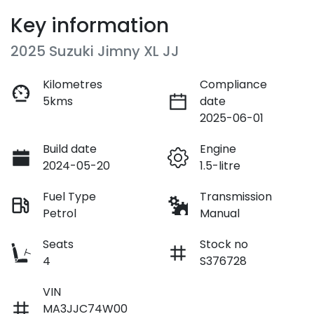
Key information
2025 Suzuki Jimny XL JJ
Kilometres
Compliance
5kms
date
2025-06-01
Build date
Engine
2024-05-20
1.5-litre
Fuel Type
Transmission
Petrol
Manual
Seats
Stock no
4
S376728
VIN
MA3JJC74W00