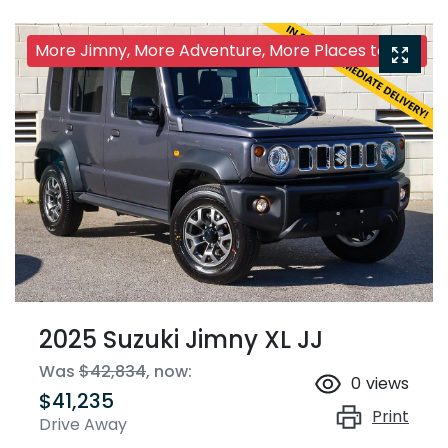
More Jimny, More Adventure, More Places to Go!
2025 Suzuki Jimny XL JJ
Was
$42,834
,
now
:
0
views
$41,235
Print
Drive Away