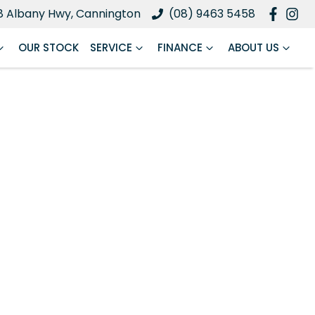
8 Albany Hwy, Cannington
(08) 9463 5458
OUR STOCK
SERVICE
FINANCE
ABOUT US