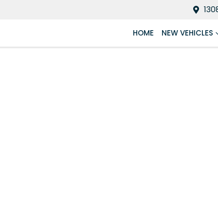
130
HOME
NEW VEHICLES