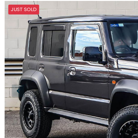
JUST SOLD