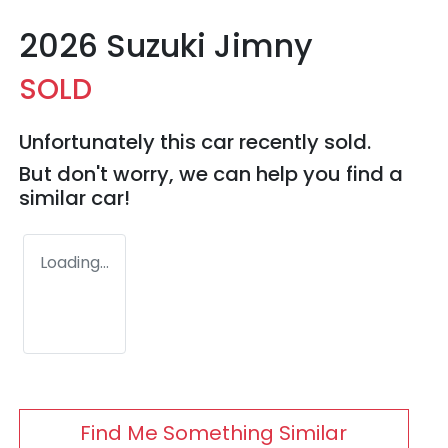
2026 Suzuki Jimny
SOLD
Unfortunately this
car
recently sold.
But don't worry, we can help you find a
similar
car
!
Loading...
Find Me Something Similar