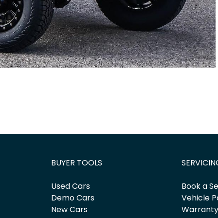
BUYER TOOLS
SERVICIN
Used Cars
Book a Se
Demo Cars
Vehicle P
New Cars
Warrant