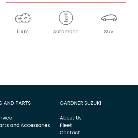
5 km
Automatic
SUV
G AND PARTS
GARDNER SUZUKI
rvice
About Us
arts and Accessories
Fleet
y
Contact