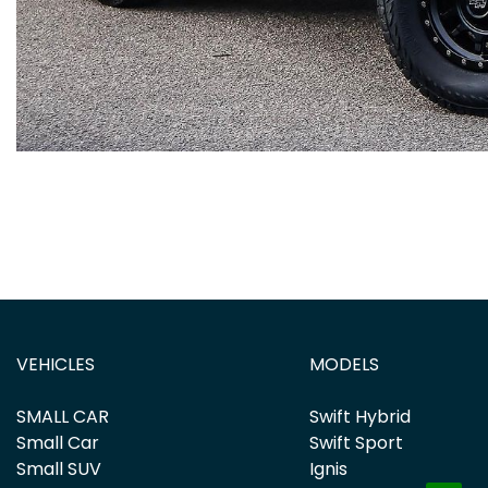
VEHICLES
MODELS
SMALL CAR
Swift Hybrid
Small Car
Swift Sport
Small SUV
Ignis