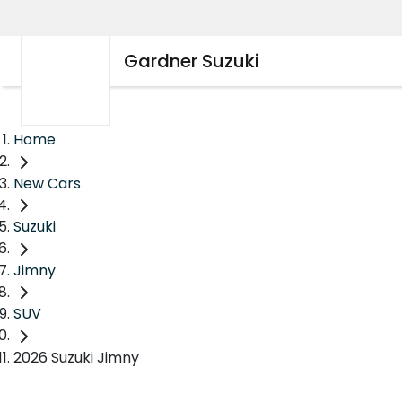
Gardner Suzuki
Home
New Cars
Suzuki
Jimny
SUV
2026 Suzuki Jimny