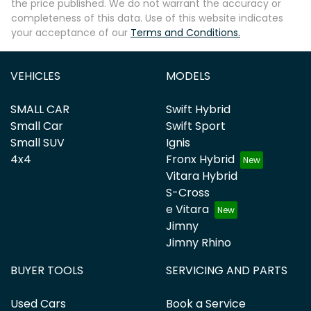
the price published. We do not warrant the accuracy or
completeness of this data. Use of this website indicates
your acceptance of our
Terms and Conditions.
VEHICLES
MODELS
SMALL CAR
Swift Hybrid
Small Car
Swift Sport
Small SUV
Ignis
4x4
Fronx Hybrid
Vitara Hybrid
S-Cross
e Vitara
Jimny
Jimny Rhino
BUYER TOOLS
SERVICING AND PARTS
Used Cars
Book a Service