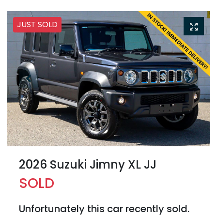
JUST SOLD
2026 Suzuki Jimny XL JJ
SOLD
Unfortunately this
car
recently sold.