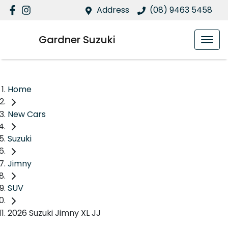
Address
(08) 9463 5458
Gardner Suzuki
Home
New Cars
Suzuki
Jimny
SUV
2026 Suzuki Jimny XL JJ