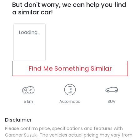
But don't worry, we can help you find
a similar
car
!
Loading...
Find Me Something Similar
5 km
Automatic
SUV
Disclaimer
Please confirm price, specifications and features with
Gardner Suzuki
. The vehicles actual pricing may vary from