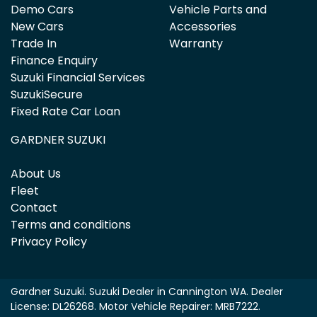
Demo Cars
Vehicle Parts and
New Cars
Accessories
Trade In
Warranty
Finance Enquiry
Suzuki Financial Services
SuzukiSecure
Fixed Rate Car Loan
GARDNER SUZUKI
About Us
Fleet
Contact
Terms and conditions
Privacy Policy
Gardner Suzuki
.
Suzuki Dealer
in
Cannington WA
.
Dealer
License:
DL26268
.
Motor Vehicle Repairer:
MRB7222
.