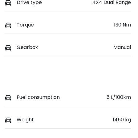
Drive type
4X4 Dual Range
Torque
130 Nm
Gearbox
Manual
Fuel consumption
6 L/100km
Weight
1450 kg