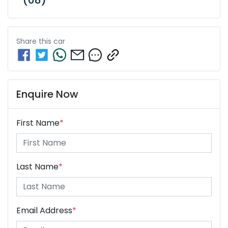
Share this
car
Enquire Now
First Name
*
Last Name
*
Email Address
*