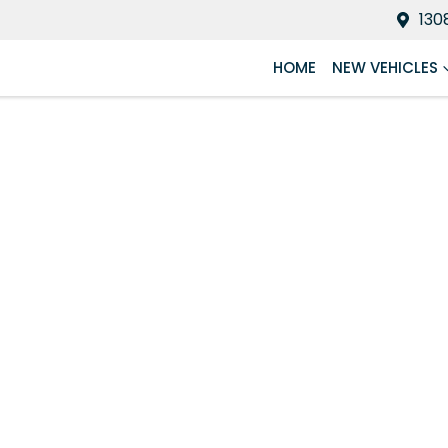
130
HOME
NEW VEHICLES