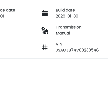
ce date
Build date
01
2026-01-30
e
Transmission
Manual
VIN
JSAGJB74V00230548