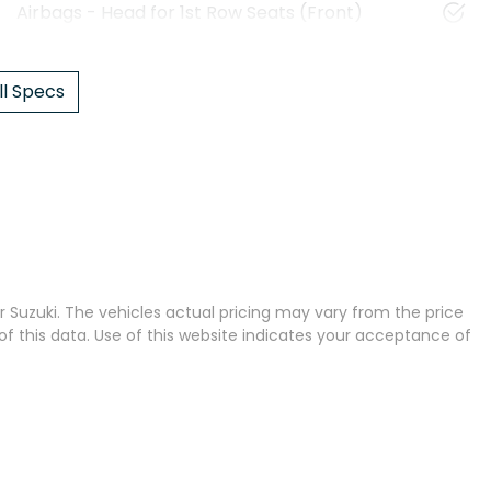
Airbags - Head for 1st Row Seats (Front)
l Specs
 Suzuki
. The vehicles actual pricing may vary from the price
 this data. Use of this website indicates your acceptance of