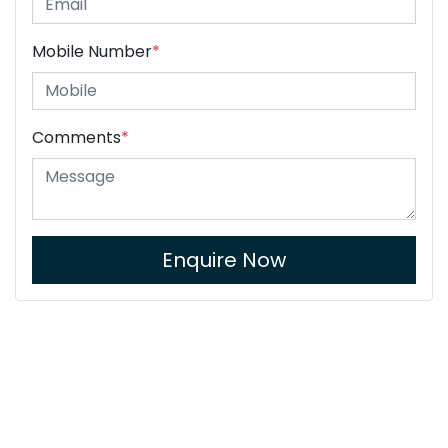
Mobile Number
*
Comments
*
Enquire Now