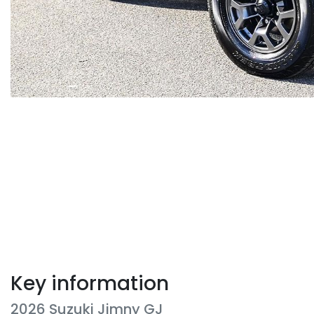
Key information
2026 Suzuki Jimny GJ