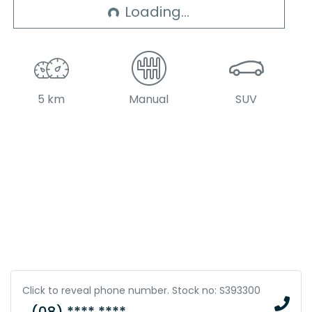
Loading...
Loading...
5 km
Manual
SUV
Click to reveal phone number
.
Stock no: S393300
(08) **** ****