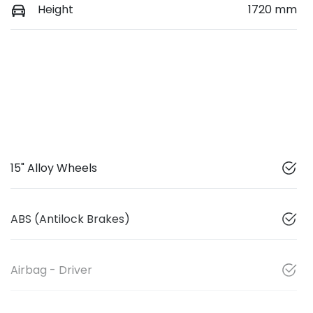
Height
1720 mm
15" Alloy Wheels
ABS (Antilock Brakes)
Airbag - Driver