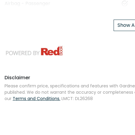
Airbag - Passenger
Show Al
Disclaimer
Please confirm price, specifications and features with
Gardner
published. We do not warrant the accuracy or completeness of
our
Terms and Conditions.
LMCT: DL26268