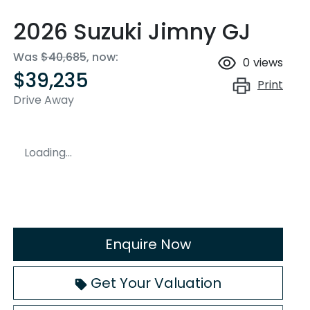
2026 Suzuki Jimny GJ
Was
$40,685
,
now
:
0
views
$39,235
Print
Drive Away
Loading...
Enquire Now
Get Your Valuation