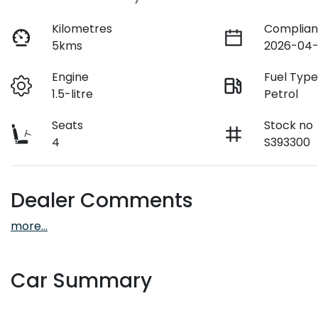
Kilometres
Complian
5kms
2026-04-
Engine
Fuel Typ
1.5-litre
Petrol
Seats
Stock no
4
S393300
Dealer Comments
more
...
Car Summary