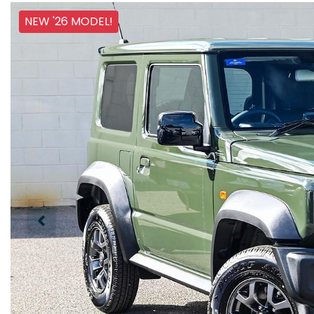
NEW '26 MODEL!