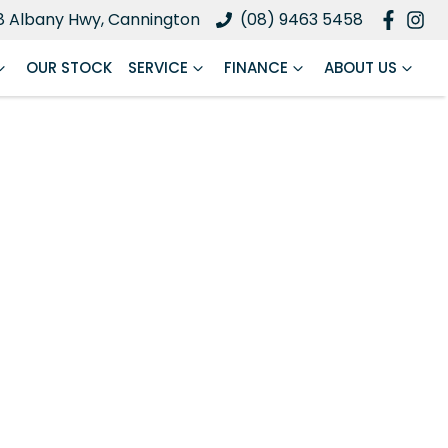
8 Albany Hwy, Cannington
(08) 9463 5458
OUR STOCK
SERVICE
FINANCE
ABOUT US