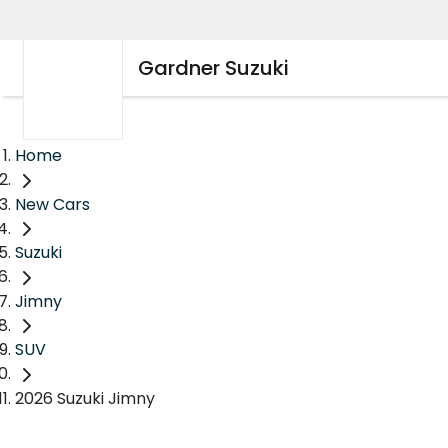
Gardner Suzuki
Home
New Cars
Suzuki
Jimny
SUV
2026 Suzuki Jimny