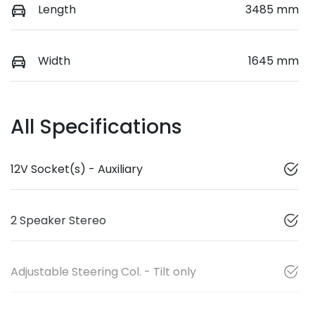
Length
3485 mm
Width
1645 mm
All Specifications
12V Socket(s) - Auxiliary
2 Speaker Stereo
Adjustable Steering Col. - Tilt only