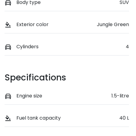
Body type
SUV
Exterior color
Jungle Green
Cylinders
4
Specifications
Engine size
1.5-litre
Fuel tank capacity
40 L