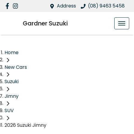
Address
(08) 9463 5458
Gardner Suzuki
Home
New Cars
Suzuki
Jimny
SUV
2026 Suzuki Jimny