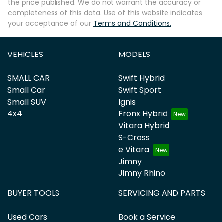
the price published. We do not warrant the accuracy or
completeness of this data. Use of this website indicates
your acceptance of our
Terms and Conditions.
VEHICLES
MODELS
SMALL CAR
Swift Hybrid
Small Car
Swift Sport
Small SUV
Ignis
4x4
Fronx Hybrid
Vitara Hybrid
S-Cross
e Vitara
Jimny
Jimny Rhino
BUYER TOOLS
SERVICING AND PARTS
Used Cars
Book a Service