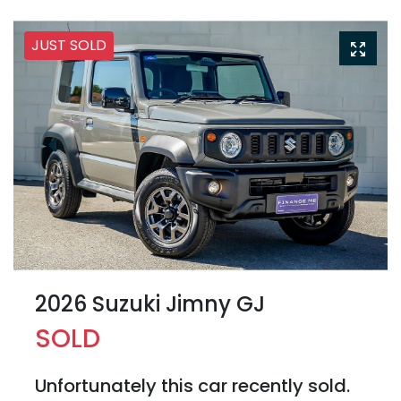
JUST SOLD
2026 Suzuki Jimny GJ
SOLD
Unfortunately this
car
recently sold.