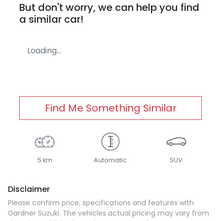
But don't worry, we can help you find
a similar
car
!
Loading...
Find Me Something Similar
5 km
Automatic
SUV
Disclaimer
Please confirm price, specifications and features with
Gardner Suzuki
. The vehicles actual pricing may vary from