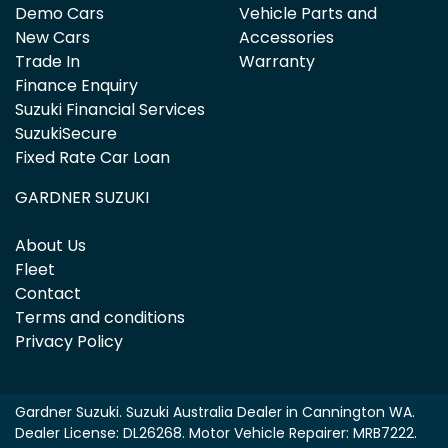
Demo Cars
Vehicle Parts and
New Cars
Accessories
Trade In
Warranty
Finance Enquiry
Suzuki Financial Services
SuzukiSecure
Fixed Rate Car Loan
GARDNER SUZUKI
About Us
Fleet
Contact
Terms and conditions
Privacy Policy
Gardner Suzuki
.
Suzuki Australia Dealer
in
Cannington WA
.
Dealer License:
DL26268
.
Motor Vehicle Repairer:
MRB7222
.