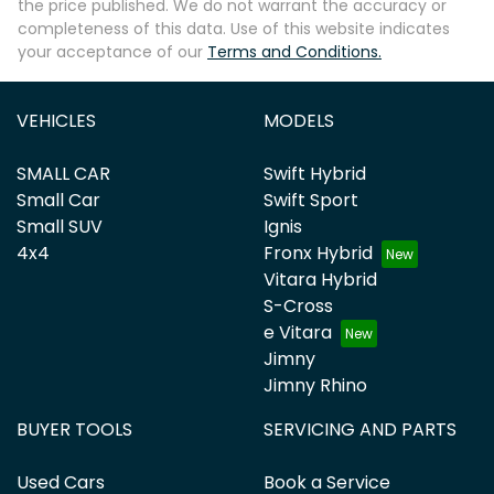
the price published. We do not warrant the accuracy or
completeness of this data. Use of this website indicates
your acceptance of our
Terms and Conditions.
VEHICLES
MODELS
SMALL CAR
Swift Hybrid
Small Car
Swift Sport
Small SUV
Ignis
4x4
Fronx Hybrid
Vitara Hybrid
S-Cross
e Vitara
Jimny
Jimny Rhino
BUYER TOOLS
SERVICING AND PARTS
Used Cars
Book a Service