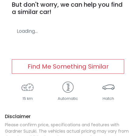
But don't worry, we can help you find
a similar
car
!
Loading...
Find Me Something Similar
15 km
Automatic
Hatch
Disclaimer
Please confirm price, specifications and features with
Gardner Suzuki
. The vehicles actual pricing may vary from