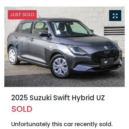
JUST SOLD
2025 Suzuki Swift Hybrid UZ
SOLD
Unfortunately this
car
recently sold.