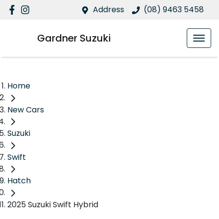
Address
(08) 9463 5458
Gardner Suzuki
Home
New Cars
Suzuki
Swift
Hatch
2025 Suzuki Swift Hybrid