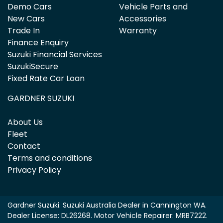
Demo Cars
Vehicle Parts and
New Cars
Accessories
Trade In
Warranty
Finance Enquiry
Suzuki Financial Services
SuzukiSecure
Fixed Rate Car Loan
GARDNER SUZUKI
About Us
Fleet
Contact
Terms and conditions
Privacy Policy
Gardner Suzuki
.
Suzuki Australia Dealer
in
Cannington WA
.
Dealer License:
DL26268
.
Motor Vehicle Repairer:
MRB7222
.