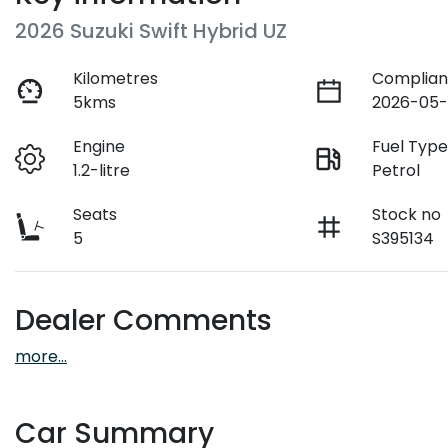
2026 Suzuki Swift Hybrid UZ
Kilometres
Complian
5kms
2026-05-
Engine
Fuel Typ
1.2-litre
Petrol
Seats
Stock no
5
S395134
Dealer Comments
more
...
Car Summary