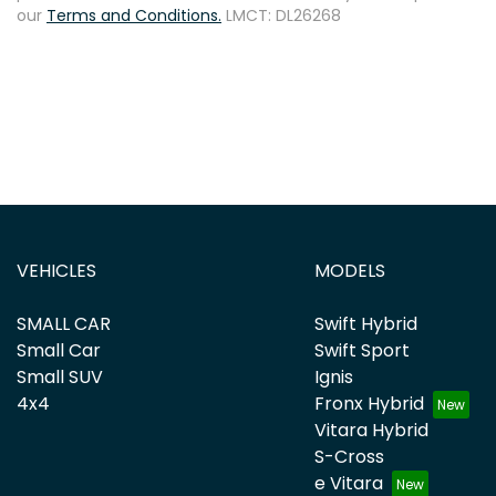
our
Terms and Conditions.
LMCT: DL26268
VEHICLES
MODELS
SMALL CAR
Swift Hybrid
Small Car
Swift Sport
Small SUV
Ignis
4x4
Fronx Hybrid
Vitara Hybrid
S-Cross
e Vitara