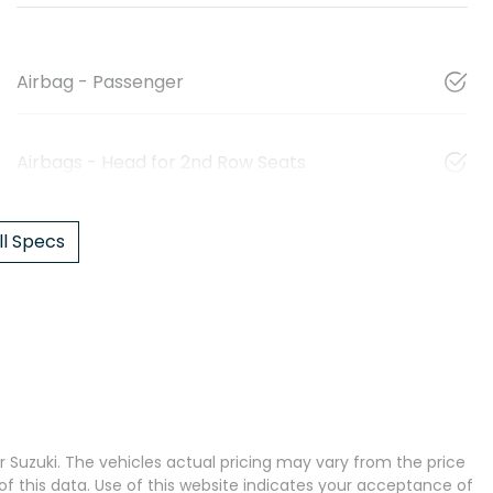
Airbag - Passenger
Airbags - Head for 2nd Row Seats
l Specs
 Suzuki
. The vehicles actual pricing may vary from the price
 this data. Use of this website indicates your acceptance of