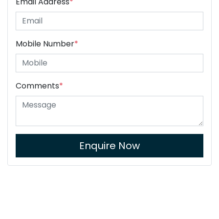
Email Address
*
Mobile Number
*
Comments
*
Enquire Now