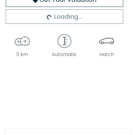
Loading...
Loading...
5 km
Automatic
Hatch