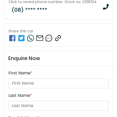
Click to reveal phone number
.
Stock no: S395134
(08) **** ****
Share this
car
Enquire Now
First Name
*
Last Name
*