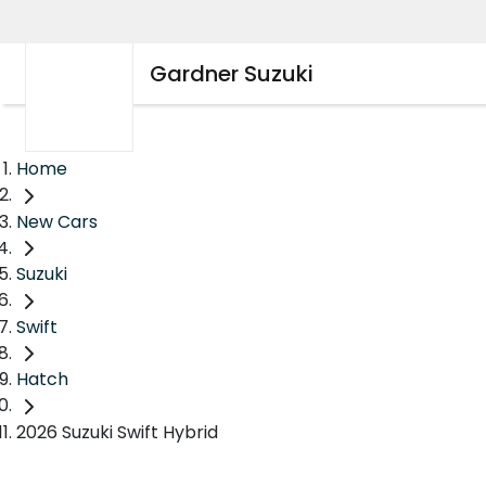
Gardner Suzuki
Home
New Cars
Suzuki
Swift
Hatch
2026 Suzuki Swift Hybrid