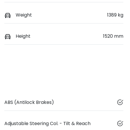
Weight
1389 kg
Height
1520 mm
ABS (Antilock Brakes)
Adjustable Steering Col. - Tilt & Reach