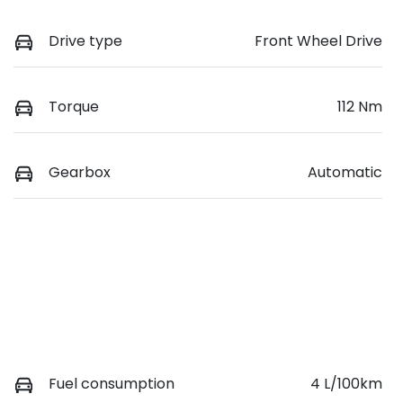
Drive type
Front Wheel Drive
Torque
112 Nm
Gearbox
Automatic
Fuel consumption
4 L/100km