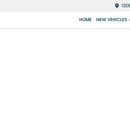
130
HOME
NEW VEHICLES