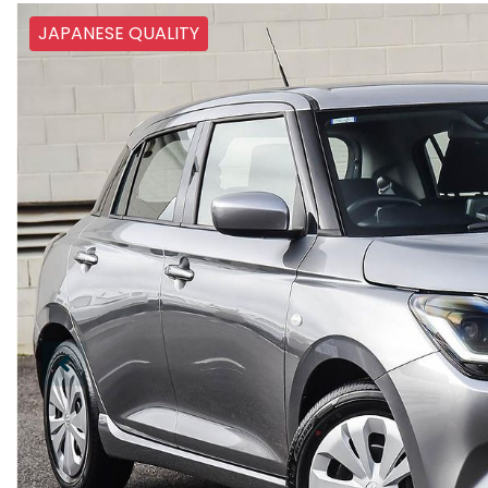
JAPANESE QUALITY