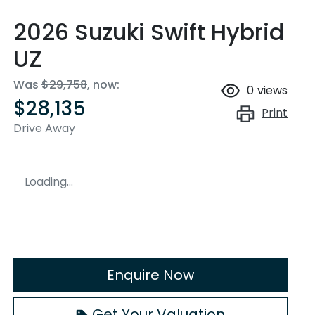
2026 Suzuki Swift Hybrid
UZ
Was
$29,758
,
now
:
0
views
$28,135
Print
Drive Away
Loading...
Enquire Now
Get Your Valuation