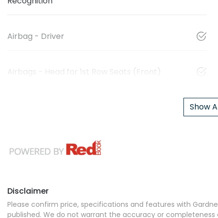
Recognition
Airbag - Driver
Airbags - Head for 1st Row Seats (Front)
Show Al
Disclaimer
Please confirm price, specifications and features with
Gardner
published. We do not warrant the accuracy or completeness of