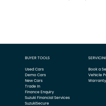
BUYER TOOLS
SERVICIN
Used Cars
Book a Se
Demo Cars
Vehicle P
New Cars
Warrant
Trade In
Finance Enquiry
Suzuki Financial Services
SuzukiSecure