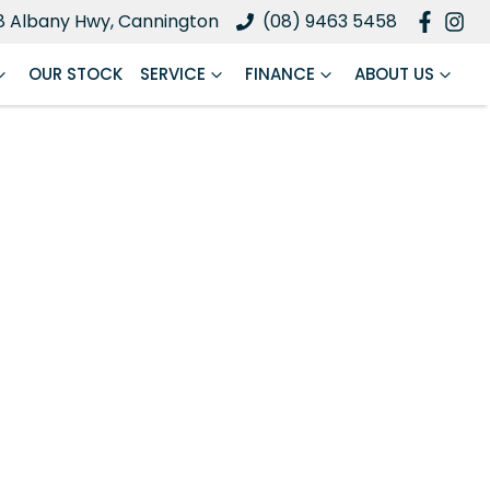
8 Albany Hwy, Cannington
(08) 9463 5458
OUR STOCK
SERVICE
FINANCE
ABOUT US