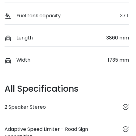
Fuel tank capacity
37 L
Length
3860 mm
Width
1735 mm
All Specifications
2 Speaker Stereo
Adaptive Speed Limiter - Road Sign