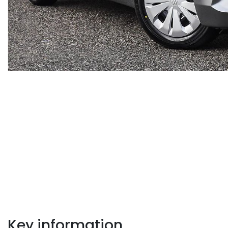
Key information