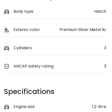
Body type
Hatch
Exterior color
Premium Silver Metal lic
Cylinders
3
ANCAP safety rating
3
Specifications
Engine size
1.2-litre