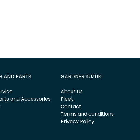
G AND PARTS
GARDNER SUZUKI
rvice
About Us
arts and Accessories
Fleet
y
Contact
Terms and conditions
Privacy Policy