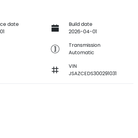
ce date
Build date
01
2026-04-01
e
Transmission
Automatic
VIN
JSAZCEDS300291031