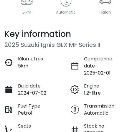
5 km
Automatic
Hatch
Key information
2025 Suzuki Ignis GLX MF Series II
Kilometres
Compliance
5km
date
2025-02-01
Build date
Engine
2024-07-02
1.2-litre
Fuel Type
Transmission
Petrol
Automatic
Seats
Stock no