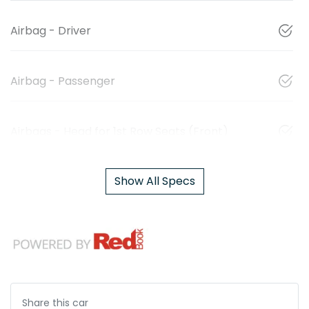
Airbag - Driver
Airbag - Passenger
Airbags - Head for 1st Row Seats (Front)
Show All Specs
Share this
car