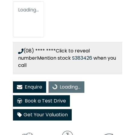
Loading...
(08) **** ****
Click to reveal
number
Mention stock
S383426
when you
call
Enquire
Loading...
Loading...
Book a Test Drive
Get Your Valuation