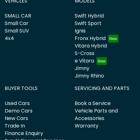
VEHICLES
MODELS
SMALL CAR
Swift Hybrid
Small Car
Swift Sport
Small SUV
Ignis
4x4
Fronx Hybrid
Vitara Hybrid
S-Cross
e Vitara
Jimny
Jimny Rhino
BUYER TOOLS
SERVICING AND PARTS
Used Cars
Book a Service
Demo Cars
Vehicle Parts and
New Cars
Accessories
Trade In
Warranty
Finance Enquiry