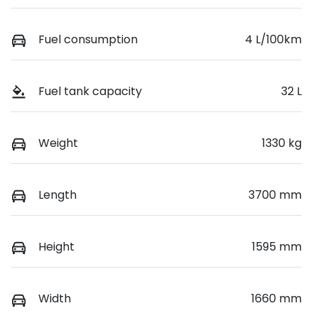
Fuel consumption
4 L/100km
Fuel tank capacity
32 L
Weight
1330 kg
Length
3700 mm
Height
1595 mm
Width
1660 mm