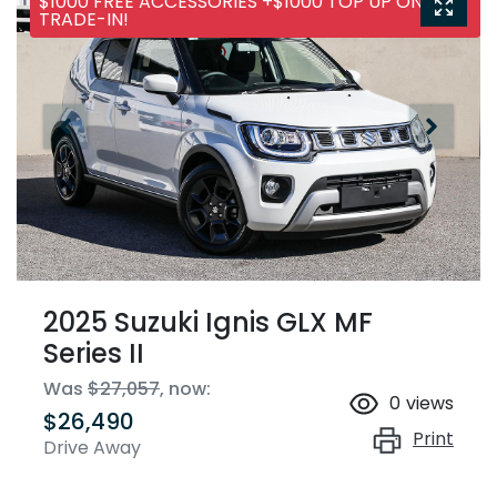
$1000 FREE ACCESSORIES +$1000 TOP UP ON ANY
TRADE-IN!
2025 Suzuki Ignis GLX MF
Series II
Was
$27,057
,
now
:
0
views
$26,490
Print
Drive Away