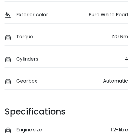
Exterior color
Pure White Pearl
Torque
120 Nm
Cylinders
4
Gearbox
Automatic
Specifications
Engine size
1.2-litre