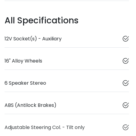
All Specifications
12V Socket(s) - Auxiliary
16" Alloy Wheels
6 Speaker Stereo
ABS (Antilock Brakes)
Adjustable Steering Col. - Tilt only