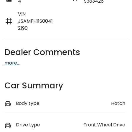
4
S383426
VIN
JSAMFH11S0041
2190
Dealer Comments
more
...
Car Summary
Body type
Hatch
Drive type
Front Wheel Drive