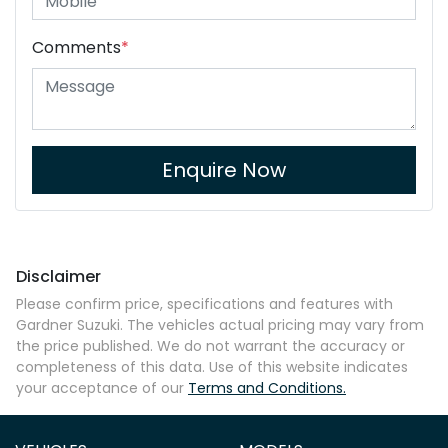
Comments
*
Enquire Now
Disclaimer
Please confirm price, specifications and features with
Gardner Suzuki
. The vehicles actual pricing may vary from
the price published. We do not warrant the accuracy or
completeness of this data. Use of this website indicates
your acceptance of our
Terms and Conditions.