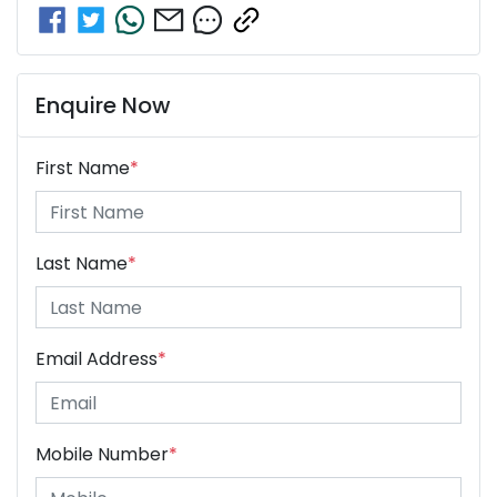
Enquire Now
First Name
*
Last Name
*
Email Address
*
Mobile Number
*