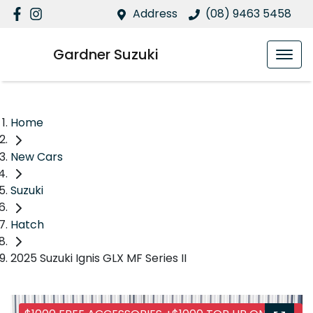
Address
(08) 9463 5458
Gardner Suzuki
Home
New Cars
Suzuki
Hatch
2025 Suzuki Ignis GLX MF Series II