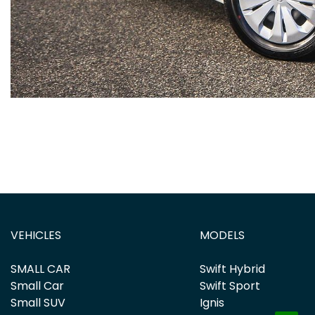
VEHICLES
MODELS
SMALL CAR
Swift Hybrid
Small Car
Swift Sport
Small SUV
Ignis