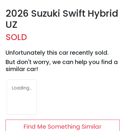
2026 Suzuki Swift Hybrid
UZ
SOLD
Unfortunately this
car
recently sold.
But don't worry, we can help you find a
similar
car
!
Loading...
Find Me Something Similar