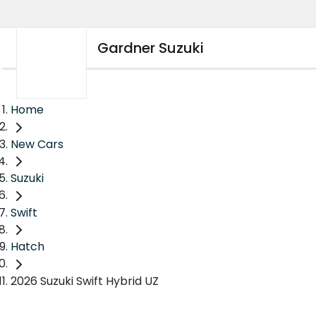
Gardner Suzuki
Home
New Cars
Suzuki
Swift
Hatch
2026 Suzuki Swift Hybrid UZ