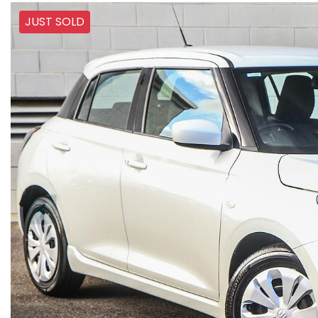
JUST SOLD