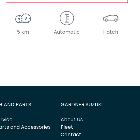
5 km
Automatic
Hatch
G AND PARTS
GARDNER SUZUKI
rvice
About Us
arts and Accessories
Fleet
y
Contact