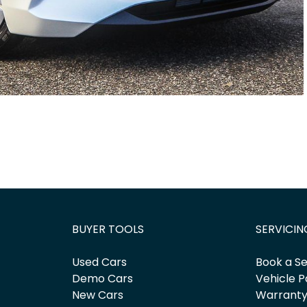
BUYER TOOLS
SERVICIN
Used Cars
Book a Se
Demo Cars
Vehicle P
New Cars
Warrant