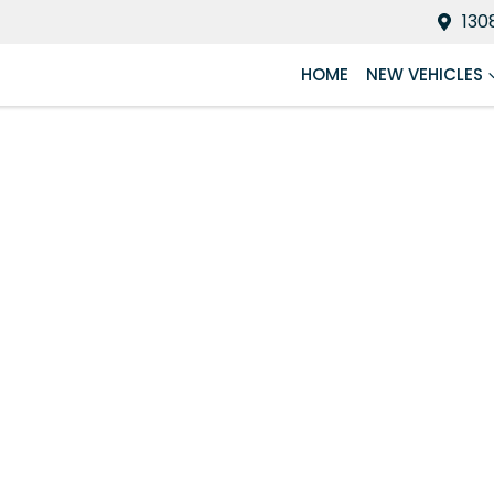
130
HOME
NEW VEHICLES