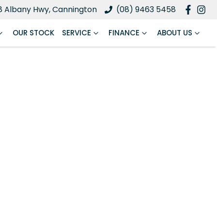
8 Albany Hwy, Cannington
(08) 9463 5458
OUR STOCK
SERVICE
FINANCE
ABOUT US