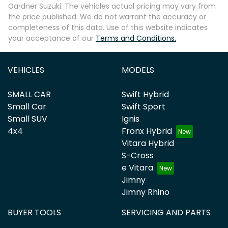
Gardner Suzuki
. The vehicles actual pricing may vary from
the price published. We do not warrant the accuracy or
completeness of this data. Use of this website indicates
your acceptance of our
Terms and Conditions.
VEHICLES
MODELS
SMALL CAR
Swift Hybrid
Small Car
Swift Sport
Small SUV
Ignis
4x4
Fronx Hybrid
Vitara Hybrid
S-Cross
e Vitara
Jimny
Jimny Rhino
BUYER TOOLS
SERVICING AND PARTS