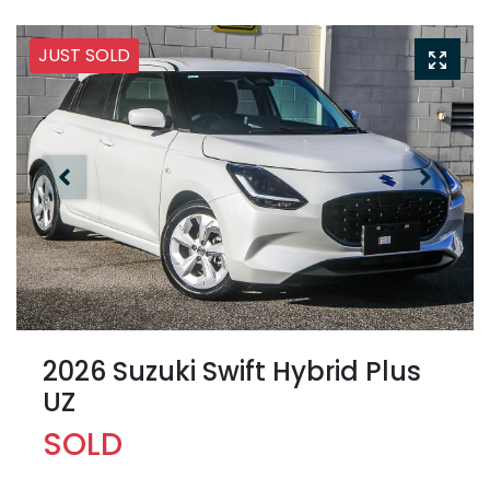
JUST SOLD
2026 Suzuki Swift Hybrid Plus
UZ
SOLD