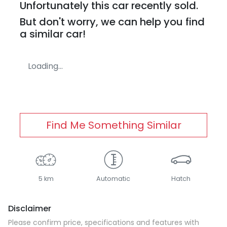
Unfortunately this
car
recently sold.
But don't worry, we can help you find
a similar
car
!
Loading...
Find Me Something Similar
5 km
Automatic
Hatch
Disclaimer
Please confirm price, specifications and features with