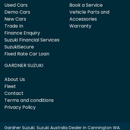
Used Cars
Book a Service
Demo Cars
Vehicle Parts and
New Cars
Accessories
Trade In
Warranty
Finance Enquiry
Suzuki Financial Services
SuzukiSecure
Fixed Rate Car Loan
GARDNER SUZUKI
About Us
Fleet
Contact
Terms and conditions
Privacy Policy
Gardner Suzuki
.
Suzuki Australia Dealer
in
Cannington WA
.