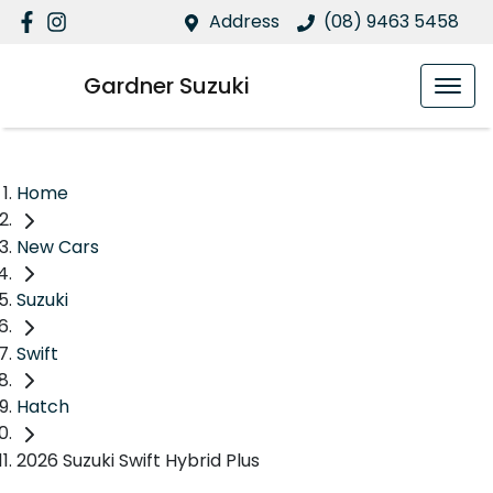
Address
(08) 9463 5458
Gardner Suzuki
Home
New Cars
Suzuki
Swift
Hatch
2026 Suzuki Swift Hybrid Plus