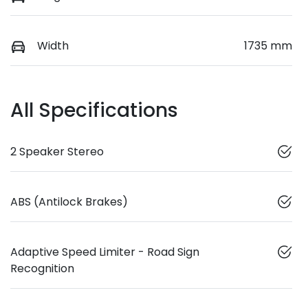
Width
1735 mm
All Specifications
2 Speaker Stereo
ABS (Antilock Brakes)
Adaptive Speed Limiter - Road Sign
Recognition