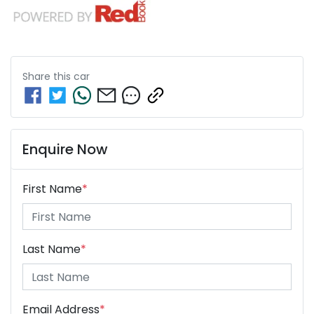
Share this
car
Enquire Now
First Name
*
Last Name
*
Email Address
*