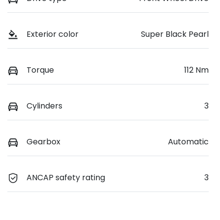
Exterior color
Super Black Pearl
Torque
112 Nm
Cylinders
3
Gearbox
Automatic
ANCAP safety rating
3