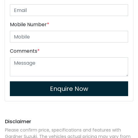
Mobile Number
*
Comments
*
Enquire Now
Disclaimer
Please confirm price, specifications and features with
Gardner Suzuki
. The vehicles actual pricing may vary from