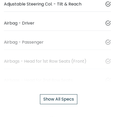
Adjustable Steering Col. - Tilt & Reach
Airbag - Driver
Airbag - Passenger
Airbags - Head for 1st Row Seats (Front)
Airbags - Head for 2nd Row Seats
Show All Specs