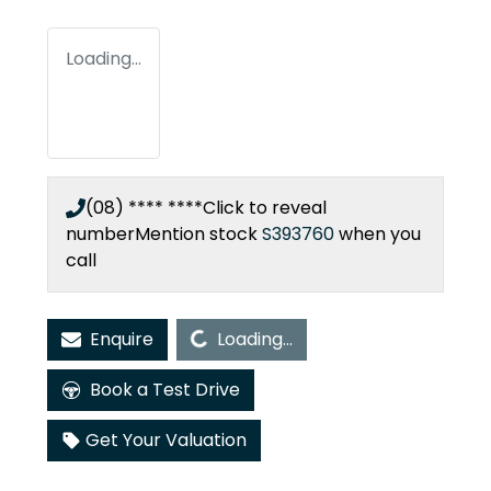
Loading...
(08) **** ****
Click to reveal
number
Mention stock
S393760
when you
call
Loading...
Enquire
Loading...
Book a Test Drive
Get Your Valuation