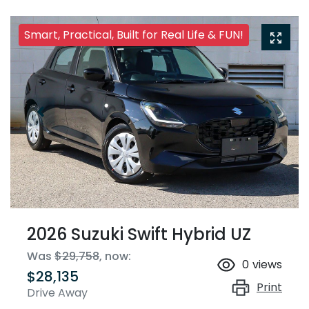
Smart, Practical, Built for Real Life & FUN!
2026 Suzuki Swift Hybrid UZ
Was
$29,758
,
now
:
0
views
$28,135
Print
Drive Away