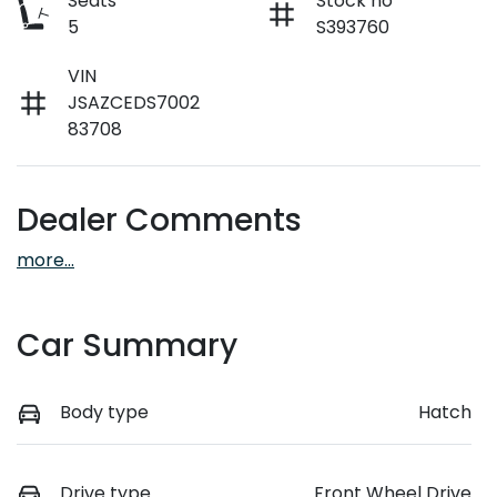
Seats
Stock no
5
S393760
VIN
JSAZCEDS7002
83708
Dealer Comments
more
...
Car Summary
Body type
Hatch
Drive type
Front Wheel Drive