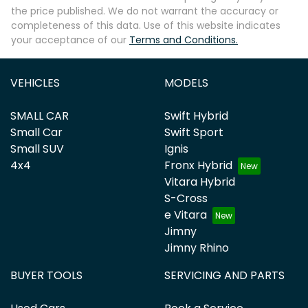
the price published. We do not warrant the accuracy or
completeness of this data. Use of this website indicates
your acceptance of our
Terms and Conditions.
VEHICLES
MODELS
SMALL CAR
Swift Hybrid
Small Car
Swift Sport
Small SUV
Ignis
4x4
Fronx Hybrid
Vitara Hybrid
S-Cross
e Vitara
Jimny
Jimny Rhino
BUYER TOOLS
SERVICING AND PARTS