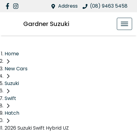
Address
(08) 9463 5458
Gardner Suzuki
Home
New Cars
Suzuki
Swift
Hatch
2026 Suzuki Swift Hybrid UZ