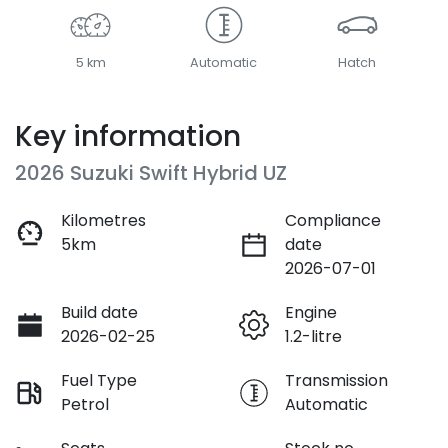
5 km
Automatic
Hatch
Key information
2026 Suzuki Swift Hybrid UZ
Kilometres
Compliance
5km
date
2026-07-01
Build date
Engine
2026-02-25
1.2-litre
Fuel Type
Transmission
Petrol
Automatic