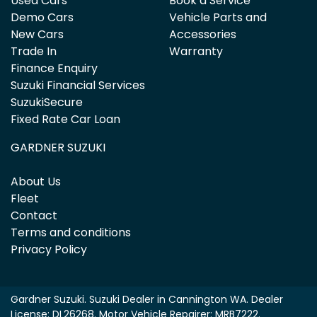
Used Cars
Book a Service
Demo Cars
Vehicle Parts and
New Cars
Accessories
Trade In
Warranty
Finance Enquiry
Suzuki Financial Services
SuzukiSecure
Fixed Rate Car Loan
GARDNER SUZUKI
About Us
Fleet
Contact
Terms and conditions
Privacy Policy
Gardner Suzuki
.
Suzuki Dealer
in
Cannington WA
.
Dealer
License:
DL26268
.
Motor Vehicle Repairer:
MRB7222
.