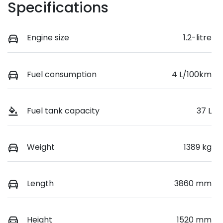
Specifications
Engine size
1.2-litre
Fuel consumption
4 L/100km
Fuel tank capacity
37 L
Weight
1389 kg
Length
3860 mm
Height
1520 mm