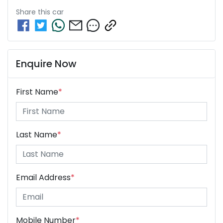
Share this
car
Enquire Now
First Name
*
Last Name
*
Email Address
*
Mobile Number
*