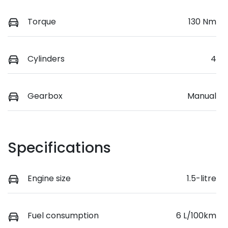
Torque
130 Nm
Cylinders
4
Gearbox
Manual
Specifications
Engine size
1.5-litre
Fuel consumption
6 L/100km