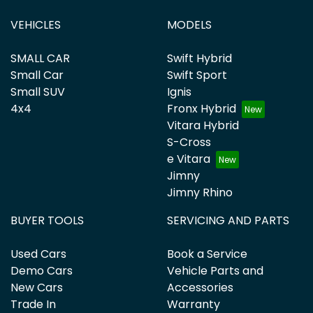
VEHICLES
MODELS
SMALL CAR
Swift Hybrid
Small Car
Swift Sport
Small SUV
Ignis
4x4
Fronx Hybrid
Vitara Hybrid
S-Cross
e Vitara
Jimny
Jimny Rhino
BUYER TOOLS
SERVICING AND PARTS
Used Cars
Book a Service
Demo Cars
Vehicle Parts and
New Cars
Accessories
Trade In
Warranty