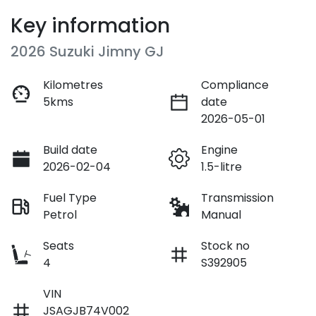
Key information
2026 Suzuki Jimny GJ
Kilometres
Compliance
5kms
date
2026-05-01
Build date
Engine
2026-02-04
1.5-litre
Fuel Type
Transmission
Petrol
Manual
Seats
Stock no
4
S392905
VIN
JSAGJB74V002