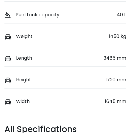
Fuel tank capacity
40 L
Weight
1450 kg
Length
3485 mm
Height
1720 mm
Width
1645 mm
All Specifications