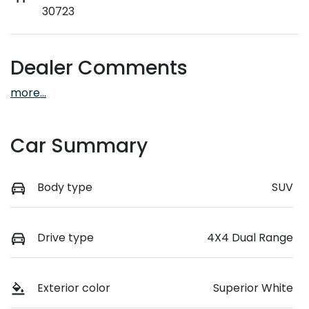
30723
Dealer Comments
more
...
Car Summary
Body type
SUV
Drive type
4X4 Dual Range
Exterior color
Superior White