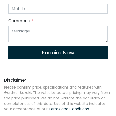
Comments
*
Enquire Now
Disclaimer
Please confirm price, specifications and features with
Gardner Suzuki
. The vehicles actual pricing may vary from
the price published. We do not warrant the accuracy or
completeness of this data. Use of this website indicates
your acceptance of our
Terms and Conditions.