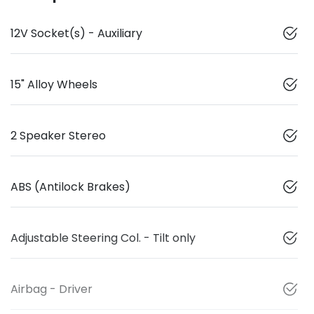
12V Socket(s) - Auxiliary
15" Alloy Wheels
2 Speaker Stereo
ABS (Antilock Brakes)
Adjustable Steering Col. - Tilt only
Airbag - Driver