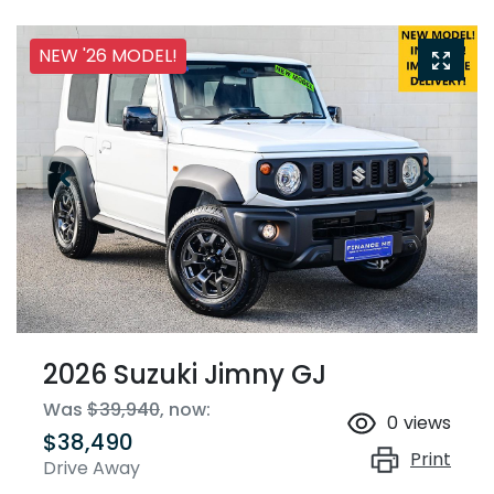
NEW '26 MODEL!
2026 Suzuki Jimny GJ
Was
$39,940
,
now
:
0
views
$38,490
Print
Drive Away