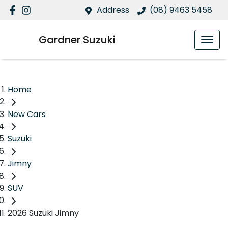
Address
(08) 9463 5458
Gardner Suzuki
Home
New Cars
Suzuki
Jimny
SUV
2026 Suzuki Jimny