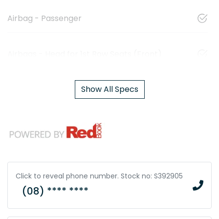
Airbag - Passenger
Airbags - Head for 1st Row Seats (Front)
Show All Specs
Click to reveal phone number
.
Stock no: S392905
(08) **** ****