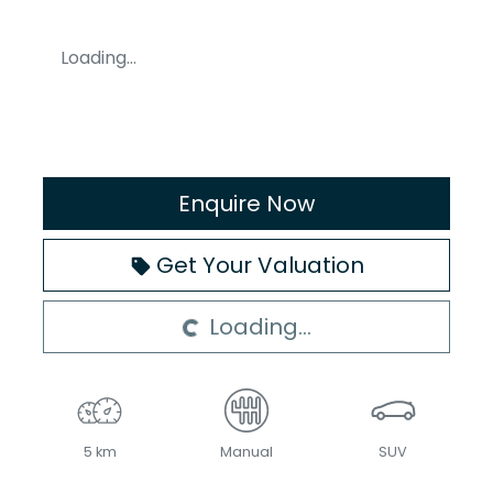
Loading...
Enquire Now
Loading...
Get Your Valuation
Loading...
5 km
Manual
SUV