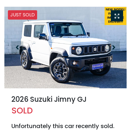
JUST SOLD
2026 Suzuki Jimny GJ
SOLD
Unfortunately this
car
recently sold.