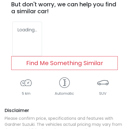
But don't worry, we can help you find
a similar
car
!
Loading...
Find Me Something Similar
5 km
Automatic
SUV
Disclaimer
Please confirm price, specifications and features with
Gardner Suzuki
. The vehicles actual pricing may vary from