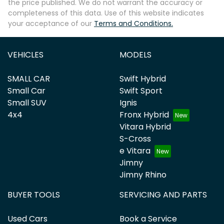
the price published. We do not warrant the accuracy or
completeness of this data. Use of this website indicates
your acceptance of our
Terms and Conditions.
VEHICLES
MODELS
SMALL CAR
Swift Hybrid
Small Car
Swift Sport
Small SUV
Ignis
4x4
Fronx Hybrid
Vitara Hybrid
S-Cross
e Vitara
Jimny
Jimny Rhino
BUYER TOOLS
SERVICING AND PARTS
Used Cars
Book a Service