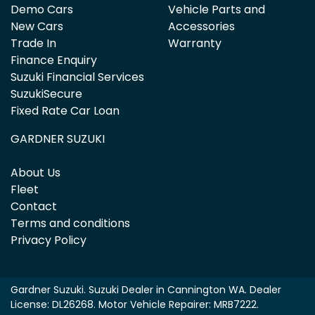
Demo Cars
Vehicle Parts and
New Cars
Accessories
Trade In
Warranty
Finance Enquiry
Suzuki Financial Services
SuzukiSecure
Fixed Rate Car Loan
GARDNER SUZUKI
About Us
Fleet
Contact
Terms and conditions
Privacy Policy
Gardner Suzuki
.
Suzuki Dealer
in
Cannington WA
.
Dealer
License:
DL26268
.
Motor Vehicle Repairer:
MRB7222
.