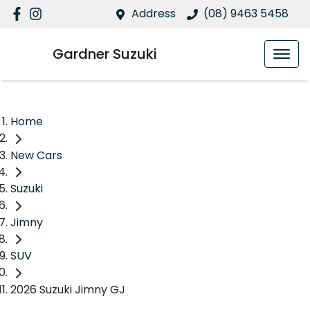
Address
(08) 9463 5458
Gardner Suzuki
Home
New Cars
Suzuki
Jimny
SUV
2026 Suzuki Jimny GJ