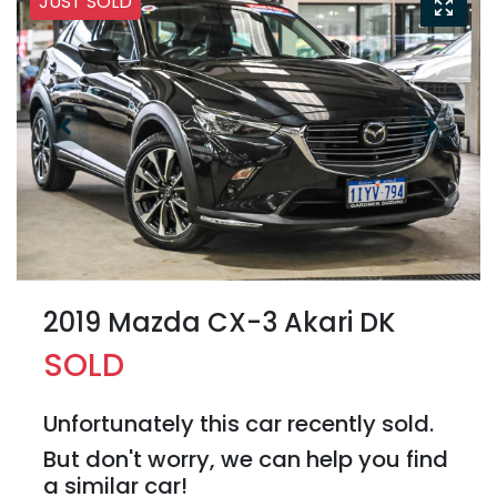
JUST SOLD
2019 Mazda CX-3 Akari DK
SOLD
Unfortunately this
car
recently sold.
But don't worry, we can help you find
a similar
car
!