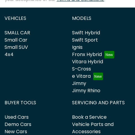
VEHICLES
MODELS
SMALL CAR
Swift Hybrid
Small Car
Swift Sport
Small SUV
Ignis
4x4
Fronx Hybrid
Vitara Hybrid
S-Cross
e Vitara
Jimny
Jimny Rhino
BUYER TOOLS
SERVICING AND PARTS
Used Cars
Book a Service
Demo Cars
Vehicle Parts and
New Cars
Accessories