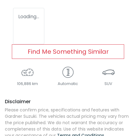
Loading...
Find Me Something Similar
106,886 km
Automatic
SUV
Disclaimer
Please confirm price, specifications and features with
Gardner Suzuki
. The vehicles actual pricing may vary from
the price published. We do not warrant the accuracy or
completeness of this data. Use of this website indicates
your acceptance of our
Terms and Conditions.