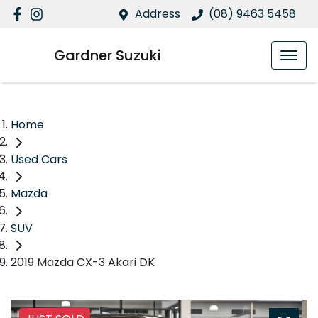
Address
(08) 9463 5458
Gardner Suzuki
Home
Used Cars
Mazda
SUV
2019 Mazda CX-3 Akari DK