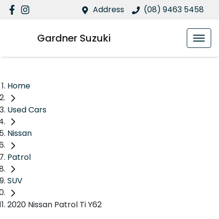
Address
(08) 9463 5458
Gardner Suzuki
Home
Used Cars
Nissan
Patrol
SUV
2020 Nissan Patrol Ti Y62