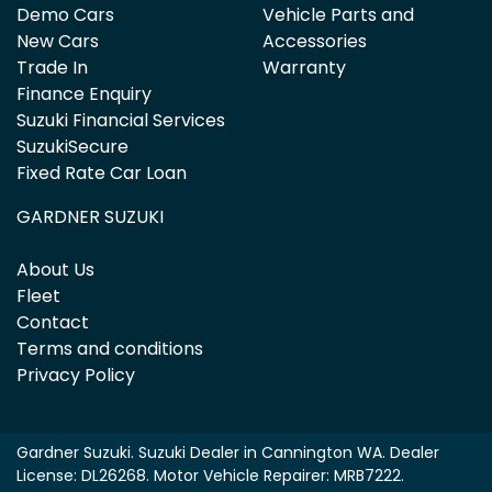
Demo Cars
Vehicle Parts and
New Cars
Accessories
Trade In
Warranty
Finance Enquiry
Suzuki Financial Services
SuzukiSecure
Fixed Rate Car Loan
GARDNER SUZUKI
About Us
Fleet
Contact
Terms and conditions
Privacy Policy
Gardner Suzuki
.
Suzuki Dealer
in
Cannington WA
.
Dealer
License:
DL26268
.
Motor Vehicle Repairer:
MRB7222
.