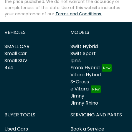
the price published. We do not warrant the accuracy or
completeness of this data. Use of this website indicates
your acceptance of our
Terms and Conditions.
VEHICLES
MODELS
SMALL CAR
Swift Hybrid
Small Car
Swift Sport
Small SUV
Ignis
4x4
Fronx Hybrid
Vitara Hybrid
S-Cross
e Vitara
Jimny
Jimny Rhino
BUYER TOOLS
SERVICING AND PARTS
Used Cars
Book a Service