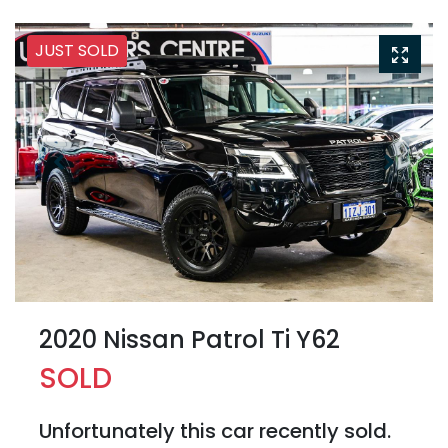
JUST SOLD
2020 Nissan Patrol Ti Y62
SOLD
Unfortunately this
car
recently sold.