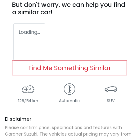
But don't worry, we can help you find
a similar
car
!
Loading...
Find Me Something Similar
128,154 km
Automatic
SUV
Disclaimer
Please confirm price, specifications and features with
Gardner Suzuki
. The vehicles actual pricing may vary from