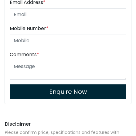
Email Address
*
Mobile Number
*
Comments
*
Enquire Now
Disclaimer
Please confirm price, specifications and features with