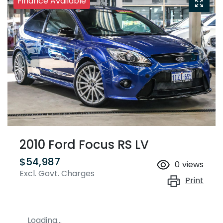
Finance Available
2010 Ford Focus RS LV
$54,987
0
views
Excl. Govt. Charges
Print
Loading...