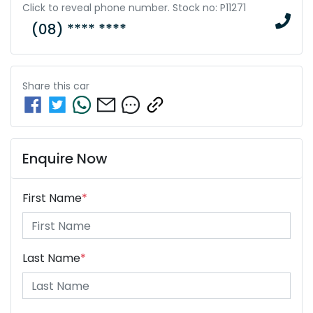
Click to reveal phone number
.
Stock no: P11271
(08) **** ****
Share this
car
Enquire Now
First Name
*
Last Name
*