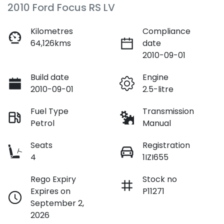
2010 Ford Focus RS LV
Kilometres
Compliance
64,126kms
date
2010-09-01
Build date
Engine
2010-09-01
2.5-litre
Fuel Type
Transmission
Petrol
Manual
Seats
Registration
4
1IZI655
Rego Expiry
Stock no
Expires on
P11271
September 2,
2026