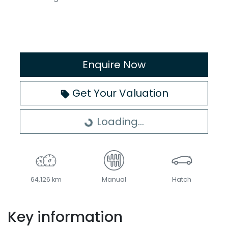
Enquire Now
Get Your Valuation
Loading...
Loading...
64,126 km
Manual
Hatch
Key information