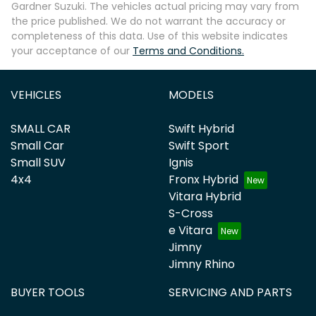
Gardner Suzuki
. The vehicles actual pricing may vary from
the price published. We do not warrant the accuracy or
completeness of this data. Use of this website indicates
your acceptance of our
Terms and Conditions.
VEHICLES
MODELS
SMALL CAR
Swift Hybrid
Small Car
Swift Sport
Small SUV
Ignis
4x4
Fronx Hybrid
Vitara Hybrid
S-Cross
e Vitara
Jimny
Jimny Rhino
BUYER TOOLS
SERVICING AND PARTS