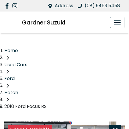
Address
(08) 9463 5458
Gardner Suzuki
Home
Used Cars
Ford
Hatch
2010 Ford Focus RS