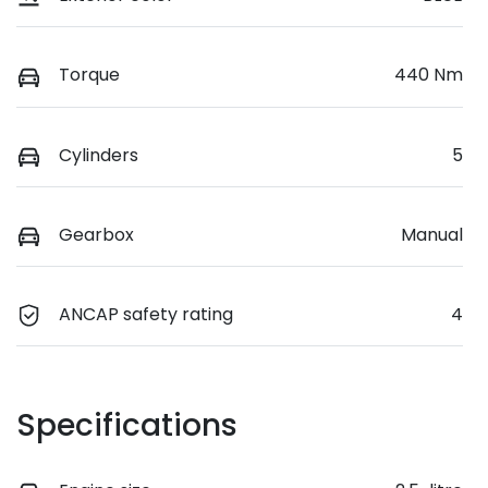
Torque
440 Nm
Cylinders
5
Gearbox
Manual
ANCAP safety rating
4
Specifications