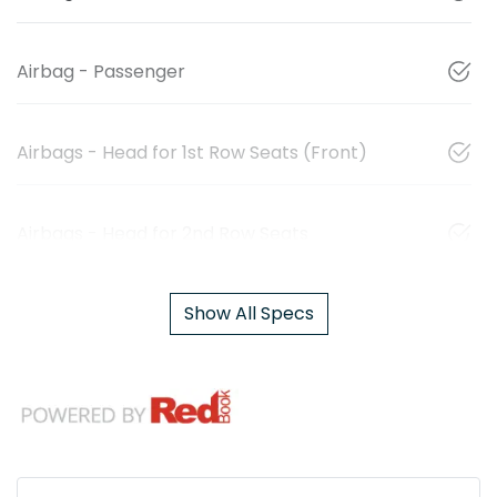
Airbag - Passenger
Airbags - Head for 1st Row Seats (Front)
Airbags - Head for 2nd Row Seats
Show All Specs