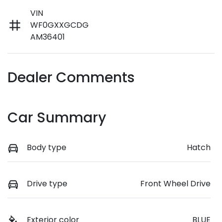
VIN
WF0GXXGCDG
AM36401
Dealer Comments
Car Summary
Body type
Hatch
Drive type
Front Wheel Drive
Exterior color
BLUE