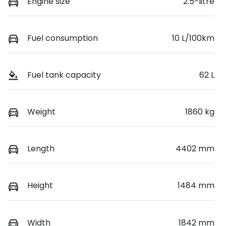
Engine size
2.5-litre
Fuel consumption
10 L/100km
Fuel tank capacity
62 L
Weight
1860 kg
Length
4402 mm
Height
1484 mm
Width
1842 mm