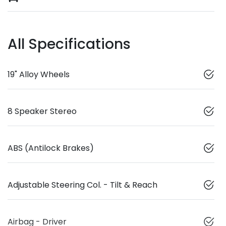
All Specifications
19" Alloy Wheels
8 Speaker Stereo
ABS (Antilock Brakes)
Adjustable Steering Col. - Tilt & Reach
Airbag - Driver