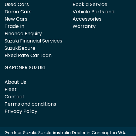
Used Cars
Book a Service
Demo Cars
Vehicle Parts and
New Cars
Accessories
Trade In
Warranty
Finance Enquiry
Suzuki Financial Services
SuzukiSecure
Fixed Rate Car Loan
GARDNER SUZUKI
About Us
Fleet
Contact
Terms and conditions
Privacy Policy
Gardner Suzuki
.
Suzuki Australia Dealer
in
Cannington WA
.