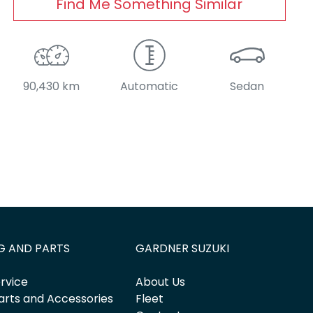
Find Me Something Similar
90,430 km
Automatic
Sedan
G AND PARTS
GARDNER SUZUKI
rvice
About Us
arts and Accessories
Fleet