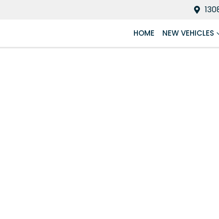
130
HOME
NEW VEHICLES