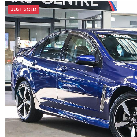
JUST SOLD