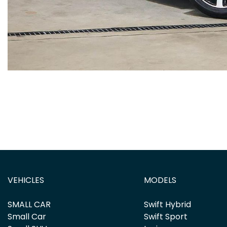
VEHICLES
MODELS
SMALL CAR
Swift Hybrid
Small Car
Swift Sport