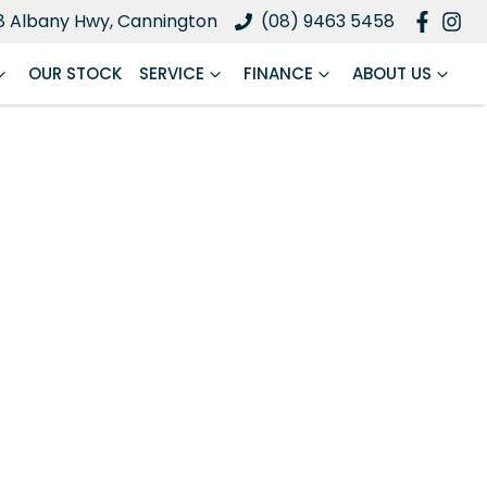
8 Albany Hwy, Cannington
(08) 9463 5458
OUR STOCK
SERVICE
FINANCE
ABOUT US