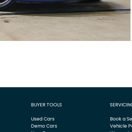
BUYER TOOLS
SERVICIN
Used Cars
Book a Se
Demo Cars
Vehicle P