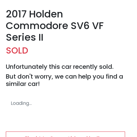
2017 Holden
Commodore SV6 VF
Series II
SOLD
Unfortunately this
car
recently sold.
But don't worry, we can help you find a
similar
car
!
Loading...