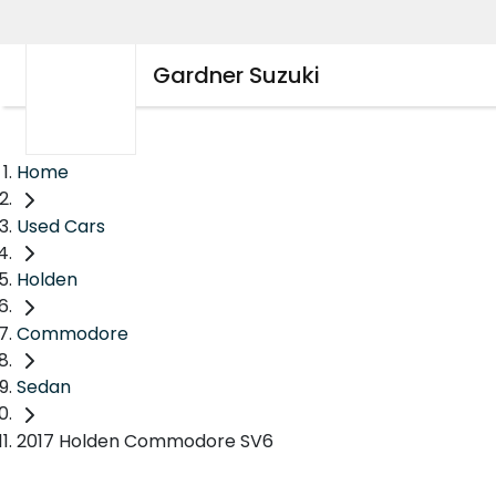
Gardner Suzuki
Home
Used Cars
Holden
Commodore
Sedan
2017 Holden Commodore SV6