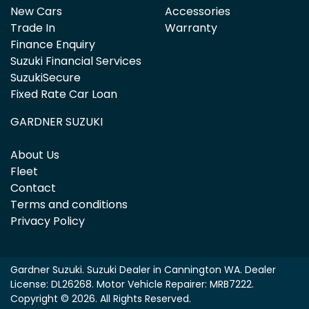
New Cars
Accessories
Trade In
Warranty
Finance Enquiry
Suzuki Financial Services
SuzukiSecure
Fixed Rate Car Loan
GARDNER SUZUKI
About Us
Fleet
Contact
Terms and conditions
Privacy Policy
Gardner Suzuki
.
Suzuki Dealer
in
Cannington WA
.
Dealer
License:
DL26268
.
Motor Vehicle Repairer:
MRB7222
.
Copyright ©
2026
. All Rights Reserved.