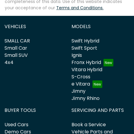
completeness of this data. Use of this website indicates
your acceptance of our
Terms and Conditions.
VEHICLES
MODELS
SMALL CAR
Swift Hybrid
Small Car
Swift Sport
Small SUV
Ignis
4x4
Fronx Hybrid
Vitara Hybrid
S-Cross
e Vitara
Jimny
Jimny Rhino
BUYER TOOLS
SERVICING AND PARTS
Used Cars
Book a Service
Demo Cars
Vehicle Parts and