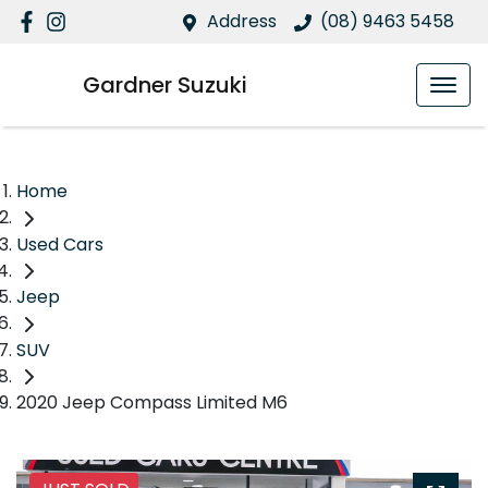
Address
(08) 9463 5458
Gardner Suzuki
Home
Used Cars
Jeep
SUV
2020 Jeep Compass Limited M6