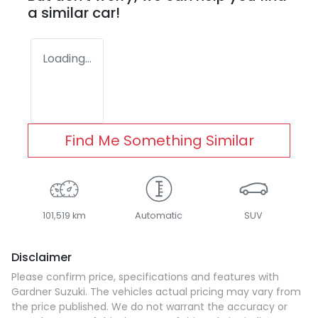
a similar
car
!
Loading...
Find Me Something Similar
101,519 km
Automatic
SUV
Disclaimer
Please confirm price, specifications and features with
Gardner Suzuki
. The vehicles actual pricing may vary from
the price published. We do not warrant the accuracy or