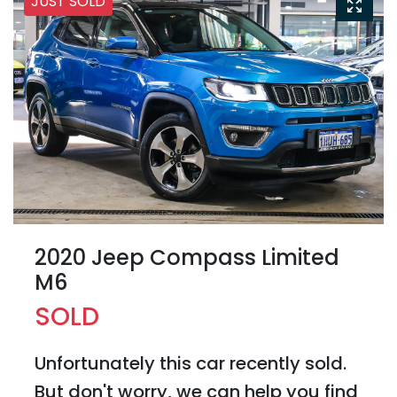
JUST SOLD
2020 Jeep Compass Limited
M6
SOLD
Unfortunately this
car
recently sold.
But don't worry, we can help you find