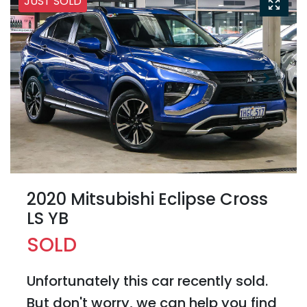
JUST SOLD
2020 Mitsubishi Eclipse Cross
LS YB
SOLD
Unfortunately this
car
recently sold.
But don't worry, we can help you find