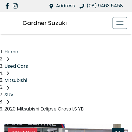
Address
(08) 9463 5458
Gardner Suzuki
Home
Used Cars
Mitsubishi
SUV
2020 Mitsubishi Eclipse Cross LS YB