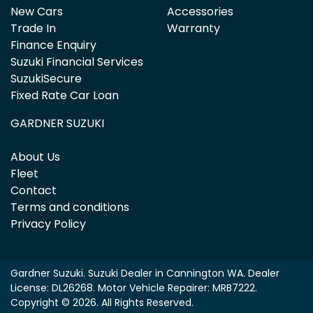
New Cars
Accessories
Trade In
Warranty
Finance Enquiry
Suzuki Financial Services
SuzukiSecure
Fixed Rate Car Loan
GARDNER SUZUKI
About Us
Fleet
Contact
Terms and conditions
Privacy Policy
Gardner Suzuki
.
Suzuki Dealer
in
Cannington WA
.
Dealer
License:
DL26268
.
Motor Vehicle Repairer:
MRB7222
.
Copyright ©
2026
. All Rights Reserved.