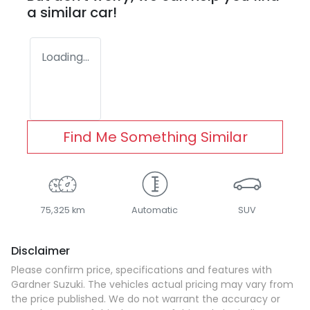
a similar
car
!
Loading...
Find Me Something Similar
75,325 km
Automatic
SUV
Disclaimer
Please confirm price, specifications and features with
Gardner Suzuki
. The vehicles actual pricing may vary from
the price published. We do not warrant the accuracy or