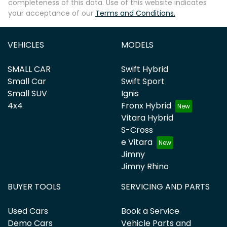
completeness of this data. Use of this website indicates
your acceptance of our
Terms and Conditions.
VEHICLES
MODELS
SMALL CAR
Swift Hybrid
Small Car
Swift Sport
Small SUV
Ignis
4x4
Fronx Hybrid
Vitara Hybrid
S-Cross
e Vitara
Jimny
Jimny Rhino
BUYER TOOLS
SERVICING AND PARTS
Used Cars
Book a Service
Demo Cars
Vehicle Parts and