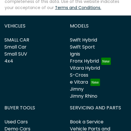
completeness of this data. Use of this website indicates
your acceptance of our
Terms and Conditions.
VEHICLES
MODELS
SMALL CAR
Swift Hybrid
Small Car
Swift Sport
Small SUV
Ignis
4x4
Fronx Hybrid
Vitara Hybrid
S-Cross
e Vitara
Jimny
Jimny Rhino
BUYER TOOLS
SERVICING AND PARTS
Used Cars
Book a Service
Demo Cars
Vehicle Parts and