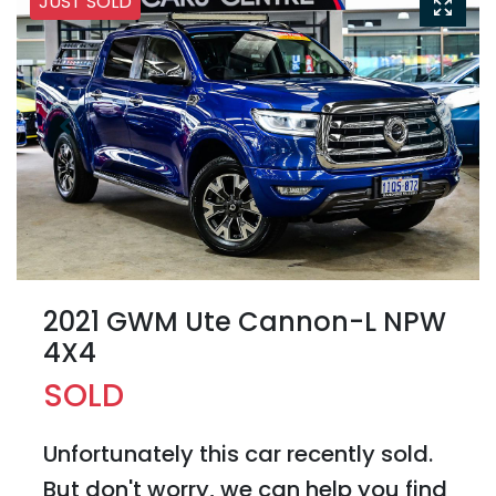
JUST SOLD
2021 GWM Ute Cannon-L NPW
4X4
SOLD
Unfortunately this
car
recently sold.
But don't worry, we can help you find