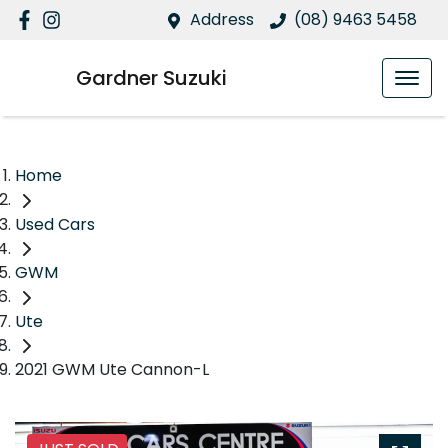
Address
(08) 9463 5458
Gardner Suzuki
Home
Used Cars
GWM
Ute
2021 GWM Ute Cannon-L