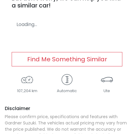
a similar
car
!
Loading...
Find Me Something Similar
107,204 km
Automatic
Ute
Disclaimer
Please confirm price, specifications and features with
Gardner Suzuki
. The vehicles actual pricing may vary from
the price published. We do not warrant the accuracy or