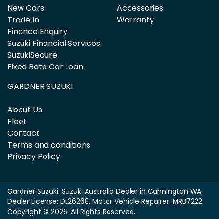
New Cars
Accessories
Trade In
Warranty
Finance Enquiry
Suzuki Financial Services
SuzukiSecure
Fixed Rate Car Loan
GARDNER SUZUKI
About Us
Fleet
Contact
Terms and conditions
Privacy Policy
Gardner Suzuki
.
Suzuki Australia Dealer
in
Cannington WA
.
Dealer License:
DL26268
.
Motor Vehicle Repairer:
MRB7222
.
Copyright ©
2026
. All Rights Reserved.