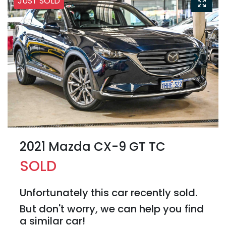
JUST SOLD
2021 Mazda CX-9 GT TC
SOLD
Unfortunately this
car
recently sold.
But don't worry, we can help you find
a similar
car
!