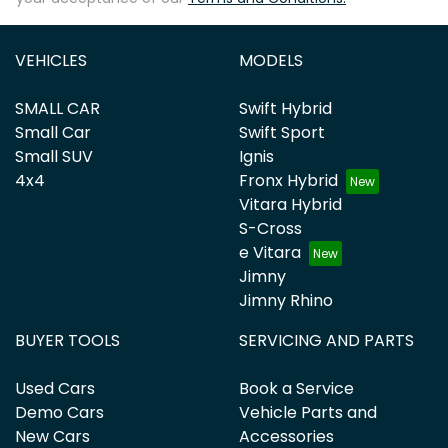
VEHICLES
MODELS
SMALL CAR
Swift Hybrid
Small Car
Swift Sport
Small SUV
Ignis
4x4
Fronx Hybrid
Vitara Hybrid
S-Cross
e Vitara
Jimny
Jimny Rhino
BUYER TOOLS
SERVICING AND PARTS
Used Cars
Book a Service
Demo Cars
Vehicle Parts and
New Cars
Accessories