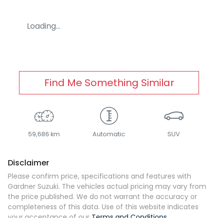
Loading...
Find Me Something Similar
59,686 km
Automatic
SUV
Disclaimer
Please confirm price, specifications and features with
Gardner Suzuki
. The vehicles actual pricing may vary from
the price published. We do not warrant the accuracy or
completeness of this data. Use of this website indicates
your acceptance of our
Terms and Conditions.