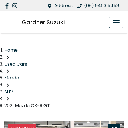
Address
(08) 9463 5458
Gardner Suzuki
Home
Used Cars
Mazda
SUV
2021 Mazda CX-9 GT