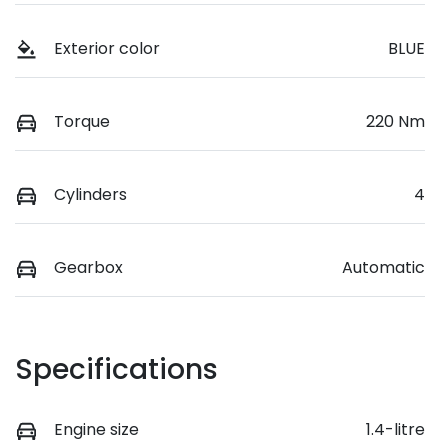
Exterior color
BLUE
Torque
220 Nm
Cylinders
4
Gearbox
Automatic
Specifications
Engine size
1.4-litre