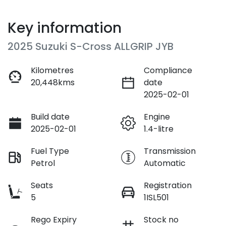
Key information
2025 Suzuki S-Cross ALLGRIP JYB
Kilometres
Compliance
20,448kms
date
2025-02-01
Build date
Engine
2025-02-01
1.4-litre
Fuel Type
Transmission
Petrol
Automatic
Seats
Registration
5
1ISL501
Rego Expiry
Stock no