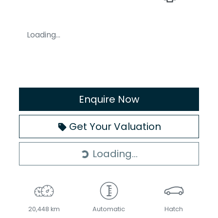
Loading...
Enquire Now
Get Your Valuation
Loading...
Loading...
20,448 km
Automatic
Hatch