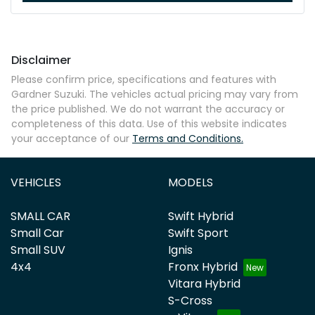
Disclaimer
Please confirm price, specifications and features with
Gardner Suzuki
. The vehicles actual pricing may vary from
the price published. We do not warrant the accuracy or
completeness of this data. Use of this website indicates
your acceptance of our
Terms and Conditions.
VEHICLES
MODELS
SMALL CAR
Swift Hybrid
Small Car
Swift Sport
Small SUV
Ignis
4x4
Fronx Hybrid
Vitara Hybrid
S-Cross