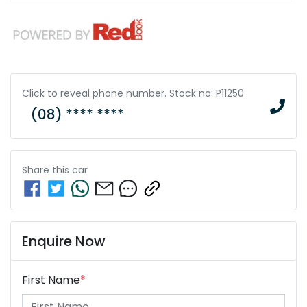
Click to reveal phone number
.
Stock no: P11250
(08) **** ****
Share this
car
Enquire Now
First Name
*