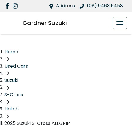
Address
(08) 9463 5458
Gardner Suzuki
Home
Used Cars
Suzuki
S-Cross
Hatch
2025 Suzuki S-Cross ALLGRIP