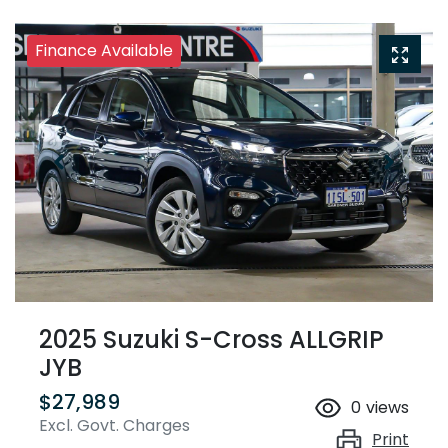
Finance Available
2025 Suzuki S-Cross ALLGRIP
JYB
$27,989
0
views
Excl. Govt. Charges
Print