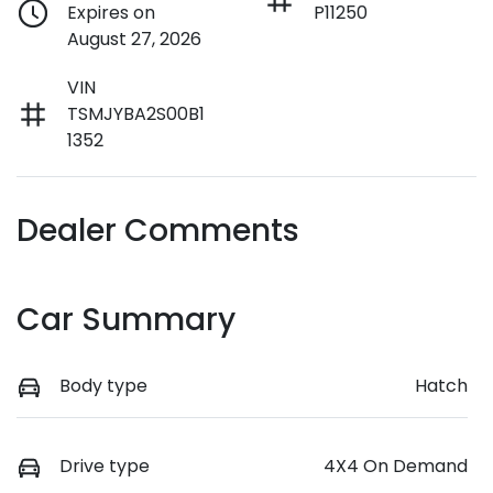
Expires on
P11250
August 27, 2026
VIN
TSMJYBA2S00B1
1352
Dealer Comments
Car Summary
Body type
Hatch
Drive type
4X4 On Demand