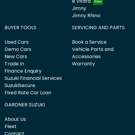
e Vitara
Jimny
Jimny Rhino
BUYER TOOLS
SERVICING AND PARTS
Used Cars
Book a Service
Demo Cars
Vehicle Parts and
New Cars
Accessories
Trade In
Warranty
Finance Enquiry
Suzuki Financial Services
SuzukiSecure
Fixed Rate Car Loan
GARDNER SUZUKI
About Us
Fleet
Contact