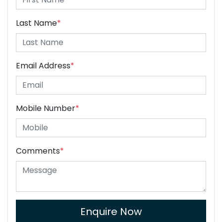
Last Name
*
Email Address
*
Mobile Number
*
Comments
*
Enquire Now