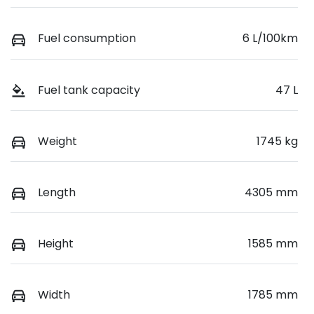
Fuel consumption
6 L/100km
Fuel tank capacity
47 L
Weight
1745 kg
Length
4305 mm
Height
1585 mm
Width
1785 mm