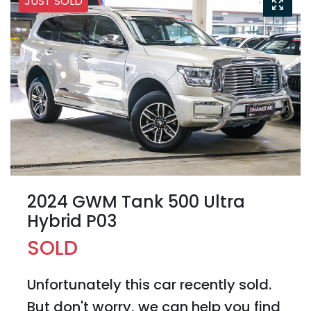
JUST SOLD
2024 GWM Tank 500 Ultra
Hybrid P03
SOLD
Unfortunately this
car
recently sold.
But don't worry, we can help you find