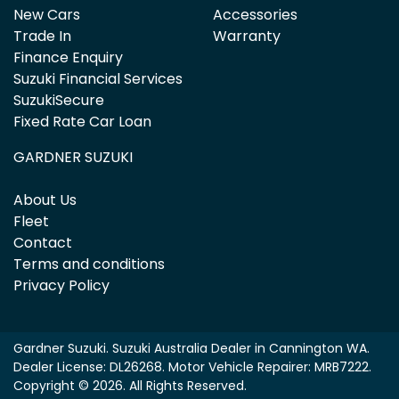
New Cars
Accessories
Trade In
Warranty
Finance Enquiry
Suzuki Financial Services
SuzukiSecure
Fixed Rate Car Loan
GARDNER SUZUKI
About Us
Fleet
Contact
Terms and conditions
Privacy Policy
Gardner Suzuki
.
Suzuki Australia Dealer
in
Cannington WA
.
Dealer License:
DL26268
.
Motor Vehicle Repairer:
MRB7222
.
Copyright ©
2026
. All Rights Reserved.