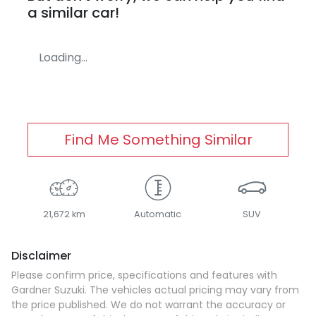
a similar
car
!
Loading...
Find Me Something Similar
21,672 km
Automatic
SUV
Disclaimer
Please confirm price, specifications and features with
Gardner Suzuki
. The vehicles actual pricing may vary from
the price published. We do not warrant the accuracy or