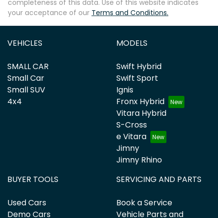
completeness of this data. Use of this website indicates
your acceptance of our
Terms and Conditions.
VEHICLES
MODELS
SMALL CAR
Swift Hybrid
Small Car
Swift Sport
Small SUV
Ignis
4x4
Fronx Hybrid
Vitara Hybrid
S-Cross
e Vitara
Jimny
Jimny Rhino
BUYER TOOLS
SERVICING AND PARTS
Used Cars
Book a Service
Demo Cars
Vehicle Parts and