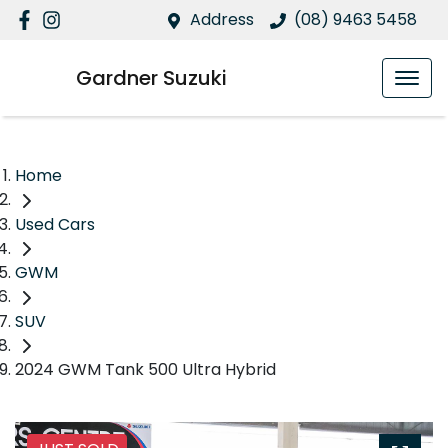
Address
(08) 9463 5458
Gardner Suzuki
Home
Used Cars
GWM
SUV
2024 GWM Tank 500 Ultra Hybrid